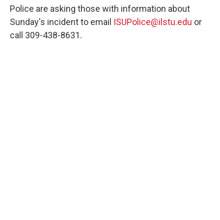
Police are asking those with information about
Sunday's incident to email
ISUPolice@ilstu.edu
or
call 309-438-8631.