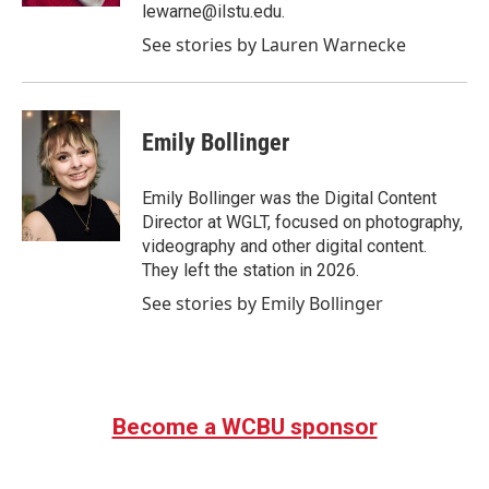
lewarne@ilstu.edu.
See stories by Lauren Warnecke
Emily Bollinger
Emily Bollinger was the Digital Content
Director at WGLT, focused on photography,
videography and other digital content.
They left the station in 2026.
See stories by Emily Bollinger
Become a WCBU sponsor