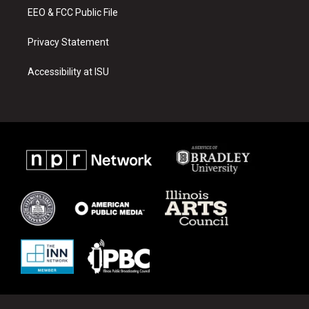
EEO & FCC Public File
Privacy Statement
Accessibility at ISU