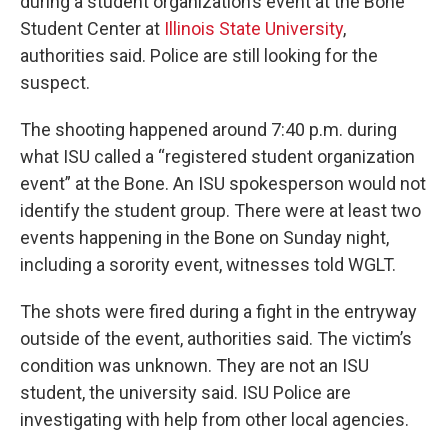
during a student organization’s event at the Bone
Student Center at
Illinois State University
,
authorities said. Police are still looking for the
suspect.
The shooting happened around 7:40 p.m. during
what ISU called a “registered student organization
event” at the Bone. An ISU spokesperson would not
identify the student group. There were at least two
events happening in the Bone on Sunday night,
including a sorority event, witnesses told WGLT.
The shots were fired during a fight in the entryway
outside of the event, authorities said. The victim’s
condition was unknown. They are not an ISU
student, the university said. ISU Police are
investigating with help from other local agencies.