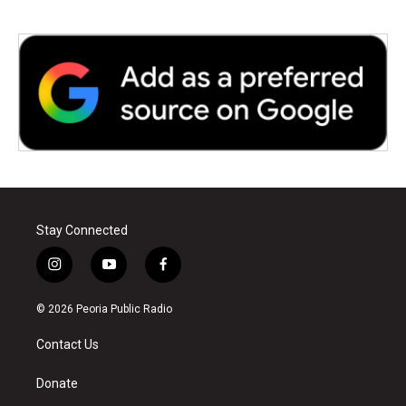
Stay Connected
i
y
f
n
o
a
s
u
c
© 2026 Peoria Public Radio
t
t
e
a
u
b
Contact Us
g
b
o
r
e
o
a
k
Donate
m