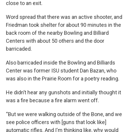
close to an exit.
Word spread that there was an active shooter, and
Friedman took shelter for about 90 minutes in the
back room of the nearby Bowling and Billiard
Centers with about 50 others and the door
barricaded.
Also barricaded inside the Bowling and Billiards
Center was former ISU student Dan Bazan, who
was also in the Prairie Room for a poetry reading.
He didn’t hear any gunshots and initially thought it
was a fire because a fire alarm went off.
“But we were walking outside of the Bone, and we
see police officers with [guns that look like]
automatic rifles. And I'm thinking like, why would