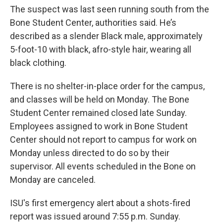
The suspect was last seen running south from the
Bone Student Center, authorities said. He’s
described as a slender Black male, approximately
5-foot-10 with black, afro-style hair, wearing all
black clothing.
There is no shelter-in-place order for the campus,
and classes will be held on Monday. The Bone
Student Center remained closed late Sunday.
Employees assigned to work in Bone Student
Center should not report to campus for work on
Monday unless directed to do so by their
supervisor. All events scheduled in the Bone on
Monday are canceled.
ISU's first emergency alert about a shots-fired
report was issued around 7:55 p.m. Sunday.