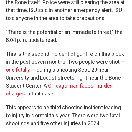
the Bone itself. Police were still clearing the area at
that time, ISU said in another emergency alert. ISU
told anyone in the area to take precautions.
"There is the potential of an immediate threat," the
8:04 p.m. update read.
This is the second incident of gunfire on this block
in the past seven months. Two people were shot —
one fatally
— during a shooting Sept. 29 near
University and Locust streets, right near the Bone
Student Center. A
Chicago man faces murder
charges
in that case.
This appears to be third shooting incident leading
to injury in Normal this year. There were two fatal
shootings and five other injuries in 2024.