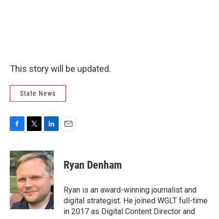
This story will be updated.
State News
F
T
L
E
a
w
i
m
c
i
n
a
e
t
k
i
Ryan Denham
b
t
e
l
o
e
d
o
r
I
Ryan is an award-winning journalist and
k
n
digital strategist. He joined WGLT full-time
in 2017 as Digital Content Director and