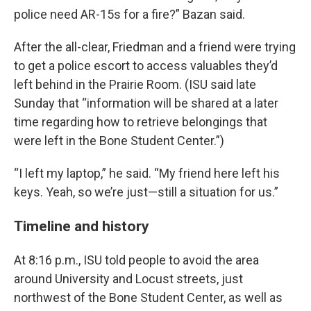
police need AR-15s for a fire?” Bazan said.
After the all-clear, Friedman and a friend were trying
to get a police escort to access valuables they’d
left behind in the Prairie Room. (ISU said late
Sunday that “information will be shared at a later
time regarding how to retrieve belongings that
were left in the Bone Student Center.”)
“I left my laptop,” he said. “My friend here left his
keys. Yeah, so we’re just—still a situation for us.”
Timeline and history
At 8:16 p.m., ISU told people to avoid the area
around University and Locust streets, just
northwest of the Bone Student Center, as well as