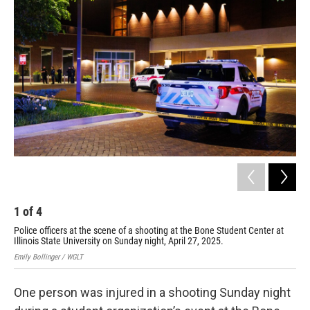
o
e
d
o
r
I
k
n
1
of
4
2
Police officers at the scene of a shooting at the Bone Student Center at
Pol
Illinois State University on Sunday night, April 27, 2025.
Ill
Emily Bollinger / WGLT
Emil
One person was injured in a shooting Sunday night