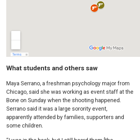
What students and others saw
Maya Serrano, a freshman psychology major from
Chicago, said she was working as event staff at the
Bone on Sunday when the shooting happened.
Serrano said it was a large sorority event,
apparently attended by families, supporters and
some children.