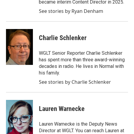
became interim Content Director in 2025.
See stories by Ryan Denham
Charlie Schlenker
WGLT Senior Reporter Charlie Schlenker
has spent more than three award-winning
decades in radio. He lives in Normal with
his family.
See stories by Charlie Schlenker
Lauren Warnecke
Lauren Warnecke is the Deputy News
Director at WGLT. You can reach Lauren at