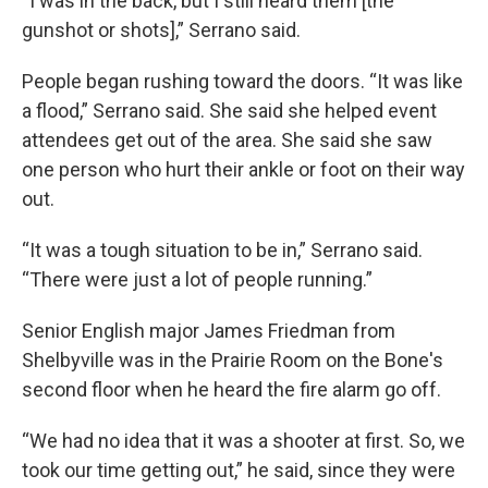
“I was in the back, but I still heard them [the
gunshot or shots],” Serrano said.
People began rushing toward the doors. “It was like
a flood,” Serrano said. She said she helped event
attendees get out of the area. She said she saw
one person who hurt their ankle or foot on their way
out.
“It was a tough situation to be in,” Serrano said.
“There were just a lot of people running.”
Senior English major James Friedman from
Shelbyville was in the Prairie Room on the Bone's
second floor when he heard the fire alarm go off.
“We had no idea that it was a shooter at first. So, we
took our time getting out,” he said, since they were