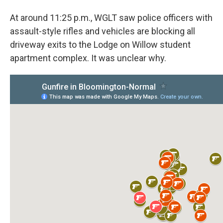
At around 11:25 p.m., WGLT saw police officers with
assault-style rifles and vehicles are blocking all
driveway exits to the Lodge on Willow student
apartment complex. It was unclear why.