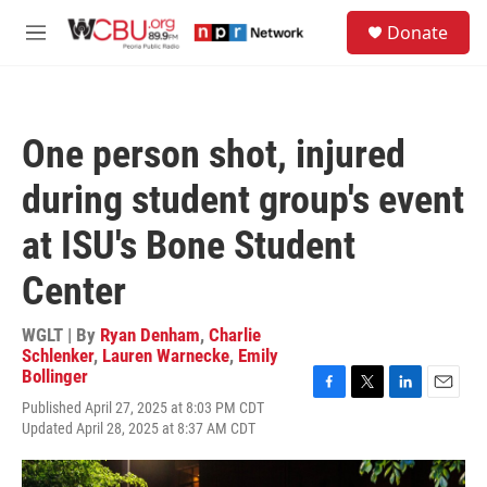
Skip to main content
S
Donate
e
M
a
e
r
n
c
u
h
One person shot, injured
u
e
during student group's event
r
y
at ISU's Bone Student
Center
WGLT | By
Ryan Denham
,
Charlie
Schlenker
,
Lauren Warnecke
,
Emily
Bollinger
F
T
L
E
Published April 27, 2025 at 8:03 PM CDT
a
w
i
m
Updated April 28, 2025 at 8:37 AM CDT
c
i
n
a
e
t
k
i
b
t
e
l