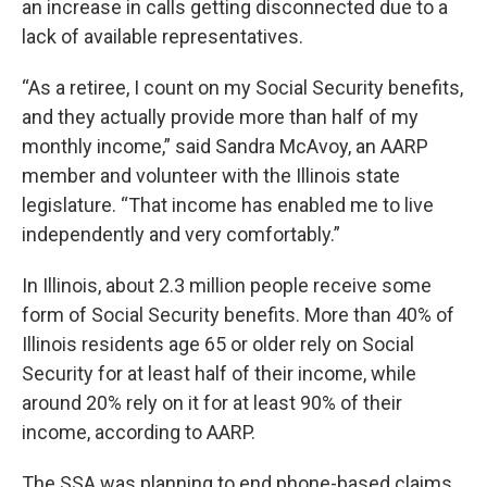
an increase in calls getting disconnected due to a
lack of available representatives.
“As a retiree, I count on my Social Security benefits,
and they actually provide more than half of my
monthly income,” said Sandra McAvoy, an AARP
member and volunteer with the Illinois state
legislature. “That income has enabled me to live
independently and very comfortably.”
In Illinois, about 2.3 million people receive some
form of Social Security benefits. More than 40% of
Illinois residents age 65 or older rely on Social
Security for at least half of their income, while
around 20% rely on it for at least 90% of their
income, according to AARP.
The SSA was planning to end phone-based claims