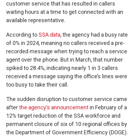
customer service that has resulted in callers
waiting hours at a time to get connected with an
available representative.
According to
SSA data
, the agency had a busy rate
of 0% in 2024, meaning no callers received a pre-
recorded message when trying to reach a service
agent over the phone. But in March, that number
spiked to 28.4%, indicating nearly 1 in 3 callers
received a message saying the office’s lines were
too busy to take their call.
The sudden disruption to customer service came
after
the agency’s announcement
in February of a
12% target reduction of the SSA workforce and
permanent closure of six of 10 regional offices by
the Department of Government Efficiency (DOGE).