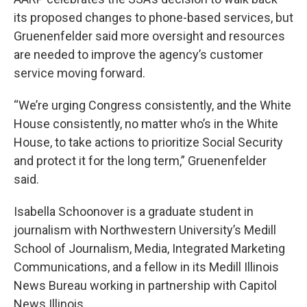
its proposed changes to phone-based services, but
Gruenenfelder said more oversight and resources
are needed to improve the agency’s customer
service moving forward.
“We’re urging Congress consistently, and the White
House consistently, no matter who’s in the White
House, to take actions to prioritize Social Security
and protect it for the long term,” Gruenenfelder
said.
Isabella Schoonover is a graduate student in
journalism with Northwestern University’s Medill
School of Journalism, Media, Integrated Marketing
Communications, and a fellow in its Medill Illinois
News Bureau working in partnership with Capitol
News Illinois.