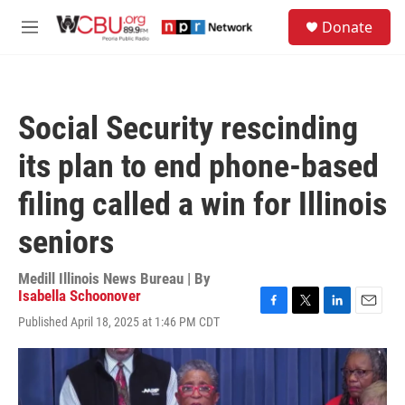
Skip to main content
S
Donate
e
M
a
e
r
n
c
u
h
Social Security rescinding
u
e
its plan to end phone-based
r
y
filing called a win for Illinois
seniors
Medill Illinois News Bureau | By
Isabella Schoonover
F
T
L
E
Published April 18, 2025 at 1:46 PM CDT
a
w
i
m
c
i
n
a
e
t
k
i
b
t
e
l
o
e
d