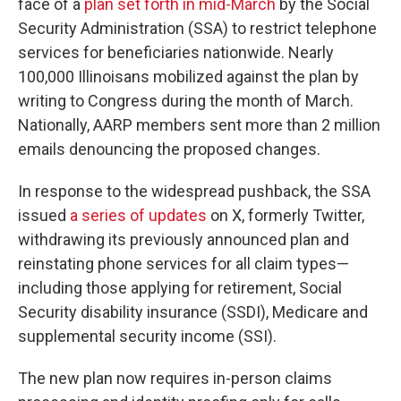
face of a
plan set forth in mid-March
by the Social
Security Administration (SSA) to restrict telephone
services for beneficiaries nationwide. Nearly
100,000 Illinoisans mobilized against the plan by
writing to Congress during the month of March.
Nationally, AARP members sent more than 2 million
emails denouncing the proposed changes.
In response to the widespread pushback, the SSA
issued
a series of updates
on X, formerly Twitter,
withdrawing its previously announced plan and
reinstating phone services for all claim types—
including those applying for retirement, Social
Security disability insurance (SSDI), Medicare and
supplemental security income (SSI).
The new plan now requires in-person claims