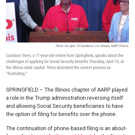
o
r
I
k
n
Photo Via April 10 Facebook Live Stream, AARP Illinois.
Candace Trees, a 71-year-old retiree from Springfield, speaks about the
challenges of applying for Social Security benefits Thursday, April 10, at
the Illinois state capitol. Trees described the current process as
“frustrating.”
SPRINGFIELD – The Illinois chapter of AARP played
a role in the Trump administration reversing itself
and allowing Social Security beneficiaries to have
the option of filing for benefits over the phone.
The continuation of phone-based filing is an about-