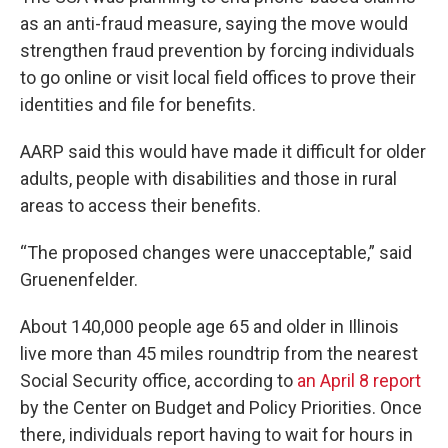
as an anti-fraud measure, saying the move would
strengthen fraud prevention by forcing individuals
to go online or visit local field offices to prove their
identities and file for benefits.
AARP said this would have made it difficult for older
adults, people with disabilities and those in rural
areas to access their benefits.
“The proposed changes were unacceptable,” said
Gruenenfelder.
About 140,000 people age 65 and older in Illinois
live more than 45 miles roundtrip from the nearest
Social Security office, according to
an April 8 report
by the Center on Budget and Policy Priorities. Once
there, individuals report having to wait for hours in