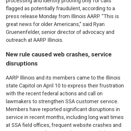
processing and identity proofing only for calls
flagged as potentially fraudulent, according to a
press release Monday from Illinois AARP. “This is
great news for older Americans,” said Ryan
Gruenenfelder, senior director of advocacy and
outreach at AARP Illinois.
New rule caused web crashes, service
disruptions
AARP Illinois and its members came to the Illinois
state Capitol on April 10 to express their frustration
with the recent federal actions and call on
lawmakers to strengthen SSA customer service.
Members have reported significant disruptions in
service in recent months, including long wait times
at SSA field offices, frequent website crashes and