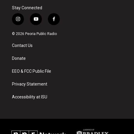
Stay Connected
i
y
f
n
o
a
s
u
c
© 2026 Peoria Public Radio
t
t
e
a
u
b
Contact Us
g
b
o
r
e
o
a
k
Donate
m
EEO & FCC Public File
Privacy Statement
Accessibility at ISU