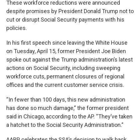
These workforce reductions were announced
despite promises by President Donald Trump not to
cut or disrupt Social Security payments with his
policies.
In his first speech since leaving the White House
on Tuesday, April 15, former President Joe Biden
spoke out against the Trump administration’s latest
actions on Social Security, including sweeping
workforce cuts, permanent closures of regional
offices and the current customer service crisis.
“In fewer than 100 days, this new administration
has done so much damage,” the former president
said in Chicago, according to the AP. “They’ve taken
a hatchet to the Social Security Administration.”
AARP celebrates the SSA’s decision to walk back