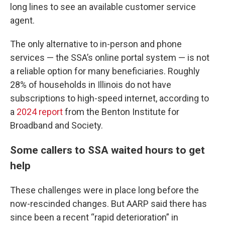
long lines to see an available customer service
agent.
The only alternative to in-person and phone
services — the SSA’s online portal system — is not
a reliable option for many beneficiaries. Roughly
28% of households in Illinois do not have
subscriptions to high-speed internet, according to
a
2024 report
from the Benton Institute for
Broadband and Society.
Some callers to SSA waited hours to get
help
These challenges were in place long before the
now-rescinded changes. But AARP said there has
since been a recent “rapid deterioration” in