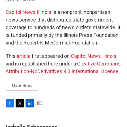
Capitol News Illinois
is a nonprofit, nonpartisan
news service that distributes state government
coverage to hundreds of news outlets statewide. It
is funded primarily by the Illinois Press Foundation
and the Robert R. McCormick Foundation.
This
article
first appeared on
Capitol News Illinois
and is republished here under a
Creative Commons
Attribution-NoDerivatives 4.0 International License
.
State News
F
T
L
E
a
w
i
m
c
i
n
a
e
t
k
i