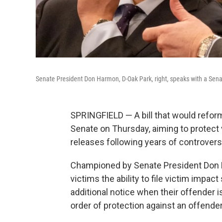
Senate President Don Harmon, D-Oak Park, right, speaks with a Senat
SPRINGFIELD — A bill that would reform
Senate on Thursday, aiming to protect
releases following years of controvers
Championed by Senate President Don 
victims the ability to file victim impa
additional notice when their offender i
order of protection against an offende