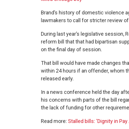
Brand’s history of domestic violence
lawmakers to call for stricter review o
During last year’s legislative session,
reform bill that that had bipartisan sup
on the final day of session.
That bill would have made changes that
within 24 hours if an offender, whom t
released early.
In a news conference held the day aft
his concerns with parts of the bill reg
the lack of funding for other requireme
Read more:
Stalled bills: ‘Dignity in P