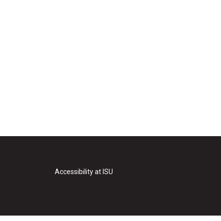
Accessibility at ISU