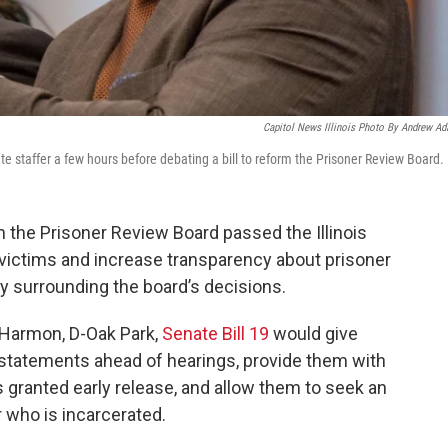
Capitol News Illinois Photo By Andrew A
e staffer a few hours before debating a bill to reform the Prisoner Review Board.
 the Prisoner Review Board passed the Illinois
 victims and increase transparency about prisoner
y surrounding the board’s decisions.
Harmon, D-Oak Park,
Senate Bill 19
would give
ct statements ahead of hearings, provide them with
s granted early release, and allow them to seek an
r who is incarcerated.