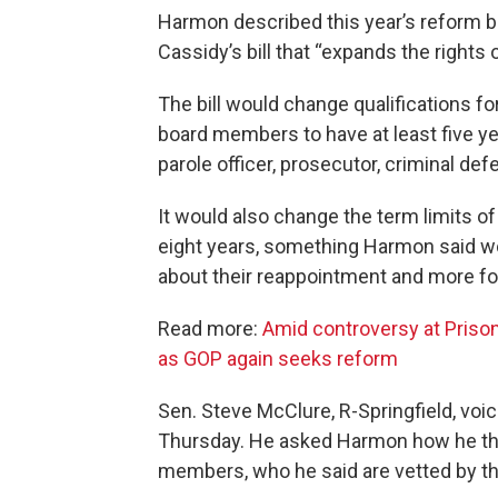
Harmon described this year’s reform bil
Cassidy’s bill that “expands the rights 
The bill would change qualifications f
board members to have at least five ye
parole officer, prosecutor, criminal def
It would also change the term limits 
eight years, something Harmon said w
about their reappointment and more f
Read more:
Amid controversy at Prison
as GOP again seeks reform
Sen. Steve McClure, R-Springfield, voi
Thursday. He asked Harmon how he thou
members, who he said are vetted by th