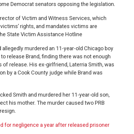
some Democrat senators opposing the legislation.
Director of Victim and Witness Services, which
victims’ rights, and mandates victims are
the State Victim Assistance Hotline
 allegedly murdered an 11-year-old Chicago boy
d to release Brand, finding there was not enough
of release. His ex-girlfriend, Laterria Smith, was
ion by a Cook County judge while Brand was
tacked Smith and murdered her 11-year-old son,
tect his mother. The murder caused two PRB
resign.
 for negligence a year after released prisoner