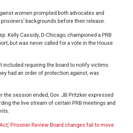
 against women prompted both advocates and
f prisoners’ backgrounds before their release.
 Rep. Kelly Cassidy, D-Chicago, championed a PRB
port, but was never called for a vote in the House
 included requiring the board to notify victims
hey had an order of protection against, was
er the session ended, Gov. JB Pritzker expressed
arding the live stream of certain PRB meetings and
nts.
ay Act,’ Prisoner Review Board changes fail to move