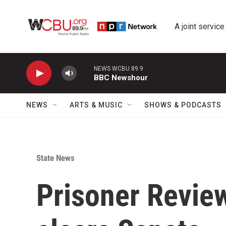
Skip to main content
A joint service
NEWS WCBU 89.9
BBC Newshour
NEWS
ARTS & MUSIC
SHOWS & PODCASTS
State News
Prisoner Review