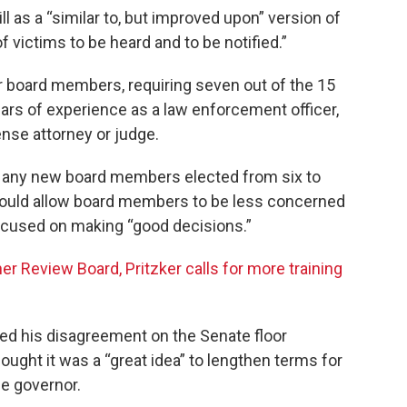
l as a “similar to, but improved upon” version of
of victims to be heard and to be notified.”
or board members, requiring seven out of the 15
ars of experience as a law enforcement officer,
ense attorney or judge.
of any new board members elected from six to
ould allow board members to be less concerned
ocused on making “good decisions.”
er Review Board, Pritzker calls for more training
ced his disagreement on the Senate floor
ght it was a “great idea” to lengthen terms for
e governor.