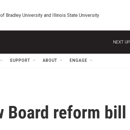
 of Bradley University and Illinois State University
NEXT UP
SUPPORT
ABOUT
ENGAGE
 Board reform bill