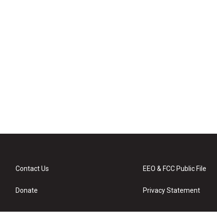
Contact Us
EEO & FCC Public File
Donate
Privacy Statement