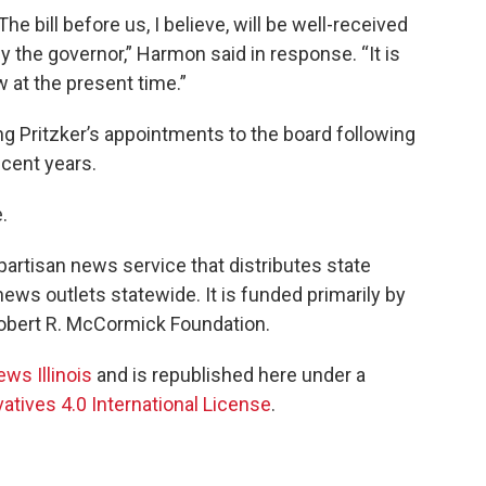
he bill before us, I believe, will be well-received
the governor,” Harmon said in response. “It is
aw at the present time.”
ng Pritzker’s appointments to the board following
ecent years.
.
npartisan news service that distributes state
ws outlets statewide. It is funded primarily by
 Robert R. McCormick Foundation.
ews Illinois
and is republished here under a
tives 4.0 International License
.