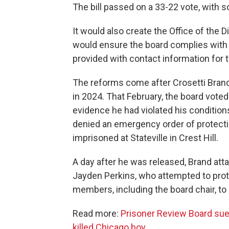
The bill passed on a 33-22 vote, with 
It would also create the Office of the 
would ensure the board complies with 
provided with contact information for 
The reforms come after Crosetti Brand
in 2024. That February, the board vote
evidence he had violated his conditions 
denied an emergency order of protect
imprisoned at Stateville in Crest Hill.
A day after he was released, Brand at
Jayden Perkins, who attempted to pro
members, including the board chair, to 
Read more:
Prisoner Review Board sued
killed Chicago boy