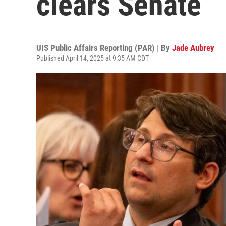
clears Senate
UIS Public Affairs Reporting (PAR) | By
Jade Aubrey
Published April 14, 2025 at 9:35 AM CDT