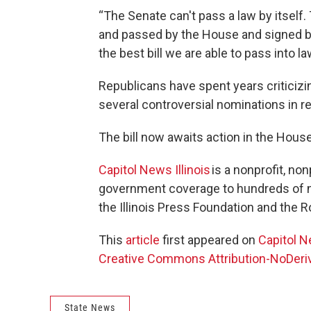
“The Senate can't pass a law by itself. T
and passed by the House and signed by 
the best bill we are able to pass into l
Republicans have spent years criticizi
several controversial nominations in r
The bill now awaits action in the House
Capitol News Illinois
is a nonprofit, no
government coverage to hundreds of ne
the Illinois Press Foundation and the
This
article
first appeared on
Capitol N
Creative Commons Attribution-NoDeriva
State News