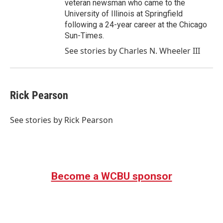
veteran newsman who came to the
University of Illinois at Springfield
following a 24-year career at the Chicago
Sun-Times.
See stories by Charles N. Wheeler III
Rick Pearson
See stories by Rick Pearson
Become a WCBU sponsor