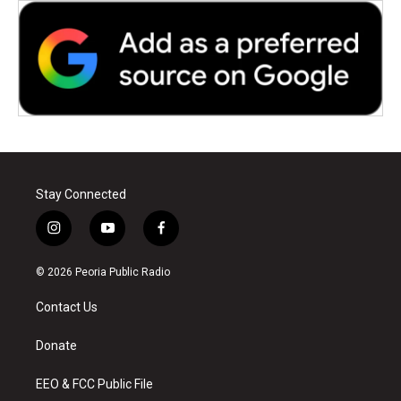
Stay Connected
i
y
f
n
o
a
s
u
c
© 2026 Peoria Public Radio
t
t
e
a
u
b
Contact Us
g
b
o
r
e
o
a
k
Donate
m
EEO & FCC Public File