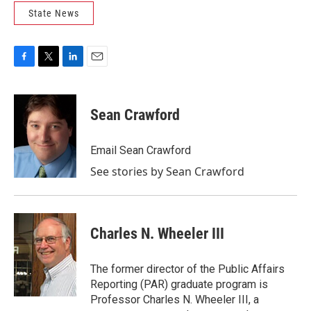
State News
F
T
L
E
a
w
i
m
c
i
n
a
e
t
k
i
Sean Crawford
b
t
e
l
o
e
d
o
r
I
Email Sean Crawford
k
n
See stories by Sean Crawford
Charles N. Wheeler III
The former director of the Public Affairs
Reporting (PAR) graduate program is
Professor Charles N. Wheeler III, a