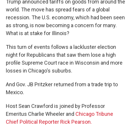
Trump announced tariffs on goods from around the
world. The move has spread fears of a global
recession. The U.S. economy, which had been seen
as strong, is now becoming a concern for many.
What is at stake for Illinois?
This turn of events follows a lackluster election
night for Republicans that saw them lose a high
profile Supreme Court race in Wisconsin and more
losses in Chicago's suburbs.
And Gov. JB Pritzker returned from a trade trip to
Mexico.
Host Sean Crawford is joined by Professor
Emeritus Charlie Wheeler and
Chicago Tribune
Chief Political Reporter Rick Pearson.