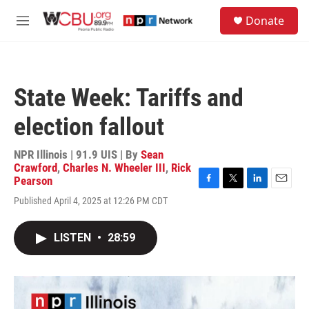
Skip to main content
S
Donate
e
M
a
e
r
n
c
u
h
State Week: Tariffs and
u
e
election fallout
r
y
NPR Illinois | 91.9 UIS | By
Sean
Crawford
,
Charles N. Wheeler III
,
Rick
Pearson
F
T
L
E
Published April 4, 2025 at 12:26 PM CDT
a
w
i
m
c
i
n
a
e
t
k
i
LISTEN
•
28:59
b
t
e
l
o
e
d
o
r
I
k
n