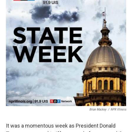
Brian Mackey
/
NPR Illinois
It was a momentous week as President Donald