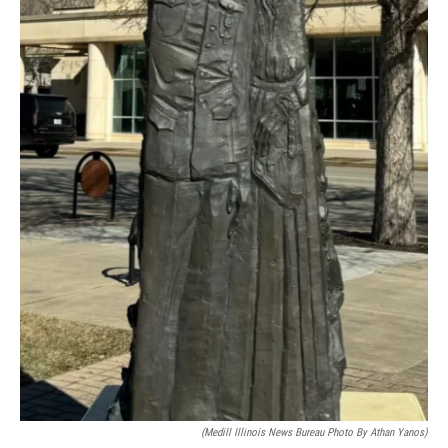
(Medill Illinois News Bureau Photo By Athan Yanos)