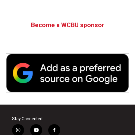
Become a WCBU sponsor
Stay Connected
i
y
f