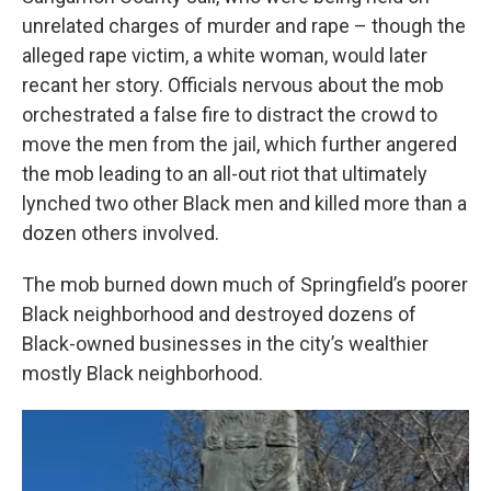
unrelated charges of murder and rape – though the
alleged rape victim, a white woman, would later
recant her story. Officials nervous about the mob
orchestrated a false fire to distract the crowd to
move the men from the jail, which further angered
the mob leading to an all-out riot that ultimately
lynched two other Black men and killed more than a
dozen others involved.
The mob burned down much of Springfield’s poorer
Black neighborhood and destroyed dozens of
Black-owned businesses in the city’s wealthier
mostly Black neighborhood.