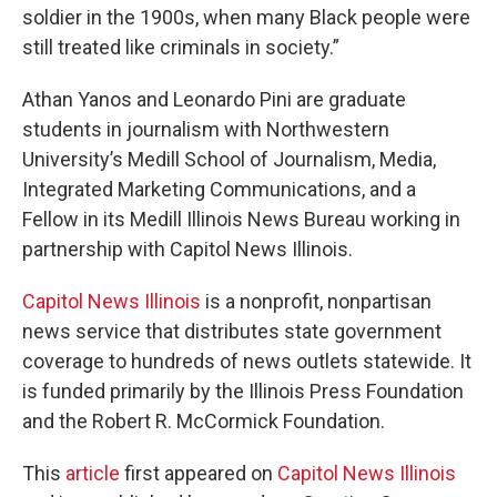
soldier in the 1900s, when many Black people were
still treated like criminals in society.”
Athan Yanos and Leonardo Pini are graduate
students in journalism with Northwestern
University’s Medill School of Journalism, Media,
Integrated Marketing Communications, and a
Fellow in its Medill Illinois News Bureau working in
partnership with Capitol News Illinois.
Capitol News Illinois
is a nonprofit, nonpartisan
news service that distributes state government
coverage to hundreds of news outlets statewide. It
is funded primarily by the Illinois Press Foundation
and the Robert R. McCormick Foundation.
This
article
first appeared on
Capitol News Illinois