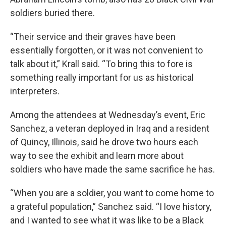
soldiers buried there.
“Their service and their graves have been
essentially forgotten, or it was not convenient to
talk about it,” Krall said. “To bring this to fore is
something really important for us as historical
interpreters.
Among the attendees at Wednesday’s event, Eric
Sanchez, a veteran deployed in Iraq and a resident
of Quincy, Illinois, said he drove two hours each
way to see the exhibit and learn more about
soldiers who have made the same sacrifice he has.
“When you are a soldier, you want to come home to
a grateful population,” Sanchez said. “I love history,
and I wanted to see what it was like to be a Black