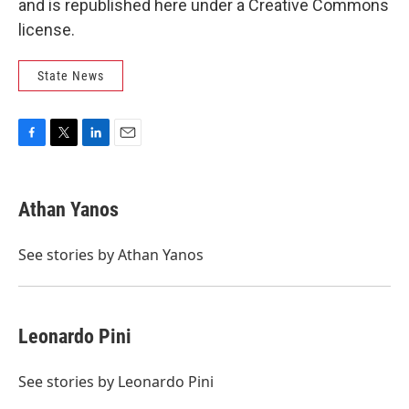
and is republished here under a Creative Commons
license.
State News
F
T
L
E
a
w
i
m
c
i
n
a
e
t
k
i
Athan Yanos
b
t
e
l
o
e
d
o
r
I
See stories by Athan Yanos
k
n
Leonardo Pini
See stories by Leonardo Pini