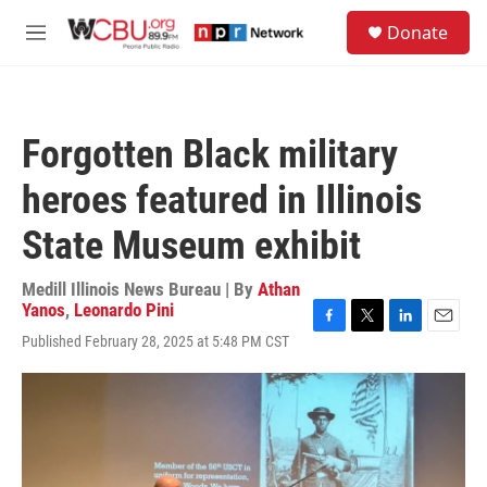
Skip to main content
S
Donate
e
M
a
e
r
n
c
u
h
Forgotten Black military
u
e
heroes featured in Illinois
r
y
State Museum exhibit
Medill Illinois News Bureau | By
Athan
Yanos
,
Leonardo Pini
F
T
L
E
Published February 28, 2025 at 5:48 PM CST
a
w
i
m
c
i
n
a
e
t
k
i
b
t
e
l
o
e
d
o
r
I
k
n