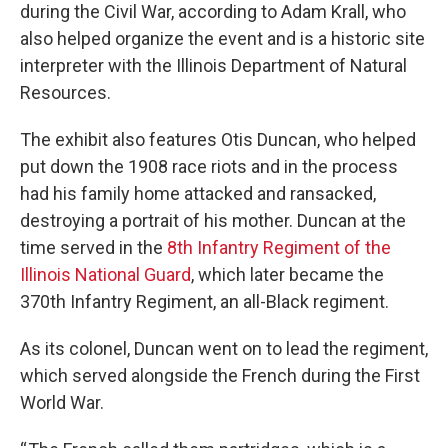
during the Civil War, according to Adam Krall, who
also helped organize the event and is a historic site
interpreter with the Illinois Department of Natural
Resources.
The exhibit also features Otis Duncan, who helped
put down the 1908 race riots and in the process
had his family home attacked and ransacked,
destroying a portrait of his mother. Duncan at the
time served in the
8th Infantry Regiment of the
Illinois National Guard
, which later became the
370th Infantry Regiment, an all-Black regiment.
As its colonel, Duncan went on to lead the regiment,
which served alongside the French during the First
World War.