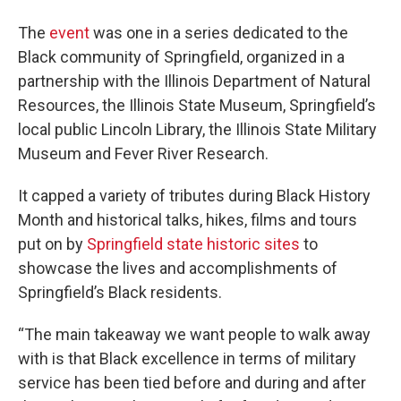
The
event
was one in a series dedicated to the
Black community of Springfield, organized in a
partnership with the Illinois Department of Natural
Resources, the Illinois State Museum, Springfield’s
local public Lincoln Library, the Illinois State Military
Museum and Fever River Research.
It capped a variety of tributes during Black History
Month and historical talks, hikes, films and tours
put on by
Springfield state historic sites
to
showcase the lives and accomplishments of
Springfield’s Black residents.
“The main takeaway we want people to walk away
with is that Black excellence in terms of military
service has been tied before and during and after