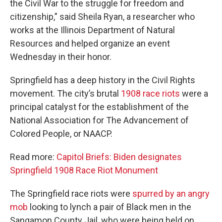
the Civil War to the struggle for freedom and
citizenship,” said Sheila Ryan, a researcher who
works at the Illinois Department of Natural
Resources and helped organize an event
Wednesday in their honor.
Springfield has a deep history in the Civil Rights
movement. The city’s brutal
1908 race riots
were a
principal catalyst for the establishment of the
National Association for The Advancement of
Colored People, or NAACP.
Read more:
Capitol Briefs: Biden designates
Springfield 1908 Race Riot Monument
The Springfield race riots were
spurred by an angry
mob
looking to lynch a pair of Black men in the
Sangamon County Jail, who were being held on