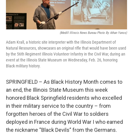
(Medill Illinois News Bureau Photo By Athan Yanos)
Adam Krall, a historic site interpreter with the Illinois Department of
Natural Resources, showcases an original rifle that would have been used
by the 56th Regiment Illinois Volunteer Infantry in the Civil War, during an
event at the Illinois State Museum on Wednesday, Feb. 26, honoring
Black military history.
SPRINGFIELD – As Black History Month comes to
an end, the Illinois State Museum this week
honored Black Springfield residents who excelled
in their military service to the country – from
forgotten heroes of the Civil War to soldiers
deployed in France during World War I who earned
the nickname “Black Devils” from the Germans.