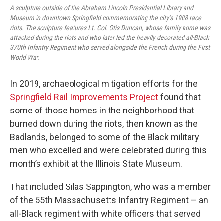
A sculpture outside of the Abraham Lincoln Presidential Library and
Museum in downtown Springfield commemorating the city’s 1908 race
riots. The sculpture features Lt. Col. Otis Duncan, whose family home was
attacked during the riots and who later led the heavily decorated all-Black
370th Infantry Regiment who served alongside the French during the First
World War.
In 2019, archaeological mitigation efforts for the
Springfield Rail Improvements Project
found that
some of those homes in the neighborhood that
burned down during the riots, then known as the
Badlands, belonged to some of the Black military
men who excelled and were celebrated during this
month’s exhibit at the Illinois State Museum.
That included Silas Sappington, who was a member
of the 55th Massachusetts Infantry Regiment – an
all-Black regiment with white officers that served