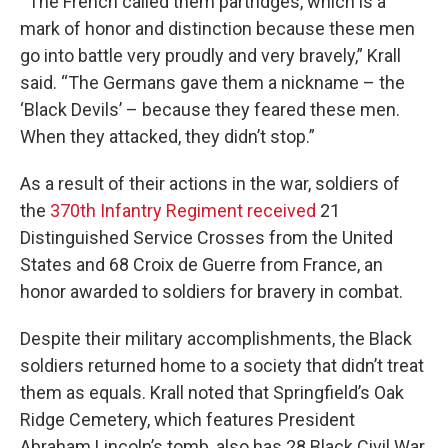
“ The French called them partridges, which is a
mark of honor and distinction because these men
go into battle very proudly and very bravely,” Krall
said. “The Germans gave them a nickname – the
‘Black Devils’ – because they feared these men.
When they attacked, they didn’t stop.”
As a result of their actions in the war, soldiers of
the
370th Infantry Regiment received
21
Distinguished Service Crosses from the United
States and 68 Croix de Guerre from France, an
honor awarded to soldiers for bravery in combat.
Despite their military accomplishments, the Black
soldiers returned home to a society that didn’t treat
them as equals. Krall noted that Springfield’s Oak
Ridge Cemetery, which features President
Abraham Lincoln’s tomb, also has 28 Black Civil War