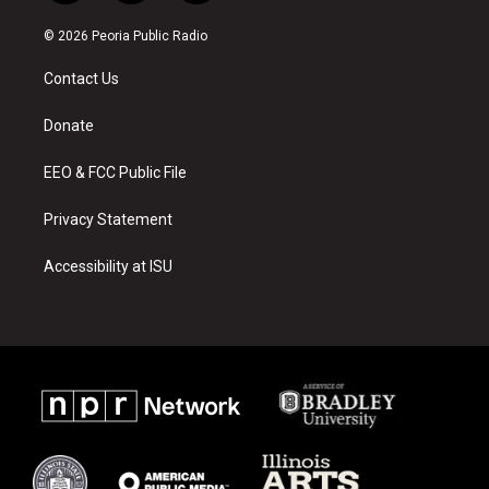
n
o
a
s
u
c
© 2026 Peoria Public Radio
t
t
e
a
u
b
Contact Us
g
b
o
r
e
o
a
k
Donate
m
EEO & FCC Public File
Privacy Statement
Accessibility at ISU