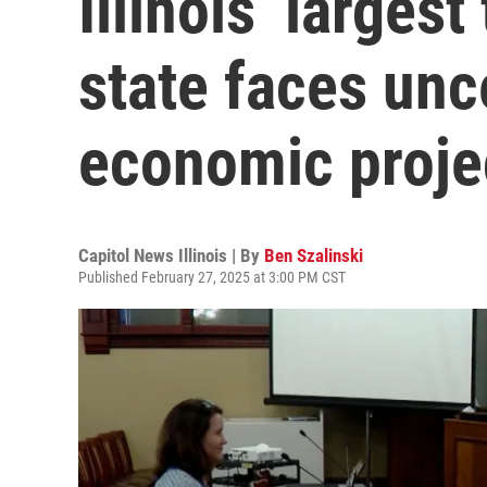
Illinois’ larges
state faces unc
economic proje
Capitol News Illinois | By
Ben Szalinski
Published February 27, 2025 at 3:00 PM CST