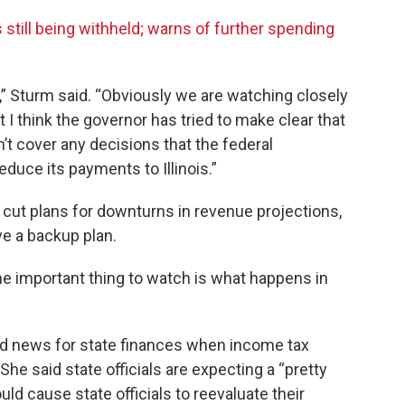
 still being withheld; warns of further spending
t,” Sturm said. “Obviously we are watching closely
ut I think the governor has tried to make clear that
an’t cover any decisions that the federal
duce its payments to Illinois.”
cut plans for downturns in revenue projections,
ve a backup plan.
k the important thing to watch is what happens in
d news for state finances when income tax
 She said state officials are expecting a “pretty
uld cause state officials to reevaluate their