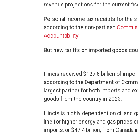
revenue projections for the current fisc
Personal income tax receipts for the st
according to the non-partisan
Commiss
Accountability
.
But new tariffs on imported goods cou
Illinois received $127.8 billion of imp
according to the Department of Commer
largest partner for both imports and exp
goods from the country in 2023.
Illinois is highly dependent on oil an
line for higher energy and gas prices du
imports, or $47.4 billion, from Canada 