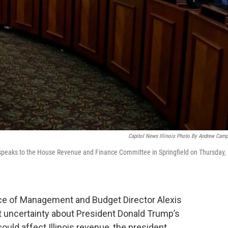
Capitol News Illinois Photo By Andrew Camp
speaks to the House Revenue and Finance Committee in Springfield on Thursday,
ce of Management and Budget Director Alexis
uncertainty about President Donald Trump’s
uld affect Illinois revenue, the president