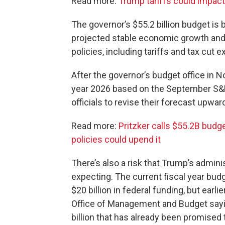
Read more:
Trump tariffs could impact h
The governor’s $55.2 billion budget i
projected stable economic growth an
policies, including tariffs and tax cut
After the governor’s budget office in 
year 2026 based on the September S&P
officials to revise their forecast upward
Read more:
Pritzker calls $55.2B budg
policies could upend it
There’s also a risk that Trump’s admini
expecting. The current fiscal year bud
$20 billion in federal funding, but earli
Office of Management and Budget sayi
billion that has already been promised to