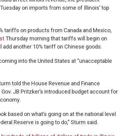
 Tuesday on imports from some of Illinois’ top
5% tariffs on products from Canada and Mexico,
st
Thursday morning that tariffs will begin on
ill add another 10% tariff on Chinese goods.
 coming into the United States at “unacceptable
 Sturm told the House Revenue and Finance
 Gov. JB Pritzker’s introduced budget account for
 economy.
look based on what’s going on at the national level
Federal Reserve is going to do,” Sturm said.