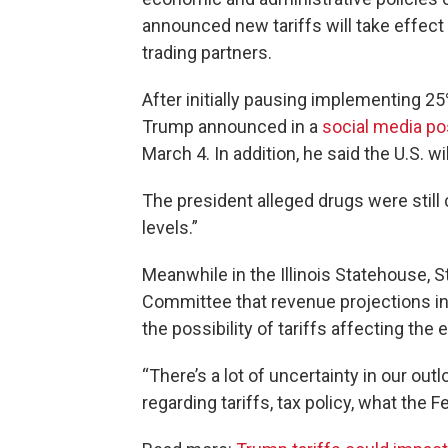
announced new tariffs will take effect
trading partners.
After initially pausing implementing 2
Trump announced in a
social media po
March 4. In addition, he said the U.S. w
The president alleged drugs were still
levels.”
Meanwhile in the Illinois Statehouse,
Committee that revenue projections in
the possibility of tariffs affecting the
“There’s a lot of uncertainty in our out
regarding tariffs, tax policy, what the 