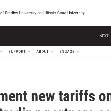
 of Bradley University and Illinois State University
NEXT U
SUPPORT
ABOUT
ENGAGE
ment new tariffs o