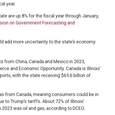
al year.
ate are up 8% for the fiscal year through January,
ion on Government Forecasting and
ld add more uncertainty to the state’s economy.
orts from China, Canada and Mexico in 2023,
ce and Economic Opportunity. Canada is Illinois’
orts, with the state receiving $65.6 billion of
d gas from Canada, meaning consumers could be in
e to Trump’s tariffs. About 72% of Illinois’
in 2023 was oil and gas, according to DCEO.