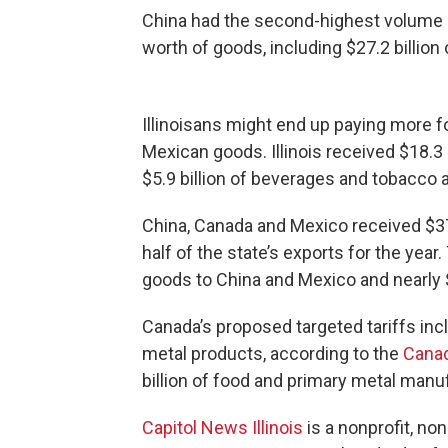
China had the second-highest volume of 
worth of goods, including $27.2 billio
Illinoisans might end up paying more fo
Mexican goods. Illinois received $18.3 
$5.9 billion of beverages and tobacco a
China, Canada and Mexico received $37.9
half of the state’s exports for the year.
goods to China and Mexico and nearly $
Canada’s proposed targeted tariffs in
metal products, according to the
Canad
billion of food and primary metal manu
Capitol News Illinois
is a nonprofit, no