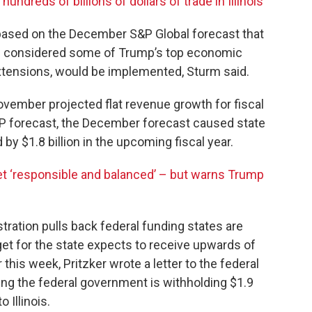
undreds of billions of dollars of trade in Illinois
s based on the December S&P Global forecast that
d considered some of Trump’s top economic
 extensions, would be implemented, Sturm said.
November projected flat revenue growth for fiscal
 forecast, the December forecast caused state
 by $1.8 billion in the upcoming fiscal year.
et ‘responsible and balanced’ – but warns Trump
stration pulls back federal funding states are
get for the state expects to receive upwards of
er this week, Pritzker wrote a letter to the federal
ng the federal government is withholding $1.9
 Illinois.