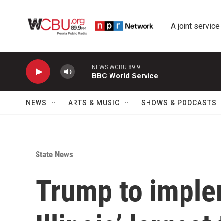
Skip to main content
A joint service
NEWS WCBU 89.9
BBC World Service
NEWS
ARTS & MUSIC
SHOWS & PODCASTS
State News
Trump to imple