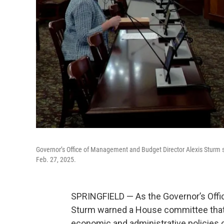
Governor’s Office of Management and Budget Director Alexis Sturm 
Feb. 27, 2025.
SPRINGFIELD — As the Governor’s Offi
Sturm warned a House committee that 
economic and administrative policies co