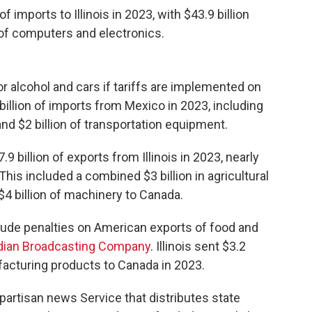
imports to Illinois in 2023, with $43.9 billion
n of computers and electronics.
r alcohol and cars if tariffs are implemented on
billion of imports from Mexico in 2023, including
nd $2 billion of transportation equipment.
 billion of exports from Illinois in 2023, nearly
 This included a combined $3 billion in agricultural
4 billion of machinery to Canada.
clude penalties on American exports of food and
ian Broadcasting Company
. Illinois sent $3.2
facturing products to Canada in 2023.
npartisan news Service that distributes state