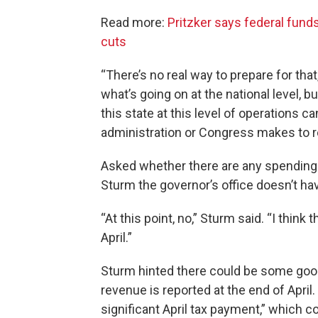
Read more:
Pritzker says federal funds
cuts
“There’s no real way to prepare for tha
what’s going on at the national level, b
this state at this level of operations c
administration or Congress makes to re
Asked whether there are any spending 
Sturm the governor’s office doesn’t ha
“At this point, no,” Sturm said. “I thin
April.”
Sturm hinted there could be some goo
revenue is reported at the end of April.
significant April tax payment,” which co