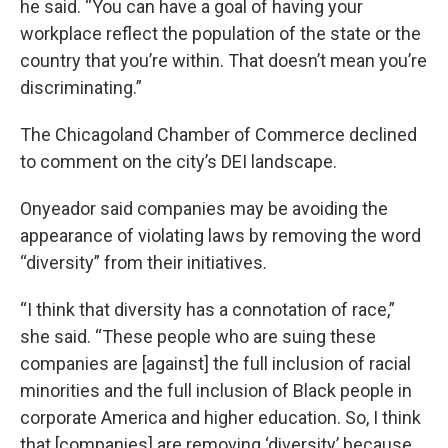
he said. “You can have a goal of having your
workplace reflect the population of the state or the
country that you’re within. That doesn’t mean you’re
discriminating.”
The Chicagoland Chamber of Commerce declined
to comment on the city’s DEI landscape.
Onyeador said companies may be avoiding the
appearance of violating laws by removing the word
“diversity” from their initiatives.
“I think that diversity has a connotation of race,”
she said. “These people who are suing these
companies are [against] the full inclusion of racial
minorities and the full inclusion of Black people in
corporate America and higher education. So, I think
that [companies] are removing ‘diversity’ because