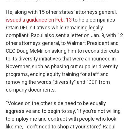
He, along with 15 other states’ attorneys general,
issued a guidance on Feb. 13
to help companies
retain DEI initiatives while remaining legally
compliant. Raoul also sent a letter on Jan. 9, with 12
other attorneys general, to Walmart President and
CEO Doug McMillon asking him to reconsider cuts
to its diversity initiatives that were announced in
November, such as phasing out supplier diversity
programs, ending equity training for staff and
removing the words “diversity” and “DEI” from
company documents.
“Voices on the other side need to be equally
aggressive and to begin to say, ‘If you’re not willing
to employ me and contract with people who look
like me, I don’t need to shop at your store,’” Raoul