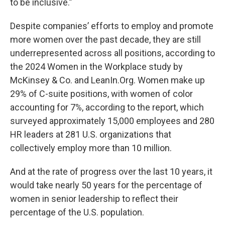
to be inclusive.”
Despite companies’ efforts to employ and promote
more women over the past decade, they are still
underrepresented across all positions, according to
the 2024 Women in the Workplace study by
McKinsey & Co. and LeanIn.Org. Women make up
29% of C-suite positions, with women of color
accounting for 7%, according to the report, which
surveyed approximately 15,000 employees and 280
HR leaders at 281 U.S. organizations that
collectively employ more than 10 million.
And at the rate of progress over the last 10 years, it
would take nearly 50 years for the percentage of
women in senior leadership to reflect their
percentage of the U.S. population.