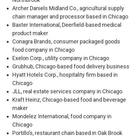
Archer Daniels Midland Co., agricultural supply
chain manager and processor based in Chicago
Baxter International, Deerfield-based medical
product maker
Conagra Brands, consumer packaged goods
food company in Chicago
Exelon Corp., utility company in Chicago
Grubhub, Chicago-based food delivery business
Hyatt Hotels Corp., hospitality firm based in
Chicago
JLL, real estate services company in Chicago
Kraft Heinz, Chicago-based food and beverage
maker
Mondelez International, food company in
Chicago
Portillo’s, restaurant chain based in Oak Brook