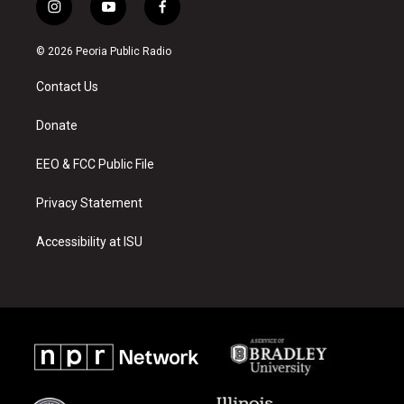
i
y
f
n
o
a
s
u
c
© 2026 Peoria Public Radio
t
t
e
a
u
b
Contact Us
g
b
o
r
e
o
a
k
Donate
m
EEO & FCC Public File
Privacy Statement
Accessibility at ISU