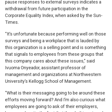
pause responses to external surveys indicates a
withdrawal from future participation in the
Corporate Equality Index, when asked by the Sun-
Times.
“It’s unfortunate because performing well on those
surveys and being a workplace that is lauded by
this organization is a selling point and is something
that signals to employees from these groups that
this company cares about these issues,” said
Ivuoma Onyeador, assistant professor of
management and organizations at Northwestern
University’s Kellogg School of Management.
“What is their messaging going to be around these
efforts moving forward? And I’m also curious what
employees are going to ask of their employers,