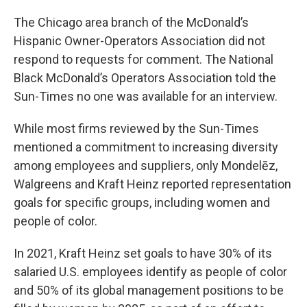
The Chicago area branch of the McDonald’s
Hispanic Owner-Operators Association did not
respond to requests for comment. The National
Black McDonald’s Operators Association told the
Sun-Times no one was available for an interview.
While most firms reviewed by the Sun-Times
mentioned a commitment to increasing diversity
among employees and suppliers, only Mondelēz,
Walgreens and Kraft Heinz reported representation
goals for specific groups, including women and
people of color.
In 2021, Kraft Heinz set goals to have 30% of its
salaried U.S. employees identify as people of color
and 50% of its global management positions to be