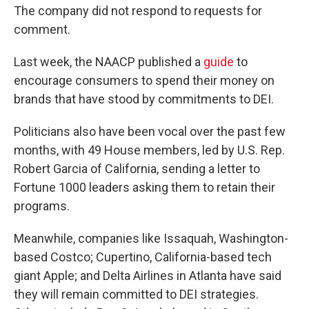
The company did not respond to requests for
comment.
Last week, the NAACP published a
guide
to
encourage consumers to spend their money on
brands that have stood by commitments to DEI.
Politicians also have been vocal over the past few
months, with 49 House members, led by U.S. Rep.
Robert Garcia of California, sending a letter to
Fortune 1000 leaders asking them to retain their
programs.
Meanwhile, companies like Issaquah, Washington-
based Costco; Cupertino, California-based tech
giant Apple; and Delta Airlines in Atlanta have said
they will remain committed to DEI strategies.