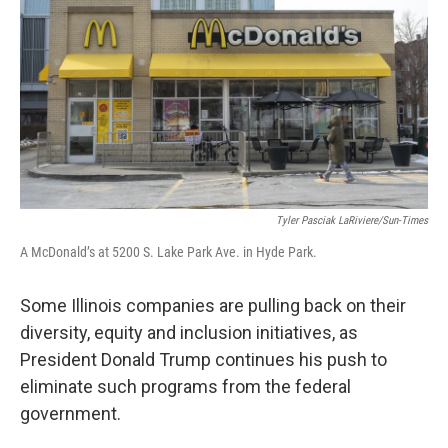
o
r
I
k
n
Tyler Pasciak LaRiviere/Sun-Times
A McDonald’s at 5200 S. Lake Park Ave. in Hyde Park.
Some Illinois companies are pulling back on their
diversity, equity and inclusion initiatives, as
President Donald Trump continues his push to
eliminate such programs from the federal
government.