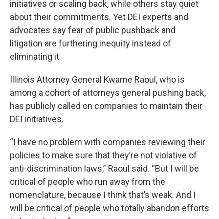
initiatives or scaling back, while others stay quiet
about their commitments. Yet DEI experts and
advocates say fear of public pushback and
litigation are furthering inequity instead of
eliminating it.
Illinois Attorney General Kwame Raoul, who is
among a cohort of attorneys general pushing back,
has publicly called on companies to maintain their
DEI initiatives.
“I have no problem with companies reviewing their
policies to make sure that they’re not violative of
anti-discrimination laws,” Raoul said. “But I will be
critical of people who run away from the
nomenclature, because I think that’s weak. And I
will be critical of people who totally abandon efforts