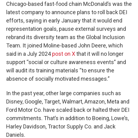
Chicago-based fast-food chain McDonald’s was the
latest company to announce plans to roll back DEI
efforts, saying in early January that it would end
representation goals, pause external surveys and
rebrand its diversity team as the Global Inclusion
Team. It joined Moline-based John Deere, which
said in a July 2024
post on X
that it will no longer
support “social or culture awareness events” and
will audit its training materials “to ensure the
absence of socially motivated messages.”
In the past year, other large companies such as
Disney, Google, Target, Walmart, Amazon, Meta and
Ford Motor Co. have scaled back or halted their DEI
commitments. That’s in addition to Boeing, Lowe’s,
Harley Davidson, Tractor Supply Co. and Jack
Daniels.