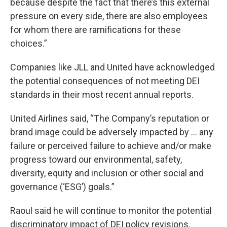
because despite the fact that there’s this external
pressure on every side, there are also employees
for whom there are ramifications for these
choices.”
Companies like JLL and United have acknowledged
the potential consequences of not meeting DEI
standards in their most recent annual reports.
United Airlines said, “The Company’s reputation or
brand image could be adversely impacted by … any
failure or perceived failure to achieve and/or make
progress toward our environmental, safety,
diversity, equity and inclusion or other social and
governance (‘ESG’) goals.”
Raoul said he will continue to monitor the potential
discriminatory impact of DEI policy revisions.