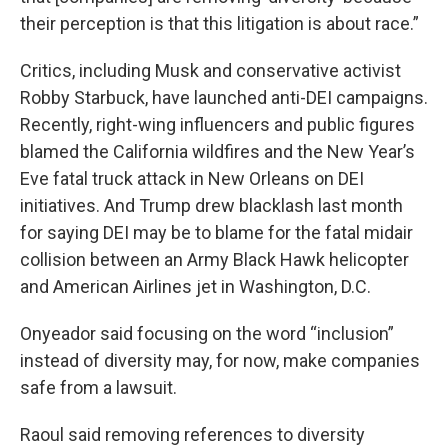
their perception is that this litigation is about race.”
Critics, including Musk and conservative activist
Robby Starbuck, have launched anti-DEI campaigns.
Recently, right-wing influencers and public figures
blamed the California wildfires and the New Year’s
Eve fatal truck attack in New Orleans on DEI
initiatives. And Trump drew blacklash last month
for saying DEI may be to blame for the fatal midair
collision between an Army Black Hawk helicopter
and American Airlines jet in Washington, D.C.
Onyeador said focusing on the word “inclusion”
instead of diversity may, for now, make companies
safe from a lawsuit.
Raoul said removing references to diversity