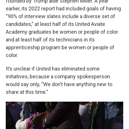
founded by Trump aide Stephen Miller. A year
earlier, its 2022 report had included goals of having
“90% of interview slates include a diverse set of
candidates,” at least half of its United Aviate
Academy graduates be women or people of color
and at least half of its technicians in its
apprenticeship program be women or people of
color.
It’s unclear if United has eliminated some
initiatives, because a company spokesperson
would say only, “We don’t have anything new to
share at this time.”