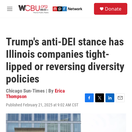
Skip to main content
S
Donate
e
M
a
e
r
n
c
u
h
Trump's anti-DEI stance has
u
e
Illinois companies tight-
r
y
lipped or reversing diversity
policies
Chicago Sun-Times | By
Erica
Thompson
F
T
L
E
Published February 21, 2025 at 9:02 AM CST
a
w
i
m
c
i
n
a
e
t
k
i
b
t
e
l
o
e
d