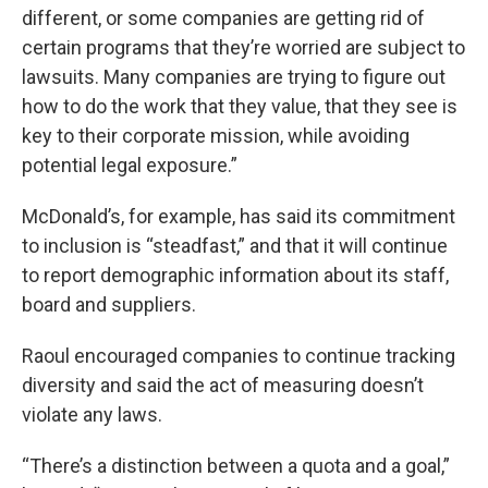
different, or some companies are getting rid of
certain programs that they’re worried are subject to
lawsuits. Many companies are trying to figure out
how to do the work that they value, that they see is
key to their corporate mission, while avoiding
potential legal exposure.”
McDonald’s, for example, has said its commitment
to inclusion is “steadfast,” and that it will continue
to report demographic information about its staff,
board and suppliers.
Raoul encouraged companies to continue tracking
diversity and said the act of measuring doesn’t
violate any laws.
“There’s a distinction between a quota and a goal,”