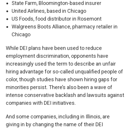
State Farm, Bloomington-based insurer
United Airlines, based in Chicago
US Foods, food distributor in Rosemont
Walgreens Boots Alliance, pharmacy retailer in
Chicago
While DEI plans have been used to reduce
employment discrimination, opponents have
increasingly used the term to describe an unfair
hiring advantage for so-called unqualified people of
color, though studies have shown hiring gaps for
minorities persist. There’s also been a wave of
intense conservative backlash and lawsuits against
companies with DEI initiatives.
And some companies, including in Illinois, are
giving in by changing the name of their DEI