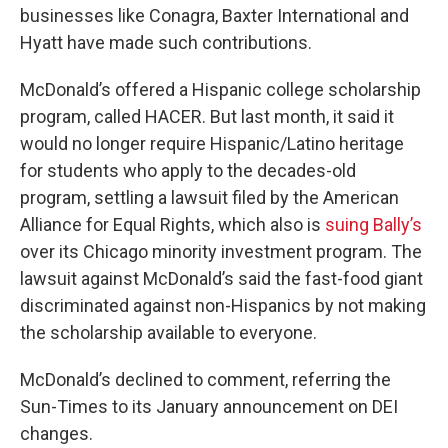
businesses like Conagra, Baxter International and
Hyatt have made such contributions.
McDonald’s offered a Hispanic college scholarship
program, called HACER. But last month, it said it
would no longer require Hispanic/Latino heritage
for students who apply to the decades-old
program, settling a lawsuit filed by the American
Alliance for Equal Rights, which also is
suing Bally’s
over its Chicago minority investment program. The
lawsuit against McDonald’s said the fast-food giant
discriminated against non-Hispanics by not making
the scholarship available to everyone.
McDonald’s declined to comment, referring the
Sun-Times to its January announcement on DEI
changes.