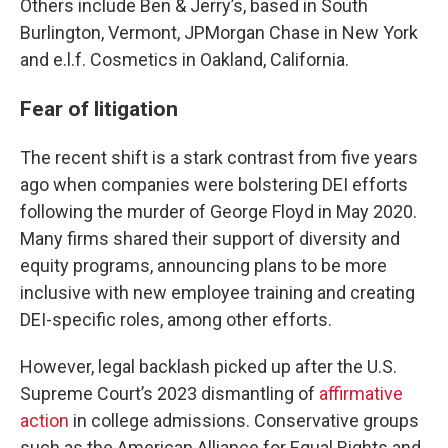
Others include Ben & Jerry’s, based in South
Burlington, Vermont, JPMorgan Chase in New York
and e.l.f. Cosmetics in Oakland, California.
Fear of litigation
The recent shift is a stark contrast from five years
ago when companies were bolstering DEI efforts
following the murder of George Floyd in May 2020.
Many firms shared their support of diversity and
equity programs, announcing plans to be more
inclusive with new employee training and creating
DEI-specific roles, among other efforts.
However, legal backlash picked up after the U.S.
Supreme Court’s 2023 dismantling of
affirmative
action
in college admissions. Conservative groups
such as the American Alliance for Equal Rights and