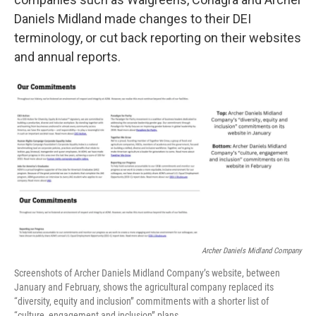
Daniels Midland made changes to their DEI
terminology, or cut back reporting on their websites
and annual reports.
Archer Daniels Midland Company
Screenshots of Archer Daniels Midland Company’s website, between
January and February, shows the agricultural company replaced its
“diversity, equity and inclusion” commitments with a shorter list of
“culture, engagement and inclusion” plans.