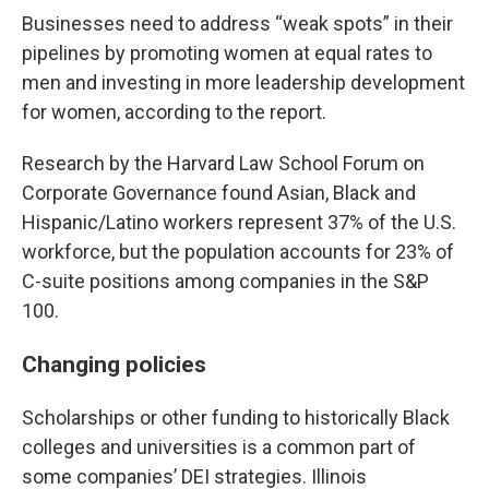
Businesses need to address “weak spots” in their
pipelines by promoting women at equal rates to
men and investing in more leadership development
for women, according to the report.
Research by the Harvard Law School Forum on
Corporate Governance found Asian, Black and
Hispanic/Latino workers represent 37% of the U.S.
workforce, but the population accounts for 23% of
C-suite positions among companies in the S&P
100.
Changing policies
Scholarships or other funding to historically Black
colleges and universities is a common part of
some companies’ DEI strategies. Illinois