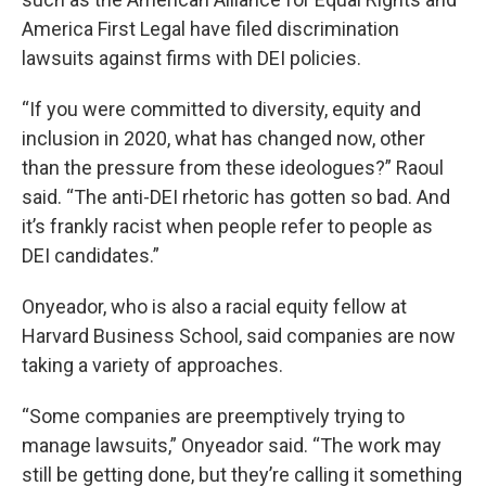
America First Legal have filed discrimination
lawsuits against firms with DEI policies.
“If you were committed to diversity, equity and
inclusion in 2020, what has changed now, other
than the pressure from these ideologues?” Raoul
said. “The anti-DEI rhetoric has gotten so bad. And
it’s frankly racist when people refer to people as
DEI candidates.”
Onyeador, who is also a racial equity fellow at
Harvard Business School, said companies are now
taking a variety of approaches.
“Some companies are preemptively trying to
manage lawsuits,” Onyeador said. “The work may
still be getting done, but they’re calling it something