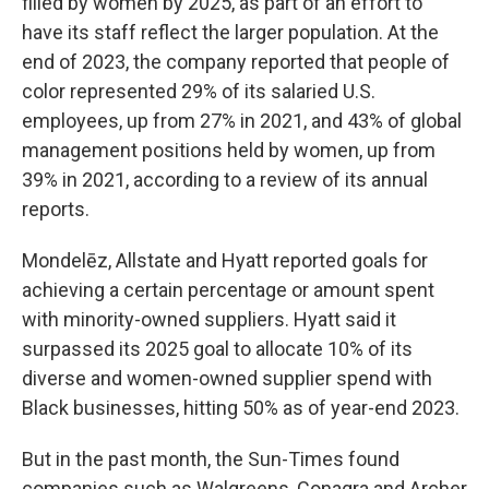
filled by women by 2025, as part of an effort to
have its staff reflect the larger population. At the
end of 2023, the company reported that people of
color represented 29% of its salaried U.S.
employees, up from 27% in 2021, and 43% of global
management positions held by women, up from
39% in 2021, according to a review of its annual
reports.
Mondelēz, Allstate and Hyatt reported goals for
achieving a certain percentage or amount spent
with minority-owned suppliers. Hyatt said it
surpassed its 2025 goal to allocate 10% of its
diverse and women-owned supplier spend with
Black businesses, hitting 50% as of year-end 2023.
But in the past month, the Sun-Times found
companies such as Walgreens, Conagra and Archer