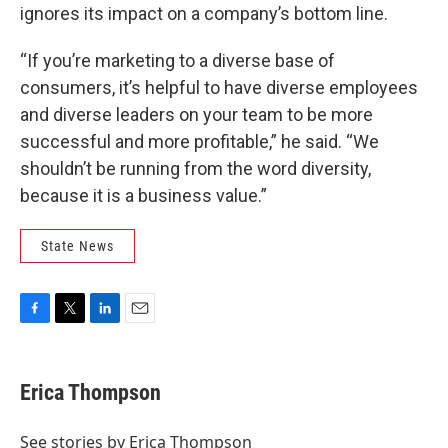
ignores its impact on a company’s bottom line.
“If you’re marketing to a diverse base of
consumers, it’s helpful to have diverse employees
and diverse leaders on your team to be more
successful and more profitable,” he said. “We
shouldn’t be running from the word diversity,
because it is a business value.”
State News
F
T
L
E
a
w
i
m
c
i
n
a
e
t
k
i
Erica Thompson
b
t
e
l
o
e
d
o
r
I
See stories by Erica Thompson