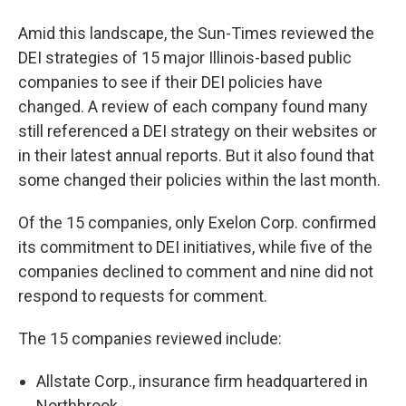
Amid this landscape, the Sun-Times reviewed the
DEI strategies of 15 major Illinois-based public
companies to see if their DEI policies have
changed. A review of each company found many
still referenced a DEI strategy on their websites or
in their latest annual reports. But it also found that
some changed their policies within the last month.
Of the 15 companies, only Exelon Corp. confirmed
its commitment to DEI initiatives, while five of the
companies declined to comment and nine did not
respond to requests for comment.
The 15 companies reviewed include:
Allstate Corp., insurance firm headquartered in
Northbrook