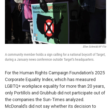
Ellen Schmidt/AP File
A community member holds a sign calling for a national boycott of Target,
during a January news conference outside Target’s headquarters.
For the Human Rights Campaign Foundation’s 2025
Corporate Equality Index, which has measured
LGBTQ+ workplace equality for more than 20 years,
only Portillo’s and Grubhub did not participate out of
the companies the Sun-Times analyzed.
McDonald’s did not say whether its decision to