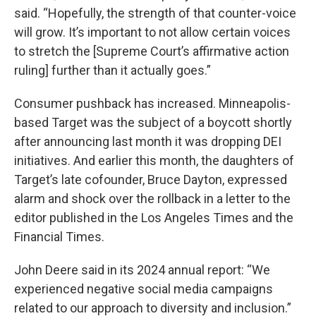
said. “Hopefully, the strength of that counter-voice
will grow. It’s important to not allow certain voices
to stretch the [Supreme Court’s affirmative action
ruling] further than it actually goes.”
Consumer pushback has increased. Minneapolis-
based Target was the subject of a boycott shortly
after announcing last month it was dropping DEI
initiatives. And earlier this month, the daughters of
Target’s late cofounder, Bruce Dayton, expressed
alarm and shock over the rollback in a letter to the
editor published in the Los Angeles Times and the
Financial Times.
John Deere said in its 2024 annual report: “We
experienced negative social media campaigns
related to our approach to diversity and inclusion.”