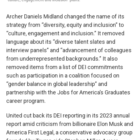
Archer Daniels Midland changed the name of its
strategy from “diversity, equity and inclusion” to
“culture, engagement and inclusion.” It removed
language about its “diverse talent slates and
interview panels” and “advancement of colleagues
from underrepresented backgrounds.” It also
removed items from a list of DEI commitments
such as participation in a coalition focused on
“gender balance in global leadership” and
partnership with the Jobs for America’s Graduates
career program.
United cut back its DEI reporting in its 2023 annual
report amid criticism from billionaire Elon Musk and
America First Legal, a conservative advocacy group