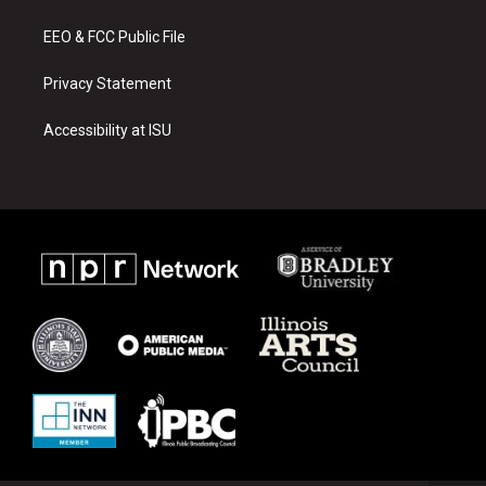
m
EEO & FCC Public File
Privacy Statement
Accessibility at ISU