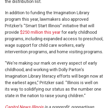
the distribution list.
In addition to funding the Imagination Library
program this year, lawmakers also approved
Pritzker’s “Smart Start Illinois” initiative that will
provide
$250 million this year
for early childhood
programs, including expanded access to preschool,
wage support for child care workers, early
intervention programs, and home visiting programs.
“We're making our mark on every aspect of early
childhood, and working with Dolly Parton's
Imagination Library literacy efforts will begin now at
the earliest ages,” Pritzker said. “Illinois is well on
its way to solidifying our status as the number one
state in the nation to raise young children.”
Capitol News Illinois
is a nonprofit, nonpartisan