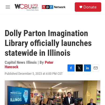
Skip to main content
S
Donate
e
M
a
e
r
n
c
u
h
Dolly Parton Imagination
u
e
Library officially launches
r
y
statewide in Illinois
Capitol News Illinois | By
Peter
Hancock
F
T
L
E
Published December 5, 2023 at 4:00 PM CST
a
w
i
m
c
i
n
a
e
t
k
i
b
t
e
l
o
e
d
o
r
I
k
n