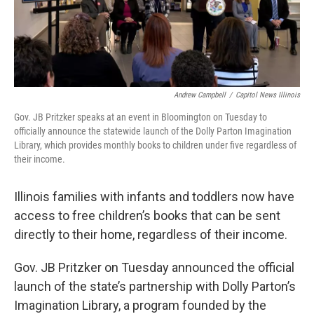
Andrew Campbell
/
Capitol News Illinois
Gov. JB Pritzker speaks at an event in Bloomington on Tuesday to
officially announce the statewide launch of the Dolly Parton Imagination
Library, which provides monthly books to children under five regardless of
their income.
Illinois families with infants and toddlers now have
access to free children’s books that can be sent
directly to their home, regardless of their income.
Gov. JB Pritzker on Tuesday announced the official
launch of the state’s partnership with Dolly Parton’s
Imagination Library, a program founded by the