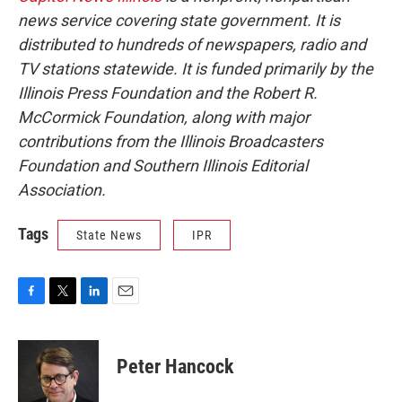
news service covering state government. It is
distributed to hundreds of newspapers, radio and
TV stations statewide. It is funded primarily by the
Illinois Press Foundation and the Robert R.
McCormick Foundation, along with major
contributions from the Illinois Broadcasters
Foundation and Southern Illinois Editorial
Association.
Tags
State News
IPR
F
T
L
E
a
w
i
m
c
i
n
a
e
t
k
i
Peter Hancock
b
t
e
l
o
e
d