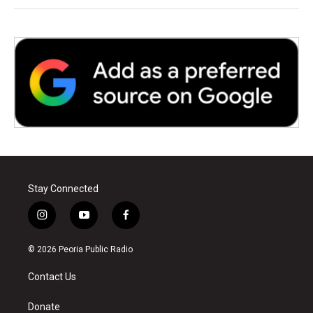
Stay Connected
i
y
f
n
o
a
s
u
c
© 2026 Peoria Public Radio
t
t
e
a
u
b
Contact Us
g
b
o
r
e
o
a
k
Donate