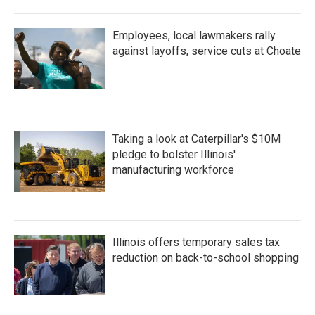
Employees, local lawmakers rally
against layoffs, service cuts at Choate
Taking a look at Caterpillar's $10M
pledge to bolster Illinois'
manufacturing workforce
Illinois offers temporary sales tax
reduction on back-to-school shopping