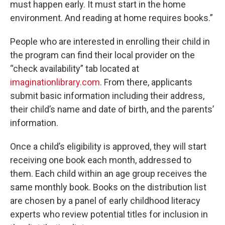
must happen early. It must start in the home
environment. And reading at home requires books.”
People who are interested in enrolling their child in
the program can find their local provider on the
“check availability” tab located at
imaginationlibrary.com
. From there, applicants
submit basic information including their address,
their child’s name and date of birth, and the parents’
information.
Once a child’s eligibility is approved, they will start
receiving one book each month, addressed to
them. Each child within an age group receives the
same monthly book. Books on the distribution list
are chosen by a panel of early childhood literacy
experts who review potential titles for inclusion in