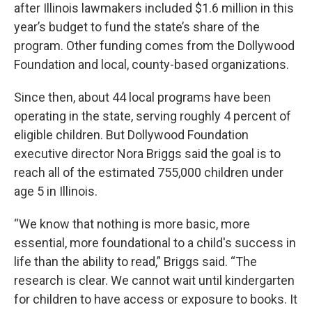
after Illinois lawmakers included $1.6 million in this
year’s budget to fund the state’s share of the
program. Other funding comes from the Dollywood
Foundation and local, county-based organizations.
Since then, about 44 local programs have been
operating in the state, serving roughly 4 percent of
eligible children. But Dollywood Foundation
executive director Nora Briggs said the goal is to
reach all of the estimated 755,000 children under
age 5 in Illinois.
“We know that nothing is more basic, more
essential, more foundational to a child's success in
life than the ability to read,” Briggs said. “The
research is clear. We cannot wait until kindergarten
for children to have access or exposure to books. It