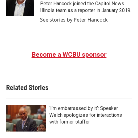
o
r
I
Peter Hancock joined the Capitol News
k
n
Illinois team as a reporter in January 2019.
See stories by Peter Hancock
Become a WCBU sponsor
Related Stories
‘I’m embarrassed by it’: Speaker
Welch apologizes for interactions
with former staffer