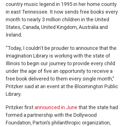
country music legend in 1995 in her home county
in east Tennessee. It now sends free books every
month to nearly 3 million children in the United
States, Canada, United Kingdom, Australia and
Ireland.
“Today, I couldn't be prouder to announce that the
Imagination Library is working with the state of
Illinois to begin our journey to provide every child
under the age of five an opportunity to receive a
free book delivered to them every single month,”
Pritzker said at an event at the Bloomington Public
Library.
Pritzker first
announced in June
that the state had
formed a partnership with the Dollywood
Foundation, Parton’s philanthropic organization,