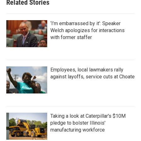
Related Stories
‘I’m embarrassed by it’: Speaker
Welch apologizes for interactions
with former staffer
Employees, local lawmakers rally
against layoffs, service cuts at Choate
Taking a look at Caterpillar's $10M
pledge to bolster Illinois'
manufacturing workforce