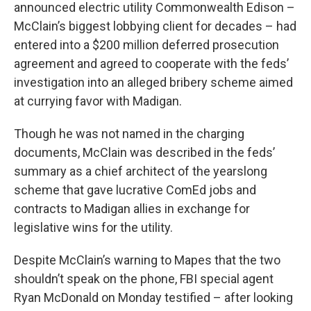
announced electric utility Commonwealth Edison –
McClain’s biggest lobbying client for decades – had
entered into a $200 million deferred prosecution
agreement and agreed to cooperate with the feds’
investigation into an alleged bribery scheme aimed
at currying favor with Madigan.
Though he was not named in the charging
documents, McClain was described in the feds’
summary as a chief architect of the yearslong
scheme that gave lucrative ComEd jobs and
contracts to Madigan allies in exchange for
legislative wins for the utility.
Despite McClain’s warning to Mapes that the two
shouldn’t speak on the phone, FBI special agent
Ryan McDonald on Monday testified – after looking