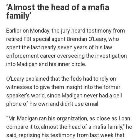
‘Almost the head of a mafia
family’
Earlier on Monday, the jury heard testimony from
retired FBI special agent Brendan O’Leary, who
spent the last nearly seven years of his law
enforcement career overseeing the investigation
into Madigan and his inner circle.
O’Leary explained that the feds had to rely on
witnesses to give them insight into the former
speaker’s world, since Madigan never had a cell
phone of his own and didn’t use email.
“Mr. Madigan ran his organization, as close as I can
compare it to, almost the head of a mafia family,” he
said, reprising his testimony from last week that