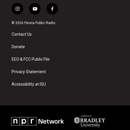
i
y
f
n
o
a
s
u
c
© 2026 Peoria Public Radio
t
t
e
a
u
b
Contact Us
g
b
o
r
e
o
a
k
Donate
m
EEO & FCC Public File
Privacy Statement
Accessibility at ISU