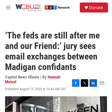
Skip to main content
S
Donate
e
M
a
e
r
n
c
u
h
‘The feds are still after me
u
e
and our Friend:’ jury sees
r
y
email exchanges between
Madigan confidants
Capitol News Illinois | By
Hannah
Meisel
F
T
L
E
Published August 15, 2023 at 10:44 AM CDT
a
w
i
m
c
i
n
a
e
t
k
i
b
t
e
l
o
e
d