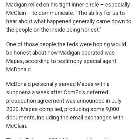
Madigan relied on his tight inner circle – especially
McClain – to communicate. “The ability for us to
hear about what happened generally came down to
the people on the inside being honest.”
One of those people the feds were hoping would
be honest about how Madigan operated was
Mapes, according to testimony special agent
McDonald.
McDonald personally served Mapes with a
subpoena a week after ComEd’s deferred
prosecution agreement was announced in July
2020. Mapes complied, producing some 9,000
documents, including the email exchanges with
McClain.