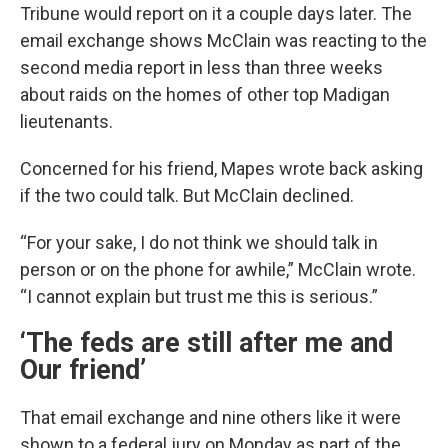
Tribune would report on it a couple days later. The
email exchange shows McClain was reacting to the
second media report in less than three weeks
about raids on the homes of other top Madigan
lieutenants.
Concerned for his friend, Mapes wrote back asking
if the two could talk. But McClain declined.
“For your sake, I do not think we should talk in
person or on the phone for awhile,” McClain wrote.
“I cannot explain but trust me this is serious.”
‘The feds are still after me and
Our friend’
That email exchange and nine others like it were
shown to a federal jury on Monday as part of the