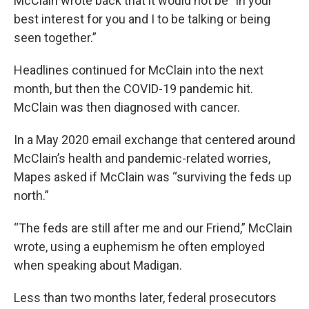
McClain wrote back that it would not be “in your
best interest for you and I to be talking or being
seen together.”
Headlines continued for McClain into the next
month, but then the COVID-19 pandemic hit.
McClain was then diagnosed with cancer.
In a May 2020 email exchange that centered around
McClain’s health and pandemic-related worries,
Mapes asked if McClain was “surviving the feds up
north.”
“The feds are still after me and our Friend,” McClain
wrote, using a euphemism he often employed
when speaking about Madigan.
Less than two months later, federal prosecutors