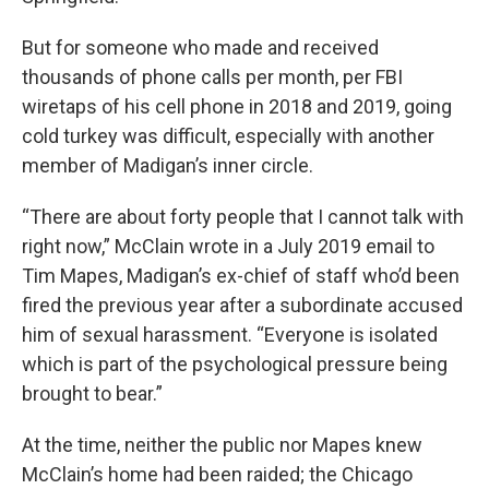
But for someone who made and received
thousands of phone calls per month, per FBI
wiretaps of his cell phone in 2018 and 2019, going
cold turkey was difficult, especially with another
member of Madigan’s inner circle.
“There are about forty people that I cannot talk with
right now,” McClain wrote in a July 2019 email to
Tim Mapes, Madigan’s ex-chief of staff who’d been
fired the previous year after a subordinate accused
him of sexual harassment. “Everyone is isolated
which is part of the psychological pressure being
brought to bear.”
At the time, neither the public nor Mapes knew
McClain’s home had been raided; the Chicago