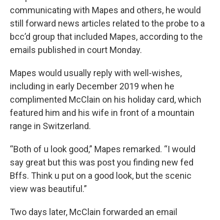
communicating with Mapes and others, he would
still forward news articles related to the probe to a
bcc’d group that included Mapes, according to the
emails published in court Monday.
Mapes would usually reply with well-wishes,
including in early December 2019 when he
complimented McClain on his holiday card, which
featured him and his wife in front of a mountain
range in Switzerland.
“Both of u look good,” Mapes remarked. “I would
say great but this was post you finding new fed
Bffs. Think u put on a good look, but the scenic
view was beautiful.”
Two days later, McClain forwarded an email