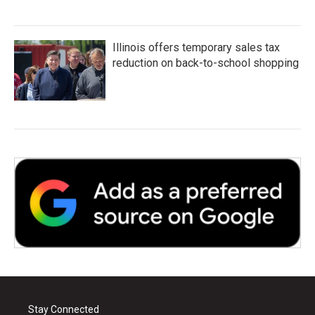
Illinois offers temporary sales tax
reduction on back-to-school shopping
Stay Connected