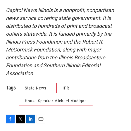
Capitol News Illinois is a nonprofit, nonpartisan
news service covering state government. It is
distributed to hundreds of print and broadcast
outlets statewide. It is funded primarily by the
Illinois Press Foundation and the Robert R.
McCormick Foundation, along with major
contributions from the Illinois Broadcasters
Foundation and Southern Illinois Editorial
Association
Tags
State News
IPR
House Speaker Michael Madigan
F
T
L
E
a
w
i
m