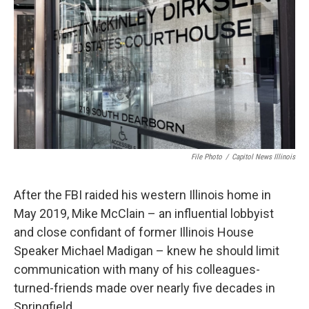
o
r
I
k
n
File Photo
/
Capitol News Illinois
After the FBI raided his western Illinois home in
May 2019, Mike McClain – an influential lobbyist
and close confidant of former Illinois House
Speaker Michael Madigan – knew he should limit
communication with many of his colleagues-
turned-friends made over nearly five decades in
Springfield.