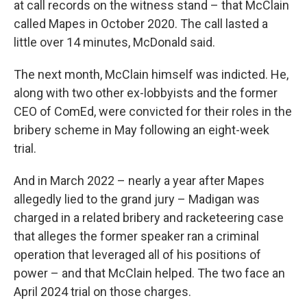
at call records on the witness stand – that McClain
called Mapes in October 2020. The call lasted a
little over 14 minutes, McDonald said.
The next month, McClain himself was indicted. He,
along with two other ex-lobbyists and the former
CEO of ComEd, were convicted for their roles in the
bribery scheme in May following an eight-week
trial.
And in March 2022 – nearly a year after Mapes
allegedly lied to the grand jury – Madigan was
charged in a related bribery and racketeering case
that alleges the former speaker ran a criminal
operation that leveraged all of his positions of
power – and that McClain helped. The two face an
April 2024 trial on those charges.