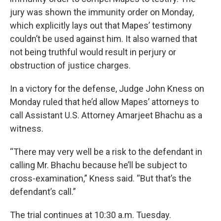
jury was shown the immunity order on Monday,
which explicitly lays out that Mapes’ testimony
couldn’t be used against him. It also warned that
not being truthful would result in perjury or
obstruction of justice charges.
In a victory for the defense, Judge John Kness on
Monday ruled that he’d allow Mapes’ attorneys to
call Assistant U.S. Attorney Amarjeet Bhachu as a
witness.
“There may very well be a risk to the defendant in
calling Mr. Bhachu because he’ll be subject to
cross-examination,” Kness said. “But that’s the
defendant’s call.”
The trial continues at 10:30 a.m. Tuesday.