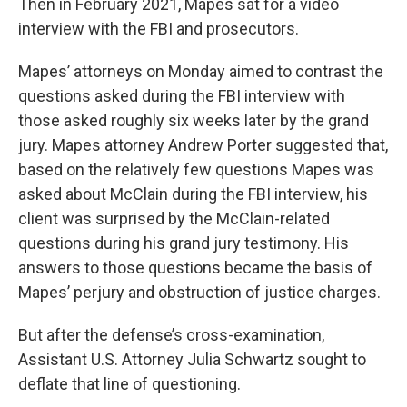
Then in February 2021, Mapes sat for a video
interview with the FBI and prosecutors.
Mapes’ attorneys on Monday aimed to contrast the
questions asked during the FBI interview with
those asked roughly six weeks later by the grand
jury. Mapes attorney Andrew Porter suggested that,
based on the relatively few questions Mapes was
asked about McClain during the FBI interview, his
client was surprised by the McClain-related
questions during his grand jury testimony. His
answers to those questions became the basis of
Mapes’ perjury and obstruction of justice charges.
But after the defense’s cross-examination,
Assistant U.S. Attorney Julia Schwartz sought to
deflate that line of questioning.