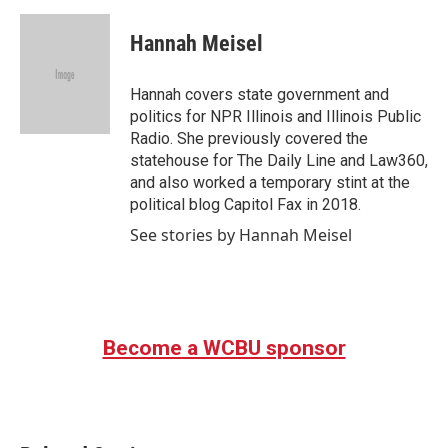
c
i
n
a
e
t
k
i
Hannah Meisel
b
t
e
l
o
e
d
o
r
I
Hannah covers state government and
k
n
politics for NPR Illinois and Illinois Public
Radio. She previously covered the
statehouse for The Daily Line and Law360,
and also worked a temporary stint at the
political blog Capitol Fax in 2018.
See stories by Hannah Meisel
Become a WCBU sponsor