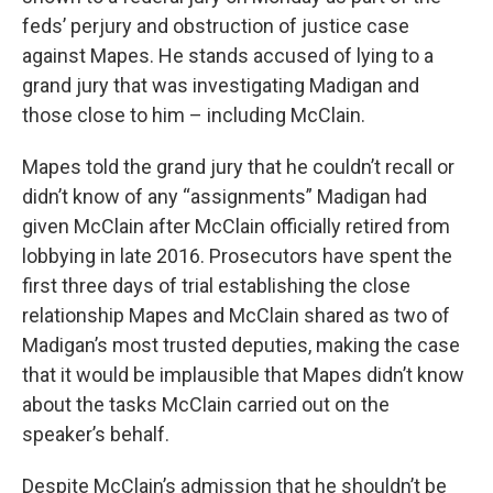
feds’ perjury and obstruction of justice case
against Mapes. He stands accused of lying to a
grand jury that was investigating Madigan and
those close to him – including McClain.
Mapes told the grand jury that he couldn’t recall or
didn’t know of any “assignments” Madigan had
given McClain after McClain officially retired from
lobbying in late 2016. Prosecutors have spent the
first three days of trial establishing the close
relationship Mapes and McClain shared as two of
Madigan’s most trusted deputies, making the case
that it would be implausible that Mapes didn’t know
about the tasks McClain carried out on the
speaker’s behalf.
Despite McClain’s admission that he shouldn’t be