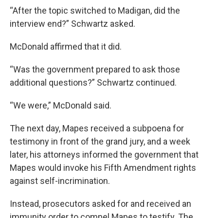
“After the topic switched to Madigan, did the
interview end?” Schwartz asked.
McDonald affirmed that it did.
“Was the government prepared to ask those
additional questions?” Schwartz continued.
“We were,” McDonald said.
The next day, Mapes received a subpoena for
testimony in front of the grand jury, and a week
later, his attorneys informed the government that
Mapes would invoke his Fifth Amendment rights
against self-incrimination.
Instead, prosecutors asked for and received an
immunity order to compel Mapes to testify. The