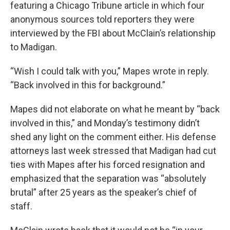
featuring a Chicago Tribune article in which four
anonymous sources told reporters they were
interviewed by the FBI about McClain’s relationship
to Madigan.
“Wish I could talk with you,” Mapes wrote in reply.
“Back involved in this for background.”
Mapes did not elaborate on what he meant by “back
involved in this,” and Monday’s testimony didn’t
shed any light on the comment either. His defense
attorneys last week stressed that Madigan had cut
ties with Mapes after his forced resignation and
emphasized that the separation was “absolutely
brutal” after 25 years as the speaker’s chief of
staff.