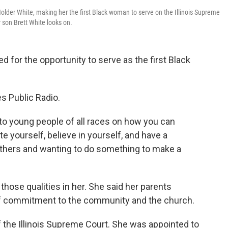
 Holder White, making her the first Black woman to serve on the Illinois Supreme
 son Brett White looks on.
d for the opportunity to serve as the first Black
tes Public Radio.
 to young people of all races on how you can
te yourself, believe in yourself, and have a
others and wanting to do something to make a
 those qualities in her. She said her parents
f commitment to the community and the church.
the Illinois Supreme Court. She was appointed to