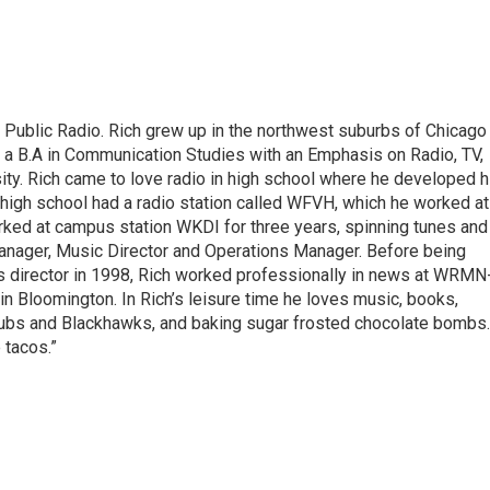
s Public Radio. Rich grew up in the northwest suburbs of Chicago
a B.A in Communication Studies with an Emphasis on Radio, TV,
sity. Rich came to love radio in high school where he developed h
s high school had a radio station called WFVH, which he worked at
orked at campus station WKDI for three years, spinning tunes and
Manager, Music Director and Operations Manager. Before being
ws director in 1998, Rich worked professionally in news at WRMN
loomington. In Rich’s leisure time he loves music, books,
 Cubs and Blackhawks, and baking sugar frosted chocolate bombs.
 tacos.”