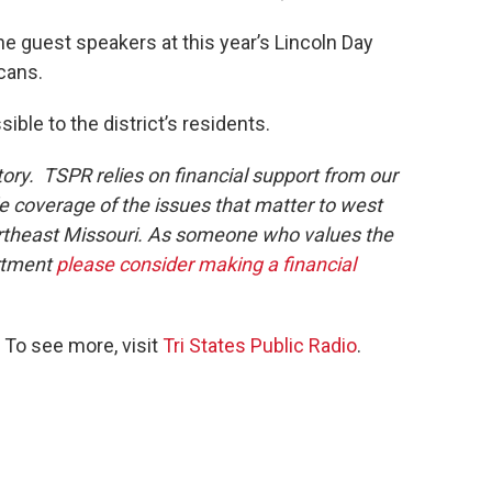
he guest speakers at this year’s Lincoln Day
cans.
ble to the district’s residents.
tory. TSPR relies on financial support from our
de coverage of the issues that matter to west
northeast Missouri. As someone who values the
rtment
please consider making a financial
 To see more, visit
Tri States Public Radio
.