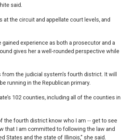
hite said.
s at the circuit and appellate court levels, and
 gained experience as both a prosecutor and a
round gives her a well-rounded perspective while
from the judicial system’s fourth district. It will
 be running in the Republican primary.
e’s 102 counties, including all of the counties in
of the fourth district know who I am -- get to see
ow that I am committed to following the law and
d States and the state of Illinois,” she said.