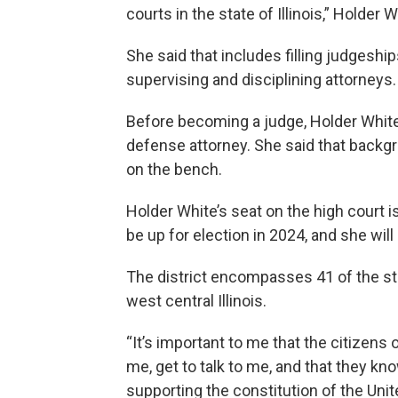
courts in the state of Illinois,” Holder W
She said that includes filling judgeship
supervising and disciplining attorneys.
Before becoming a judge, Holder White
defense attorney. She said that backg
on the bench.
Holder White’s seat on the high court is 
be up for election in 2024, and she will
The district encompasses 41 of the stat
west central Illinois.
“It’s important to me that the citizens 
me, get to talk to me, and that they kn
supporting the constitution of the Unite