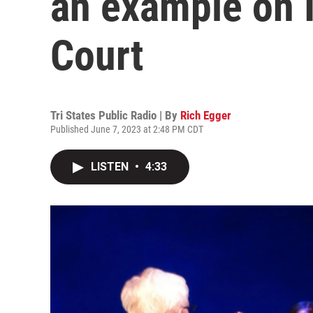
an example on 
Court
Tri States Public Radio | By
Rich Egger
Published June 7, 2023 at 2:48 PM CDT
LISTEN
•
4:33