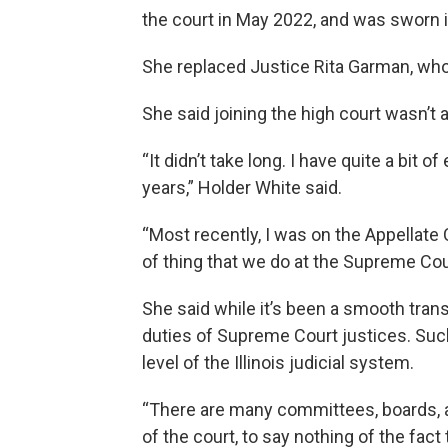
the court in May 2022, and was sworn i
She replaced Justice Rita Garman, who r
She said joining the high court wasn’t a 
“It didn’t take long. I have quite a bit 
years,” Holder White said.
“Most recently, I was on the Appellate 
of thing that we do at the Supreme Cou
She said while it’s been a smooth trans
duties of Supreme Court justices. Such
level of the Illinois judicial system.
“There are many committees, boards,
of the court, to say nothing of the fact