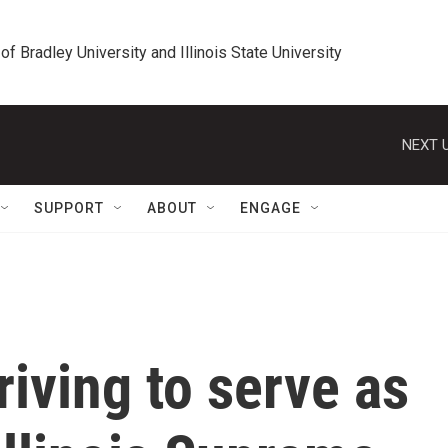
 of Bradley University and Illinois State University
NEXT U
SUPPORT
ABOUT
ENGAGE
riving to serve as