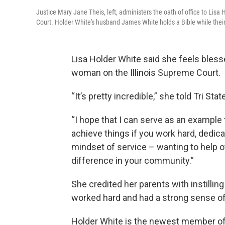
Justice Mary Jane Theis, left, administers the oath of office to Lisa
Court. Holder White's husband James White holds a Bible while their
Lisa Holder White said she feels blesse
woman on the Illinois Supreme Court.
“It’s pretty incredible,” she told Tri Sta
“I hope that I can serve as an example
achieve things if you work hard, dedica
mindset of service – wanting to help 
difference in your community.”
She credited her parents with instilling
worked hard and had a strong sense o
Holder White is the newest member of 