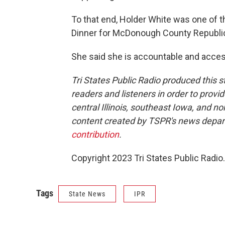
To that end, Holder White was one of t
Dinner for McDonough County Republi
She said she is accountable and accessi
Tri States Public Radio produced this s
readers and listeners in order to provi
central Illinois, southeast Iowa, and 
content created by TSPR's news depa
contribution
.
Copyright 2023 Tri States Public Radio.
Tags
State News
IPR