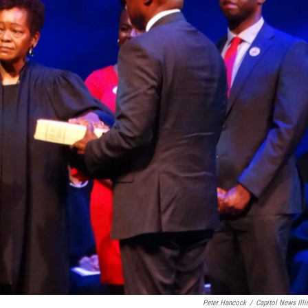
Peter Hancock
/
Capitol News Illi