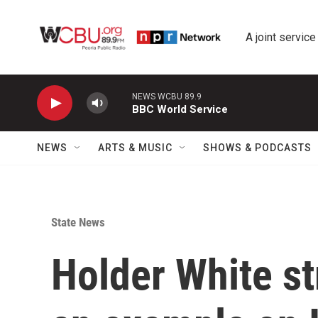
Skip to main content
A joint service
NEWS WCBU 89.9
BBC World Service
NEWS
ARTS & MUSIC
SHOWS & PODCASTS
State News
Holder White st