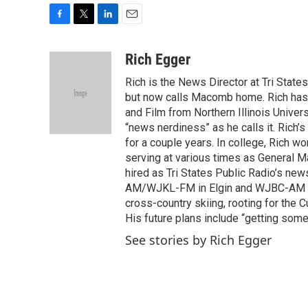
F
T
L
E
a
w
i
m
c
i
n
a
Rich Egger
e
t
k
i
Rich is the News Director at Tri State
b
t
e
l
o
e
d
but now calls Macomb home. Rich has 
o
r
I
and Film from Northern Illinois Univer
k
n
“news nerdiness” as he calls it. Rich’
for a couple years. In college, Rich w
serving at various times as General 
hired as Tri States Public Radio’s ne
AM/WJKL-FM in Elgin and WJBC-AM in B
cross-country skiing, rooting for the
His future plans include “getting some
See stories by Rich Egger