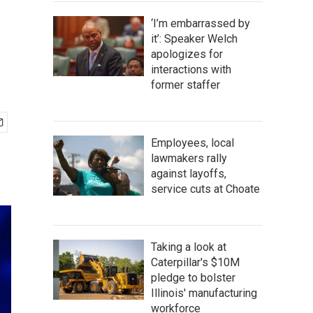
‘I’m embarrassed by
it’: Speaker Welch
apologizes for
interactions with
former staffer
Employees, local
lawmakers rally
against layoffs,
service cuts at Choate
Taking a look at
Caterpillar's $10M
pledge to bolster
Illinois' manufacturing
workforce