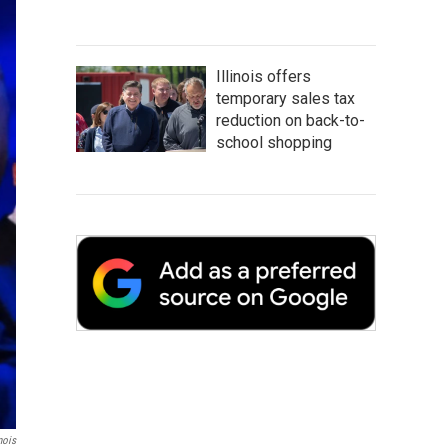
Illinois offers
temporary sales tax
reduction on back-to-
school shopping
nois