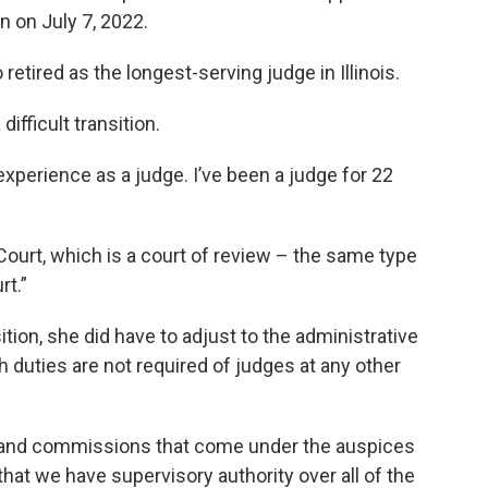
n on July 7, 2022.
etired as the longest-serving judge in Illinois.
difficult transition.
of experience as a judge. I’ve been a judge for 22
Court, which is a court of review – the same type
rt.”
ition, she did have to adjust to the administrative
 duties are not required of judges at any other
 and commissions that come under the auspices
 that we have supervisory authority over all of the