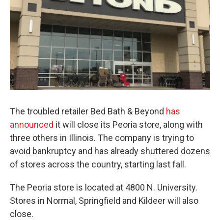
The troubled retailer Bed Bath & Beyond
has
announced
it will close its Peoria store, along with
three others in Illinois. The company is trying to
avoid bankruptcy and has already shuttered dozens
of stores across the country, starting last fall.
The Peoria store is located at 4800 N. University.
Stores in Normal, Springfield and Kildeer will also
close.