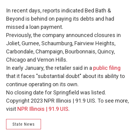
In recent days, reports indicated Bed Bath &
Beyond is behind on paying its debts and had
missed a loan payment.
Previously, the company announced closures in
Joliet, Gurnee, Schaumburg, Fairview Heights,
Carbondale, Champaign, Bourbonnais, Quincy,
Chicago and Vernon Hills.
In early January, the retailer said in a
public filing
that it faces "substantial doubt" about its ability to
continue operating on its own.
No closing date for Springfield was listed.
Copyright 2023 NPR Illinois | 91.9 UIS. To see more,
visit
NPR Illinois | 91.9 UIS
.
State News