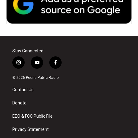
Stay Connected
i
y
f
n
o
a
s
u
c
© 2026 Peoria Public Radio
t
t
e
a
u
b
Contact Us
g
b
o
r
e
o
a
k
Donate
m
EEO & FCC Public File
Privacy Statement