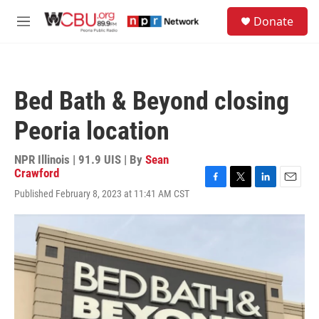
Skip to main content
S
Donate
e
M
a
e
r
n
c
u
h
Bed Bath & Beyond closing
u
e
Peoria location
r
y
NPR Illinois | 91.9 UIS | By
Sean
Crawford
F
T
L
E
Published February 8, 2023 at 11:41 AM CST
a
w
i
m
c
i
n
a
e
t
k
i
b
t
e
l
o
e
d
o
r
I
k
n