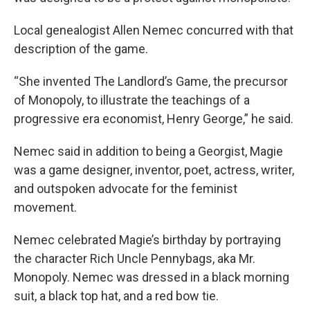
Local genealogist Allen Nemec concurred with that
description of the game.
“She invented The Landlord’s Game, the precursor
of Monopoly, to illustrate the teachings of a
progressive era economist, Henry George,” he said.
Nemec said in addition to being a Georgist, Magie
was a game designer, inventor, poet, actress, writer,
and outspoken advocate for the feminist
movement.
Nemec celebrated Magie’s birthday by portraying
the character Rich Uncle Pennybags, aka Mr.
Monopoly. Nemec was dressed in a black morning
suit, a black top hat, and a red bow tie.