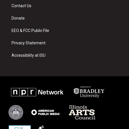
a
u
b
Contact Us
g
b
o
r
e
o
a
k
Donate
m
EEO & FCC Public File
Privacy Statement
Accessibility at ISU