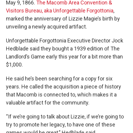
May 9, 1866.
The Macomb Area Convention &
Visitors Bureau, aka Unforgettable Forgottonia
,
marked the anniversary of Lizzie Magie’s birth by
unveiling a newly acquired artifact.
Unforgettable Forgottonia Executive Director Jock
Hedblade said they bought a 1939 edition of The
Landlord’s Game early this year for a bit more than
$1,000.
He said he’s been searching for a copy for six
years. He called the acquisition a piece of history
that Macomb is connected to, which makes it a
valuable artifact for the community.
“If we’re going to talk about Lizzie, if we’re going to
try to promote her legacy, to have one of these
games would be great,” Hedblade said.