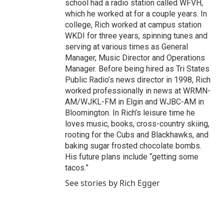
school had a radio station called WFVH,
which he worked at for a couple years. In
college, Rich worked at campus station
WKDI for three years, spinning tunes and
serving at various times as General
Manager, Music Director and Operations
Manager. Before being hired as Tri States
Public Radio’s news director in 1998, Rich
worked professionally in news at WRMN-
AM/WJKL-FM in Elgin and WJBC-AM in
Bloomington. In Rich’s leisure time he
loves music, books, cross-country skiing,
rooting for the Cubs and Blackhawks, and
baking sugar frosted chocolate bombs.
His future plans include “getting some
tacos.”
See stories by Rich Egger