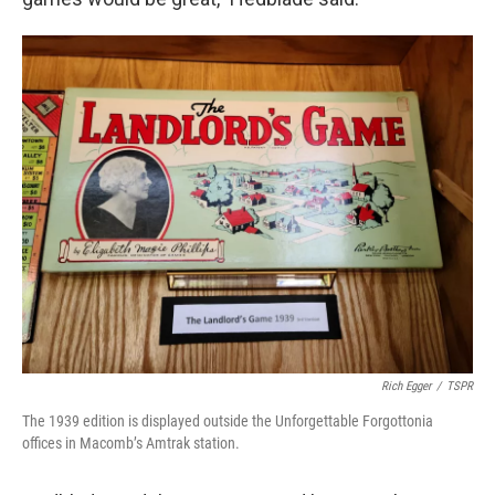
Rich Egger
/
TSPR
The 1939 edition is displayed outside the Unforgettable Forgottonia
offices in Macomb’s Amtrak station.