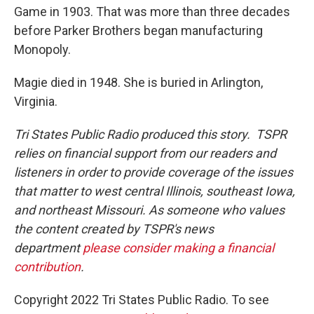
Game in 1903. That was more than three decades
before Parker Brothers began manufacturing
Monopoly.
Magie died in 1948. She is buried in Arlington,
Virginia.
Tri States Public Radio produced this story. TSPR
relies on financial support from our readers and
listeners in order to provide coverage of the issues
that matter to west central Illinois, southeast Iowa,
and northeast Missouri. As someone who values
the content created by TSPR's news
department
please consider making a financial
contribution
.
Copyright 2022 Tri States Public Radio. To see