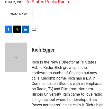
more, visit
Tri States Public Radio
.
State News
F
T
L
E
a
w
i
m
c
i
n
a
e
t
k
i
Rich Egger
b
t
e
l
o
e
d
o
r
I
Rich is the News Director at Tri States
k
n
Public Radio. Rich grew up in the
northwest suburbs of Chicago but now
calls Macomb home. Rich has a B.A in
Communication Studies with an Emphasis
on Radio, TV, and Film from Northern
Illinois University. Rich came to love radio
in high school where he developed his
“news nerdiness” as he calls it. Rich’s high