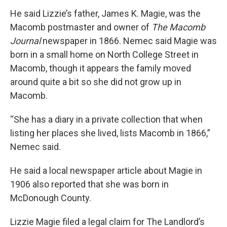
He said Lizzie’s father, James K. Magie, was the
Macomb postmaster and owner of
The Macomb
Journal
newspaper in 1866. Nemec said Magie was
born in a small home on North College Street in
Macomb, though it appears the family moved
around quite a bit so she did not grow up in
Macomb.
“She has a diary in a private collection that when
listing her places she lived, lists Macomb in 1866,”
Nemec said.
He said a local newspaper article about Magie in
1906 also reported that she was born in
McDonough County.
Lizzie Magie filed a legal claim for The Landlord’s