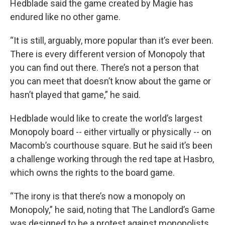
Hedblade said the game created by Magie has
endured like no other game.
“It is still, arguably, more popular than it’s ever been.
There is every different version of Monopoly that
you can find out there. There’s not a person that
you can meet that doesn’t know about the game or
hasn’t played that game,” he said.
Hedblade would like to create the world’s largest
Monopoly board -- either virtually or physically -- on
Macomb’s courthouse square. But he said it’s been
a challenge working through the red tape at Hasbro,
which owns the rights to the board game.
“The irony is that there’s now a monopoly on
Monopoly,” he said, noting that The Landlord’s Game
was designed to be a protest against monopolists.