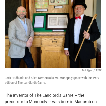
Rich Egger
/
TSPR
Jock Hedblade and Allen Nemec (aka Mr. Monopoly) pose with the 1939
edition of The Landlord's Game.
The inventor of The Landlord’s Game -- the
precursor to Monopoly -- was born in Macomb on