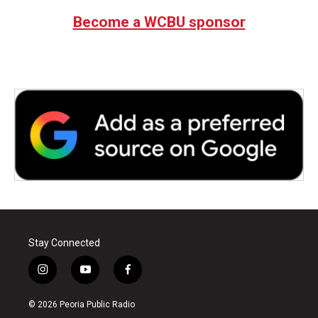
Become a WCBU sponsor
Stay Connected
i
y
f
n
o
a
s
u
c
© 2026 Peoria Public Radio
t
t
e