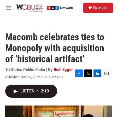
Skip to main content
S
Donate
e
M
a
e
r
n
c
u
h
Macomb celebrates ties to
u
e
Monopoly with acquisition
r
y
of ‘historical artifact’
Tri States Public Radio | By
Rich Egger
Published May 12, 2022 at 9:16 AM CDT
F
T
L
E
a
w
i
m
c
i
n
a
LISTEN
•
2:19
e
t
k
i
b
t
e
l
o
e
d
o
r
I
k
n