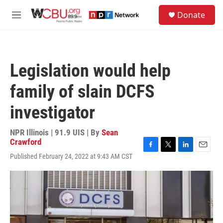
Skip to main content
S
Donate
e
M
a
e
r
n
c
u
h
Legislation would help
u
e
family of slain DCFS
r
y
investigator
NPR Illinois | 91.9 UIS | By
Sean
Crawford
F
T
L
E
Published February 24, 2022 at 9:43 AM CST
a
w
i
m
c
i
n
a
e
t
k
i
b
t
e
l
o
e
d
o
r
I
k
n