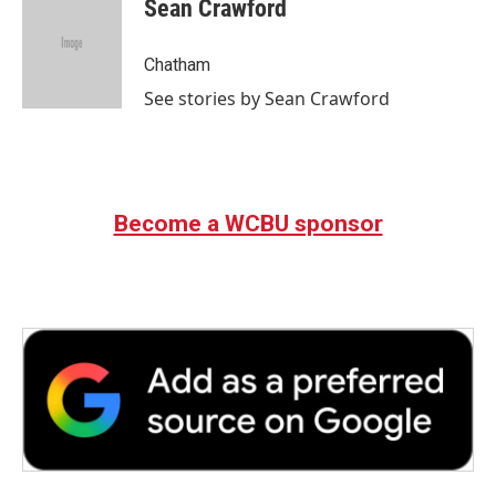
e
t
k
i
Sean Crawford
b
t
e
l
o
e
d
o
r
I
Chatham
k
n
See stories by Sean Crawford
Become a WCBU sponsor