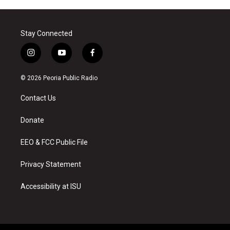
Stay Connected
i
y
f
n
o
a
s
u
c
© 2026 Peoria Public Radio
t
t
e
a
u
b
Contact Us
g
b
o
r
e
o
a
k
Donate
m
EEO & FCC Public File
Privacy Statement
Accessibility at ISU