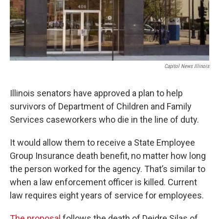
Capitol News Illinois
Illinois senators have approved a plan to help
survivors of Department of Children and Family
Services caseworkers who die in the line of duty.
It would allow them to receive a State Employee
Group Insurance death benefit, no matter how long
the person worked for the agency. That’s similar to
when a law enforcement officer is killed. Current
law requires eight years of service for employees.
The proposal
follows the death of Deidre Silas of