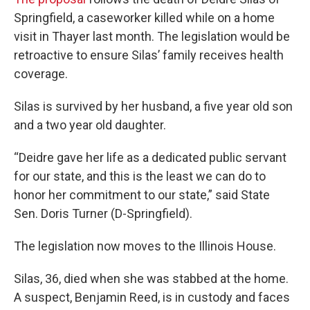
Springfield, a caseworker killed while on a home
visit in Thayer last month. The legislation would be
retroactive to ensure Silas’ family receives health
coverage.
Silas is survived by her husband, a five year old son
and a two year old daughter.
“Deidre gave her life as a dedicated public servant
for our state, and this is the least we can do to
honor her commitment to our state,” said State
Sen. Doris Turner (D-Springfield).
The legislation now moves to the Illinois House.
Silas, 36, died when she was stabbed at the home.
A suspect, Benjamin Reed, is in custody and faces