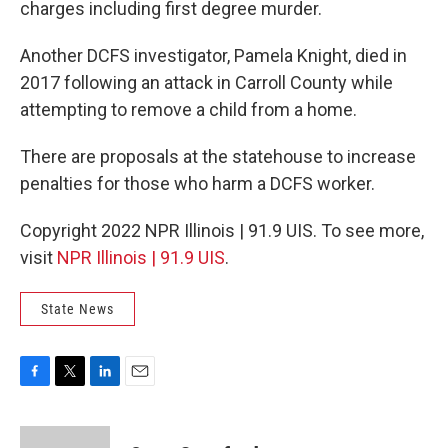
charges including first degree murder.
Another DCFS investigator, Pamela Knight, died in
2017 following an attack in Carroll County while
attempting to remove a child from a home.
There are proposals at the statehouse to increase
penalties for those who harm a DCFS worker.
Copyright 2022 NPR Illinois | 91.9 UIS. To see more,
visit
NPR Illinois | 91.9 UIS
.
State News
F
T
L
E
a
w
i
m
c
i
n
a