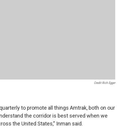
Credit Rich Egger
uarterly to promote all things Amtrak, both on our
 understand the corridor is best served when we
cross the United States,” Inman said.