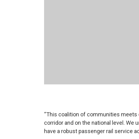
“This coalition of communities meets q
corridor and on the national level. We
have a robust passenger rail service a