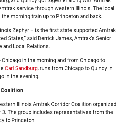
rg, and Quincy got together along with Amtrak
 Amtrak service through western Illinois. The local
 the morning train up to Princeton and back.
llinois Zephyr – is the first state supported Amtrak
ited States,” said Derrick James, Amtrak’s Senior
 and Local Relations.
 Chicago in the morning and from Chicago to
the
Carl Sandburg
, runs from Chicago to Quincy in
o in the evening.
 Coalition
ern Illinois Amtrak Corridor Coalition organized
r 3. The group includes representatives from the
cy to Princeton.