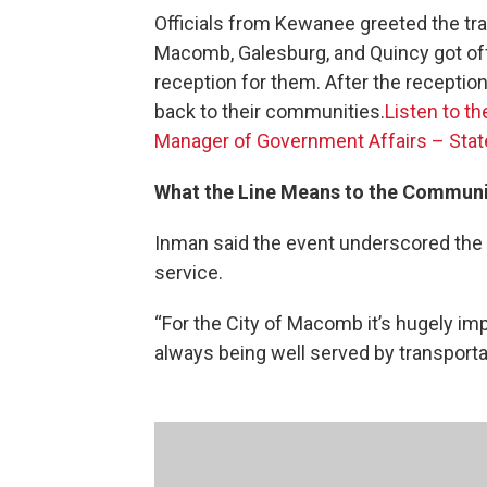
Officials from Kewanee greeted the tra
Macomb, Galesburg, and Quincy got off 
reception for them. After the receptio
back to their communities.
Listen to t
Manager of Government Affairs – State
What the Line Means to the Communi
Inman said the event underscored the 
service.
“For the City of Macomb it’s hugely imp
always being well served by transportat