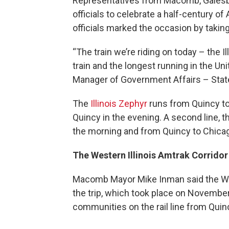
Representatives from Macomb, Galesbu
officials to celebrate a half-century of
officials marked the occasion by taking
“The train we’re riding on today – the I
train and the longest running in the Un
Manager of Government Affairs – State
The
Illinois Zephyr
runs from Quincy to
Quincy in the evening. A second line, 
the morning and from Quincy to Chicag
The Western Illinois Amtrak Corridor
Macomb Mayor Mike Inman said the West
the trip, which took place on Novembe
communities on the rail line from Quin