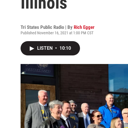
Illinois
Tri States Public Radio | By
Rich Egger
Published November 16, 2021 at 1:00 PM CST
LISTEN
•
10:10