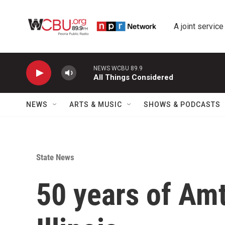
Skip to main content
A joint service
NEWS WCBU 89.9
All Things Considered
NEWS
ARTS & MUSIC
SHOWS & PODCASTS
State News
50 years of Amt