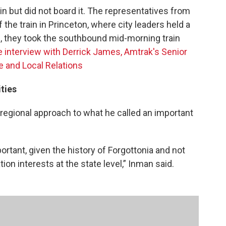
in but did not board it. The representatives from
the train in Princeton, where city leaders held a
n, they took the southbound mid-morning train
he interview with Derrick James, Amtrak's Senior
 and Local Relations
ties
regional approach to what he called an important
ortant, given the history of Forgottonia and not
ion interests at the state level,” Inman said.