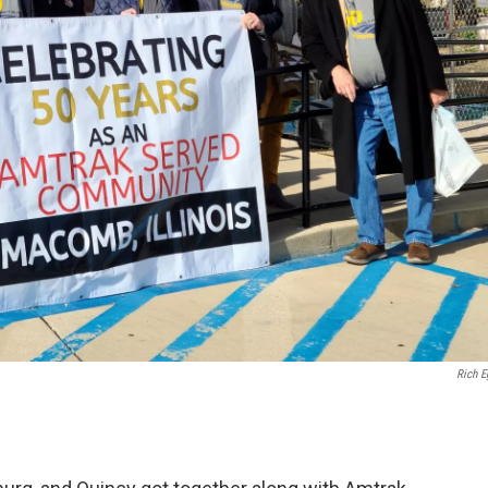
Rich E