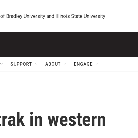
 of Bradley University and Illinois State University
SUPPORT
ABOUT
ENGAGE
rak in western