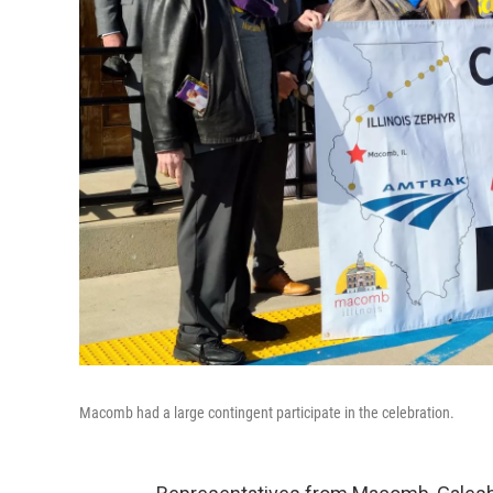
Macomb had a large contingent participate in the celebration.