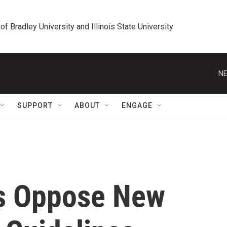
 of Bradley University and Illinois State University
NE
SUPPORT
ABOUT
ENGAGE
s Oppose New