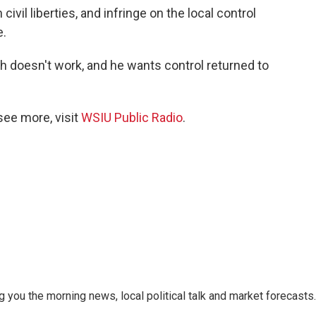
ivil liberties, and infringe on the local control
e.
ch doesn't work, and he wants control returned to
see more, visit
WSIU Public Radio
.
 you the morning news, local political talk and market forecasts.