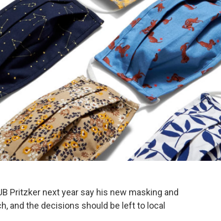
B Pritzker next year say his new masking and
h, and the decisions should be left to local