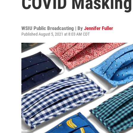
COVID Masking 
WSIU Public Broadcasting | By
Jennifer Fuller
Published August 5, 2021 at 8:03 AM CDT