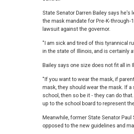
State Senator Darren Bailey says he's le
the mask mandate for Pre-K-through-12t
lawsuit against the governor.
"I am sick and tired of this tyrannical 
in the state of Illinois, and is certainl
Bailey says one size does not fit all in Il
"If you want to wear the mask, if paren
mask, they should wear the mask. If a
school, then so be it - they can do that
up to the school board to represent the
Meanwhile, former State Senator Paul
opposed to the new guidelines and ma