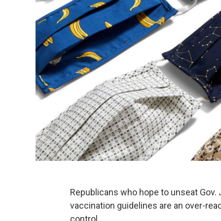
Republicans who hope to unseat Gov. J
vaccination guidelines are an over-reac
control.