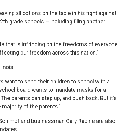
aving all options on the table in his fight against
h grade schools -- including filing another
rule that is infringing on the freedoms of everyone
y affecting our freedom across this nation."
linois.
ts want to send their children to school with a
 school board wants to mandate masks for a
. The parents can step up, and push back. But it's
 majority of the parents."
 Schimpf and businessman Gary Rabine are also
ndates.