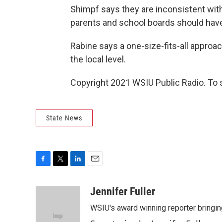
Shimpf says they are inconsistent with c
parents and school boards should hav
Rabine says a one-size-fits-all approa
the local level.
Copyright 2021 WSIU Public Radio. To 
State News
F
T
L
E
a
w
i
m
c
i
n
a
Jennifer Fuller
e
t
k
i
WSIU's award winning reporter bringing
b
t
e
l
o
e
d