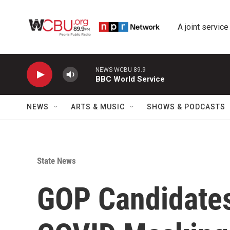
Skip to main content
A joint service
NEWS WCBU 89.9
BBC World Service
NEWS
ARTS & MUSIC
SHOWS & PODCASTS
State News
GOP Candidate