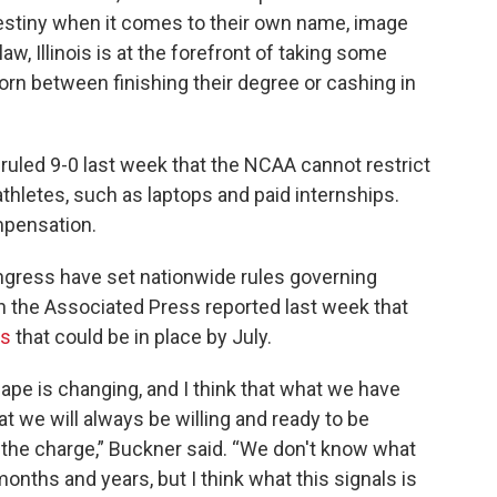
 destiny when it comes to their own name, image
law, Illinois is at the forefront of taking some
orn between finishing their degree or cashing in
ruled 9-0 last week that the NCAA cannot restrict
thletes, such as laptops and paid internships.
mpensation.
ongress have set nationwide rules governing
h the Associated Press reported last week that
es
that could be in place by July.
cape is changing, and I think that what we have
at we will always be willing and ready to be
d the charge,” Buckner said. “We don't know what
months and years, but I think what this signals is