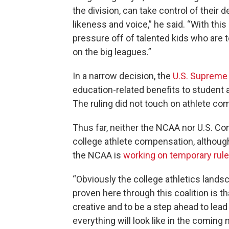
the division, can take control of their
likeness and voice,” he said. “With this 
pressure off of talented kids who are t
on the big leagues.”
In a narrow decision, the
U.S. Supreme
education-related benefits to student a
The ruling did not touch on athlete co
Thus far, neither the NCAA nor U.S. C
college athlete compensation, althoug
the NCAA is
working on temporary rul
“Obviously the college athletics lands
proven here through this coalition is th
creative and to be a step ahead to lea
everything will look like in the coming 