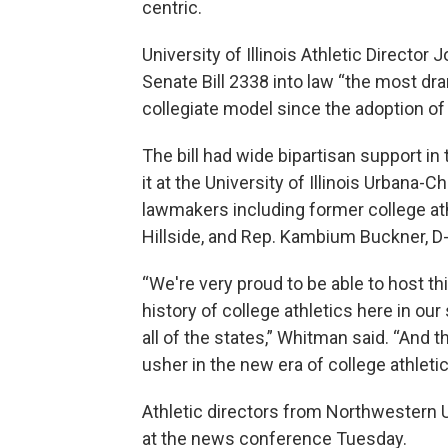
centric.
University of Illinois Athletic Director
Senate Bill 2338 into law “the most d
collegiate model since the adoption of 
The bill had wide bipartisan support in
it at the University of Illinois Urban
lawmakers including former college a
Hillside, and Rep. Kambium Buckner, D
“We're very proud to be able to host thi
history of college athletics here in our 
all of the states,” Whitman said. “And t
usher in the new era of college athletic
Athletic directors from Northwestern U
at the news conference Tuesday.