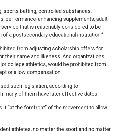
, sports betting, controlled substances,
ttes, performance-enhancing supplements, adult
 service that is reasonably considered to be
 of a postsecondary educational institution.”
hibited from adjusting scholarship offers for
r their name and likeness. And organizations
r college athletics, would be prohibited from
cept or allow compensation.
sed such legislation, according to
 many of them have later effective dates.
uts it “at the forefront” of the movement to allow
tudent athletes, no matter the sport and no matter