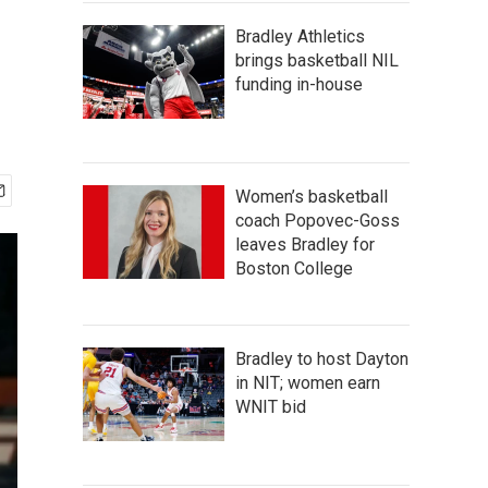
Bradley Athletics
brings basketball NIL
funding in-house
Women’s basketball
coach Popovec-Goss
leaves Bradley for
Boston College
Bradley to host Dayton
in NIT; women earn
WNIT bid