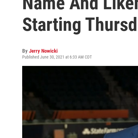
Name And Likene
Starting Thurs
By
Jerry Nowicki
Published June 30, 2021 at 6:33 AM CDT