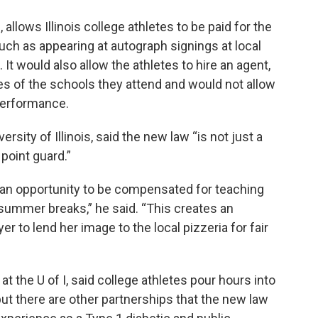
allows Illinois college athletes to be paid for the
uch as appearing at autograph signings at local
It would also allow the athletes to hire an agent,
 of the schools they attend and would not allow
performance.
rsity of Illinois, said the new law “is not just a
 point guard.”
 an opportunity to be compensated for teaching
ummer breaks,” he said. “This creates an
r to lend her image to the local pizzeria for fair
t the U of I, said college athletes pour hours into
but there are other partnerships that the new law