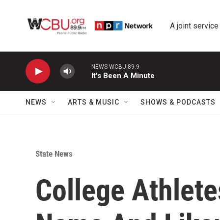
Skip to main content
A joint service
NEWS WCBU 89.9
It's Been A Minute
NEWS
ARTS & MUSIC
SHOWS & PODCASTS
State News
College Athlete