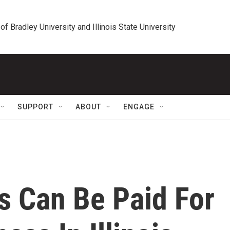
 of Bradley University and Illinois State University
SUPPORT
ABOUT
ENGAGE
s Can Be Paid For