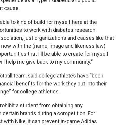
 experience as a Type 1 diabetic and public
at cause.
able to kind of build for myself here at the
pportunities to work with diabetes research
ociation, just organizations and causes like that
So now with the (name, image and likeness law)
ortunities that I'll be able to create for myself
 will help me give back to my community.”
ootball team, said college athletes have “been
ancial benefits for the work they put into their
ange” for college athletics.
prohibit a student from obtaining any
certain brands during a competition. For
ct with Nike, it can prevent in-game Adidas