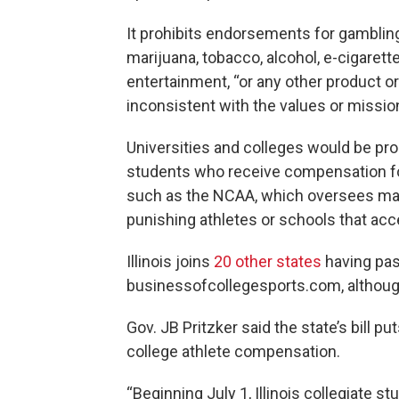
It prohibits endorsements for gambling
marijuana, tobacco, alcohol, e-cigare
entertainment, “or any other product or
inconsistent with the values or mission
Universities and colleges would be pro
students who receive compensation fo
such as the NCAA, which oversees majo
punishing athletes or schools that ac
Illinois joins
20 other states
having pas
businessofcollegesports.com, although
Gov. JB Pritzker said the state’s bill p
college athlete compensation.
“Beginning July 1, Illinois collegiate s