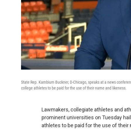
State Rep. Kambium Buckner, D-Chicago, speaks at a news conference a
college athletes to be paid for the use of their name and likeness.
Lawmakers, collegiate athletes and ath
prominent universities on Tuesday haile
athletes to be paid for the use of thei