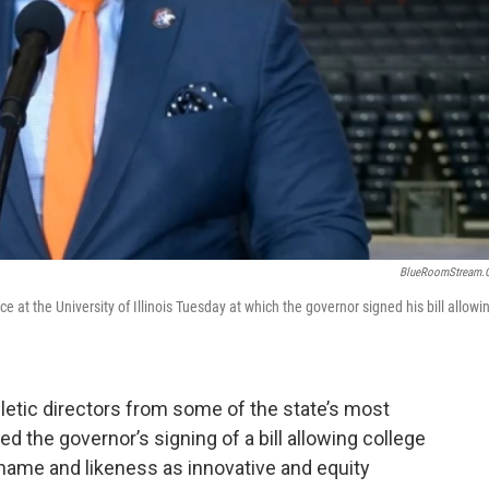
BlueRoomStream.
t the University of Illinois Tuesday at which the governor signed his bill allowi
letic directors from some of the state’s most
d the governor’s signing of a bill allowing college
r name and likeness as innovative and equity