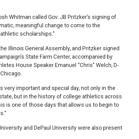
 Josh Whitman called Gov. JB Pritzker’s signing of
ramatic, meaningful change to come to the
athletic scholarships.”
 the Illinois General Assembly, and Pritzker signed
a-Champaign’s State Farm Center, accompanied by
thletes House Speaker Emanuel “Chris” Welch, D-
-Chicago.
s very important and special day, not only in the
state, but in the history of college athletics across
his is one of those days that allows us to begin to
s.”
niversity and DePaul University were also present