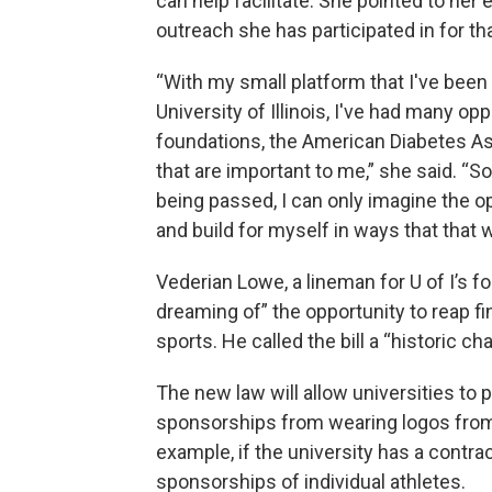
can help facilitate. She pointed to her
outreach she has participated in for th
“With my small platform that I've been 
University of Illinois, I've had many o
foundations, the American Diabetes Ass
that are important to me,” she said. “
being passed, I can only imagine the opp
and build for myself in ways that that
Vederian Lowe, a lineman for U of I’s f
dreaming of” the opportunity to reap fin
sports. He called the bill a “historic ch
The new law will allow universities to 
sponsorships from wearing logos from 
example, if the university has a contra
sponsorships of individual athletes.