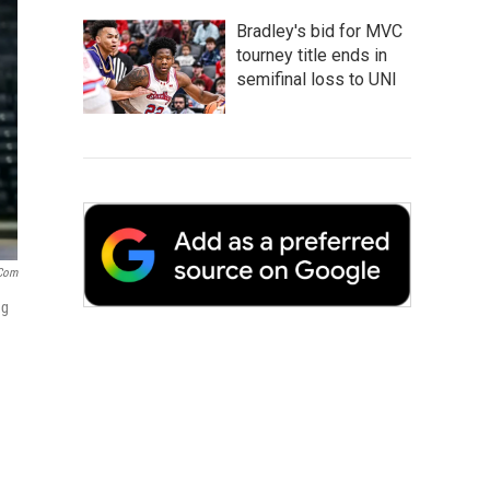
Bradley's bid for MVC
tourney title ends in
semifinal loss to UNI
com
ng