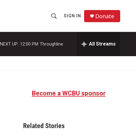
Donate
SIGN IN
S
S
e
h
a
r
All Streams
NEXT UP:
12:00 PM
Throughline
o
c
h
w
Q
u
S
e
r
e
y
Become a WCBU sponsor
a
r
c
Related Stories
h