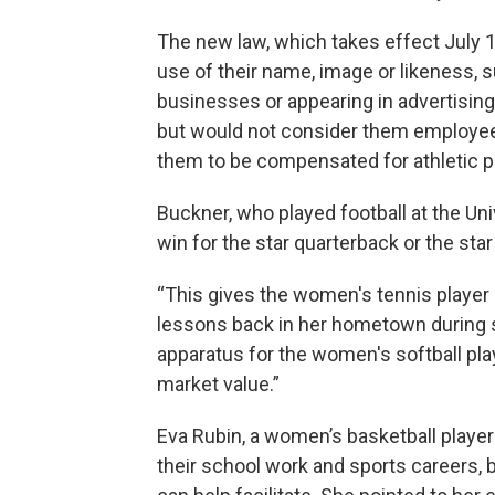
The new law, which takes effect July 1, 
use of their name, image or likeness, s
businesses or appearing in advertising. 
but would not consider them employees
them to be compensated for athletic 
Buckner, who played football at the Unive
win for the star quarterback or the star
“This gives the women's tennis player
lessons back in her hometown during s
apparatus for the women's softball playe
market value.”
Eva Rubin, a women’s basketball player a
their school work and sports careers, 