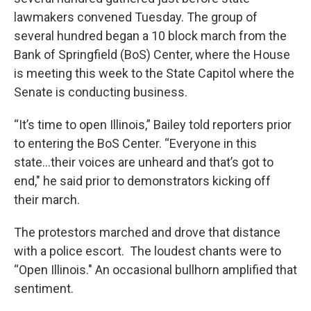
lawmakers convened Tuesday. The group of
several hundred began a 10 block march from the
Bank of Springfield (BoS) Center, where the House
is meeting this week to the State Capitol where the
Senate is conducting business.
“It’s time to open Illinois,” Bailey told reporters prior
to entering the BoS Center. “Everyone in this
state...their voices are unheard and that’s got to
end," he said prior to demonstrators kicking off
their march.
The protestors marched and drove that distance
with a police escort. The loudest chants were to
“Open Illinois." An occasional bullhorn amplified that
sentiment.