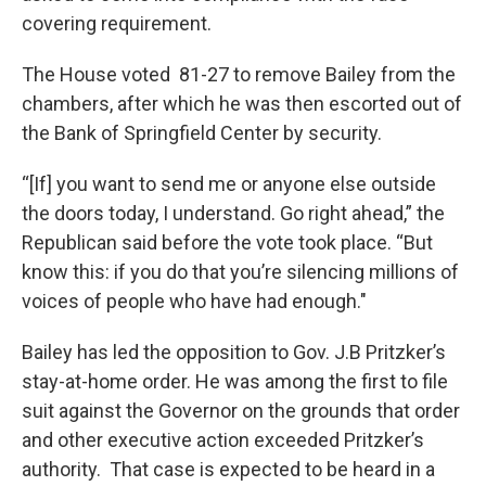
covering requirement.
The House voted 81-27 to remove Bailey from the
chambers, after which he was then escorted out of
the Bank of Springfield Center by security.
“[If] you want to send me or anyone else outside
the doors today, I understand. Go right ahead,” the
Republican said before the vote took place. “But
know this: if you do that you’re silencing millions of
voices of people who have had enough."
Bailey has led the opposition to Gov. J.B Pritzker’s
stay-at-home order. He was among the first to file
suit against the Governor on the grounds that order
and other executive action exceeded Pritzker’s
authority. That case is expected to be heard in a