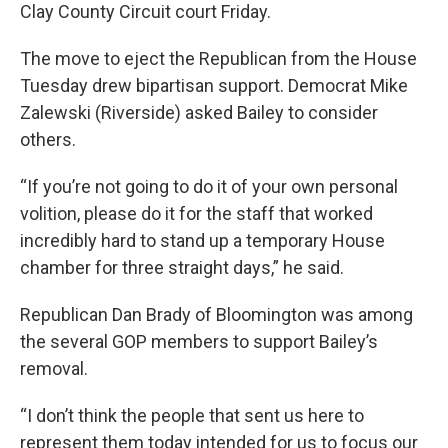
Clay County Circuit court Friday.
The move to eject the Republican from the House
Tuesday drew bipartisan support. Democrat Mike
Zalewski (Riverside) asked Bailey to consider
others.
“If you’re not going to do it of your own personal
volition, please do it for the staff that worked
incredibly hard to stand up a temporary House
chamber for three straight days,” he said.
Republican Dan Brady of Bloomington was among
the several GOP members to support Bailey’s
removal.
“I don’t think the people that sent us here to
represent them today intended for us to focus our