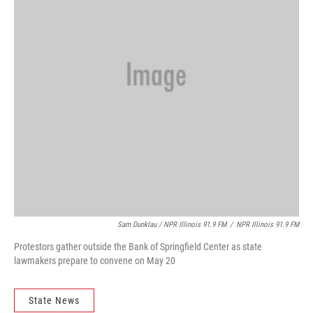
Sam Dunklau / NPR Illinois 91.9 FM
/
NPR Illinois 91.9 FM
Protestors gather outside the Bank of Springfield Center as state
lawmakers prepare to convene on May 20
State News