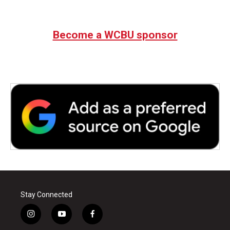
Become a WCBU sponsor
Stay Connected
i
y
f
n
o
a