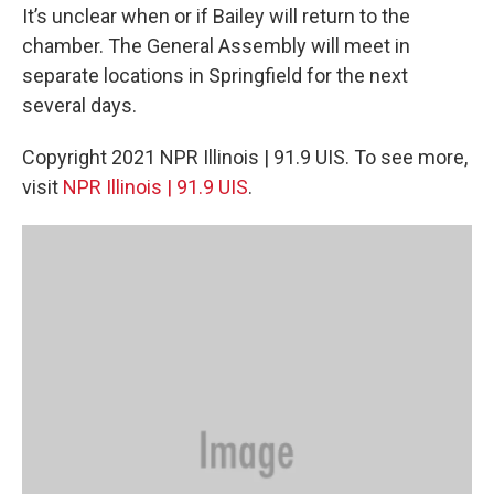
It’s unclear when or if Bailey will return to the
chamber. The General Assembly will meet in
separate locations in Springfield for the next
several days.
Copyright 2021 NPR Illinois | 91.9 UIS. To see more,
visit
NPR Illinois | 91.9 UIS
.