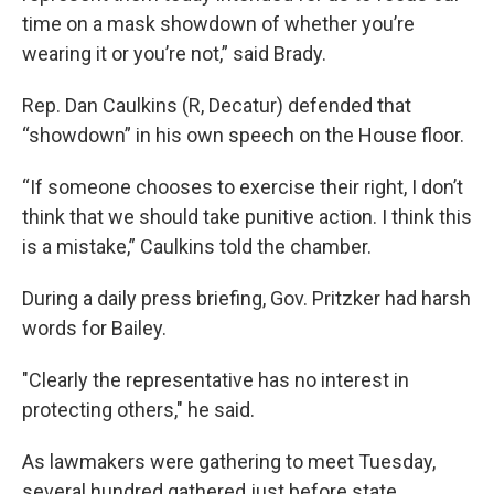
time on a mask showdown of whether you’re
wearing it or you’re not,” said Brady.
Rep. Dan Caulkins (R, Decatur) defended that
“showdown” in his own speech on the House floor.
“If someone chooses to exercise their right, I don’t
think that we should take punitive action. I think this
is a mistake,” Caulkins told the chamber.
During a daily press briefing, Gov. Pritzker had harsh
words for Bailey.
"Clearly the representative has no interest in
protecting others," he said.
As lawmakers were gathering to meet Tuesday,
several hundred gathered just before state