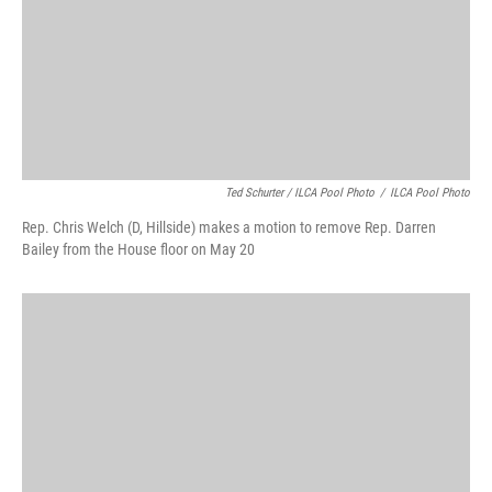
Ted Schurter / ILCA Pool Photo
/
ILCA Pool Photo
Rep. Chris Welch (D, Hillside) makes a motion to remove Rep. Darren
Bailey from the House floor on May 20