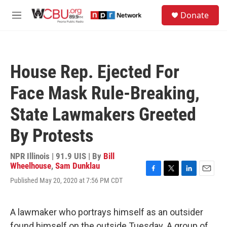
Skip to main content
S
Donate
e
M
a
e
r
n
c
u
h
House Rep. Ejected For
u
e
Face Mask Rule-Breaking,
r
y
State Lawmakers Greeted
By Protests
NPR Illinois | 91.9 UIS | By
Bill
Wheelhouse
,
Sam Dunklau
F
T
L
E
Published May 20, 2020 at 7:56 PM CDT
a
w
i
m
c
i
n
a
e
t
k
i
A lawmaker who portrays himself as an outsider
b
t
e
l
o
e
d
found himself on the outside Tuesday. A group of