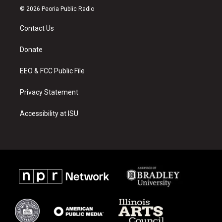
s
u
c
© 2026 Peoria Public Radio
t
t
e
a
u
b
Contact Us
g
b
o
r
e
o
a
k
Donate
m
EEO & FCC Public File
Privacy Statement
Accessibility at ISU