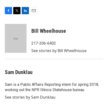
F
T
L
E
a
w
i
m
c
i
n
a
e
t
k
i
Bill Wheelhouse
b
t
e
l
o
e
d
o
r
I
217-206-6402
k
n
See stories by Bill Wheelhouse
Sam Dunklau
Sam is a Public Affairs Reporting intern for spring 2018,
working out the NPR Illinois Statehouse bureau.
See stories by Sam Dunklau