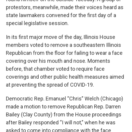
o
r
I
protestors, meanwhile, made their voices heard as
k
n
state lawmakers convened for the first day of a
special legislative session.
In its first major move of the day, Illinois House
members voted to remove a southeastern Illinois
Republican from the floor for failing to wear a face
covering over his mouth and nose. Moments
before, that chamber voted to require face
coverings and other public health measures aimed
at preventing the spread of COVID-19.
Democratic Rep. Emanuel “Chris” Welch (Chicago)
made a motion to remove Republican Rep. Darren
Bailey (Clay County) from the House proceedings
after Bailey responded “I will not,” when he was
asked to come into compliance with the face