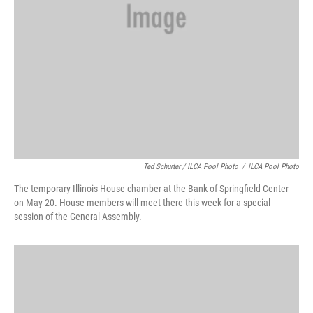
Ted Schurter / ILCA Pool Photo
/
ILCA Pool Photo
The temporary Illinois House chamber at the Bank of Springfield Center
on May 20. House members will meet there this week for a special
session of the General Assembly.