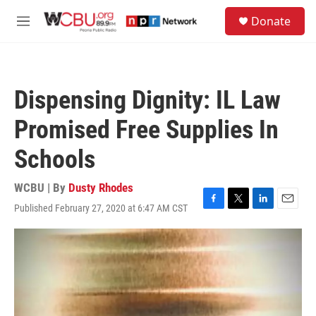
Skip to main content
S
Donate
e
M
a
e
r
n
c
u
h
Dispensing Dignity: IL Law
u
e
Promised Free Supplies In
r
y
Schools
WCBU | By
Dusty Rhodes
Published February 27, 2020 at 6:47 AM CST
F
T
L
E
a
w
i
m
c
i
n
a
e
t
k
i
b
t
e
l
o
e
d
o
r
I
k
n