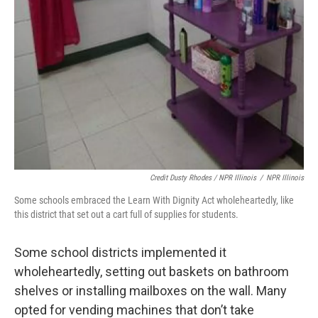
Credit Dusty Rhodes / NPR Illinois
/
NPR Illinois
Some schools embraced the Learn With Dignity Act wholeheartedly, like
this district that set out a cart full of supplies for students.
Some school districts implemented it
wholeheartedly, setting out baskets on bathroom
shelves or installing mailboxes on the wall. Many
opted for vending machines that don’t take