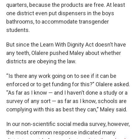
quarters, because the products are free. At least
one district even put dispensers in the boys
bathrooms, to accommodate transgender
students.
But since the Learn With Dignity Act doesn’t have
any teeth, Olalere pushed Maley about whether
districts are obeying the law.
“Is there any work going on to see if it can be
enforced or to get funding for this?” Olalere asked.
“As far as I know — and I haven’t done a study or a
survey of any sort — as far as I know, schools are
complying with this as best they can,” Maley said.
In our non-scientific social media survey, however,
the most common response indicated many