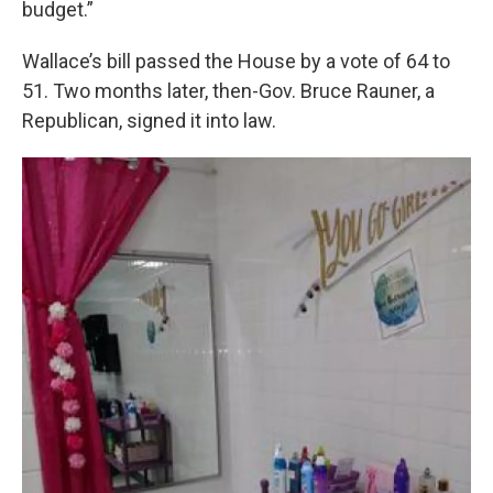
budget.”
Wallace’s bill passed the House by a vote of 64 to
51. Two months later, then-Gov. Bruce Rauner, a
Republican, signed it into law.