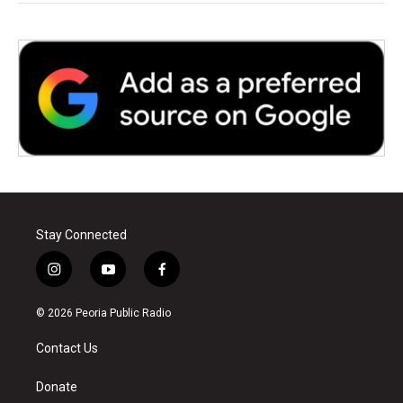
Stay Connected
i
y
f
n
o
a
s
u
c
© 2026 Peoria Public Radio
t
t
e
a
u
b
Contact Us
g
b
o
r
e
o
a
k
Donate