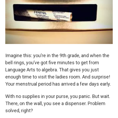
Imagine this: you’re in the 9th grade, and when the
bell rings, you’ve got five minutes to get from
Language Arts to algebra. That gives you just
enough time to visit the ladies room. And surprise!
Your menstrual period has arrived a few days early.
With no supplies in your purse, you panic. But wait.
There, on the wall, you see a dispenser. Problem
solved, right?