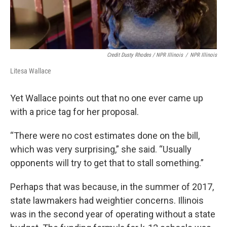
Credit Dusty Rhodes / NPR Illinois
/
NPR Illinois
Litesa Wallace
Yet Wallace points out that no one ever came up
with a price tag for her proposal.
“There were no cost estimates done on the bill,
which was very surprising,” she said. “Usually
opponents will try to get that to stall something.”
Perhaps that was because, in the summer of 2017,
state lawmakers had weightier concerns. Illinois
was in the second year of operating without a state