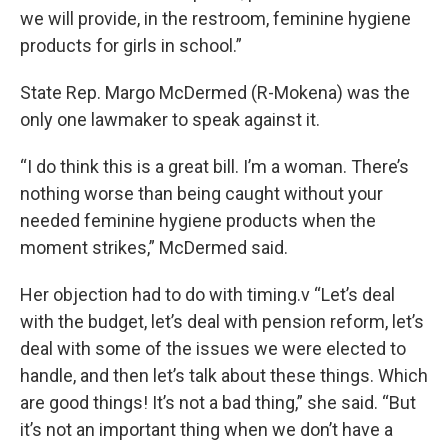
we will provide, in the restroom, feminine hygiene
products for girls in school.”
State Rep. Margo McDermed (R-Mokena) was the
only one lawmaker to speak against it.
“I do think this is a great bill. I’m a woman. There’s
nothing worse than being caught without your
needed feminine hygiene products when the
moment strikes,” McDermed said.
Her objection had to do with timing.v “Let’s deal
with the budget, let’s deal with pension reform, let’s
deal with some of the issues we were elected to
handle, and then let’s talk about these things. Which
are good things! It’s not a bad thing,” she said. “But
it’s not an important thing when we don’t have a