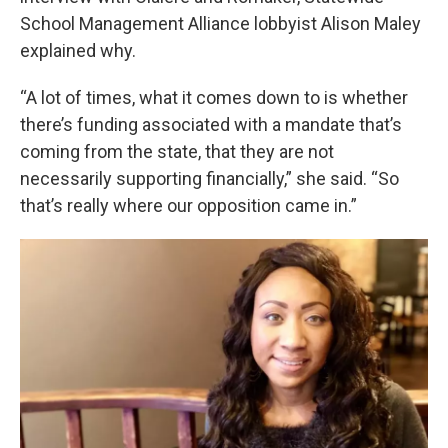
School Management Alliance lobbyist Alison Maley
explained why.
“A lot of times, what it comes down to is whether
there’s funding associated with a mandate that’s
coming from the state, that they are not
necessarily supporting financially,” she said. “So
that’s really where our opposition came in.”