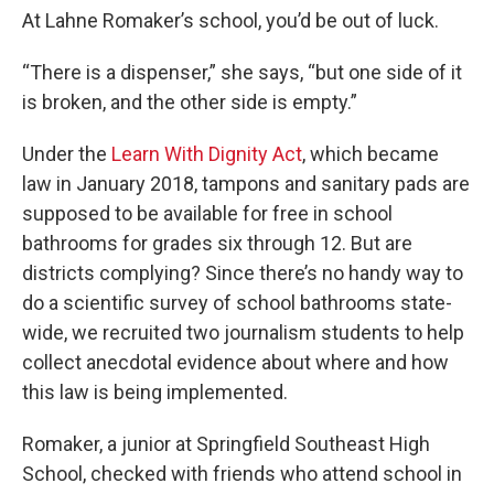
At Lahne Romaker’s school, you’d be out of luck.
“There is a dispenser,” she says, “but one side of it
is broken, and the other side is empty.”
Under the
Learn With Dignity Act
, which became
law in January 2018, tampons and sanitary pads are
supposed to be available for free in school
bathrooms for grades six through 12. But are
districts complying? Since there’s no handy way to
do a scientific survey of school bathrooms state-
wide, we recruited two journalism students to help
collect anecdotal evidence about where and how
this law is being implemented.
Romaker, a junior at Springfield Southeast High
School, checked with friends who attend school in