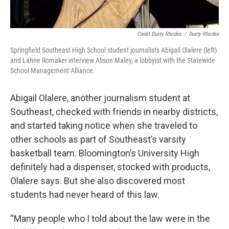
Credit Dusty Rhodes
/
Dusty Rhodes
Springfield Southeast High School student journalists Abigail Olalere (left)
and Lahne Romaker interview Alison Maley, a lobbyist with the Statewide
School Management Alliance.
Abigail Olalere, another journalism student at
Southeast, checked with friends in nearby districts,
and started taking notice when she traveled to
other schools as part of Southeast’s varsity
basketball team. Bloomington’s University High
definitely had a dispenser, stocked with products,
Olalere says. But she also discovered most
students had never heard of this law.
“Many people who I told about the law were in the