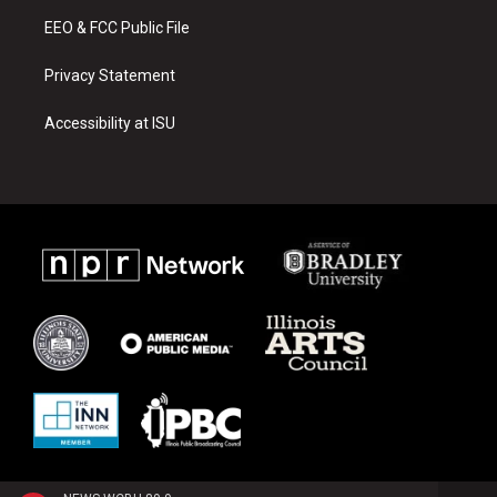
m
EEO & FCC Public File
Privacy Statement
Accessibility at ISU