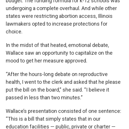
budget. The funding formula for k-12 schools was
undergoing a complete overhaul. And while other
states were restricting abortion access, Illinois
lawmakers opted to increase protections for
choice.
In the midst of that heated, emotional debate,
Wallace saw an opportunity to capitalize on the
mood to get her measure approved.
“After the hours-long debate on reproductive
health, I went to the clerk and asked that he please
put the bill on the board,” she said. “I believe it
passed in less than two minutes.”
Wallace’s presentation consisted of one sentence:
“This is a bill that simply states that in our
education facilities — public, private or charter —