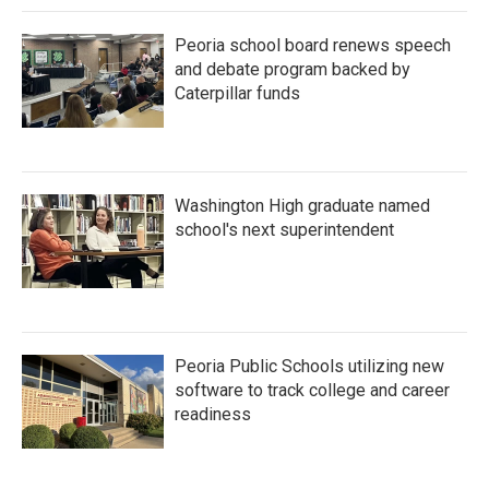
Peoria school board renews speech
and debate program backed by
Caterpillar funds
Washington High graduate named
school's next superintendent
Peoria Public Schools utilizing new
software to track college and career
readiness