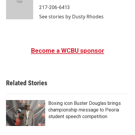
o
e
d
o
r
I
217-206-6413
k
n
See stories by Dusty Rhodes
Become a WCBU sponsor
Related Stories
Boxing icon Buster Douglas brings
championship message to Peoria
student speech competition