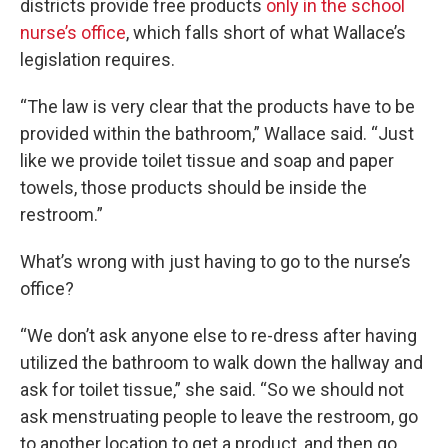
districts provide free products
only in the school
nurse’s office
, which falls short of what Wallace’s
legislation requires.
“The law is very clear that the products have to be
provided within the bathroom,” Wallace said. “Just
like we provide toilet tissue and soap and paper
towels, those products should be inside the
restroom.”
What’s wrong with just having to go to the nurse’s
office?
“We don’t ask anyone else to re-dress after having
utilized the bathroom to walk down the hallway and
ask for toilet tissue,” she said. “So we should not
ask menstruating people to leave the restroom, go
to another location to get a product, and then go