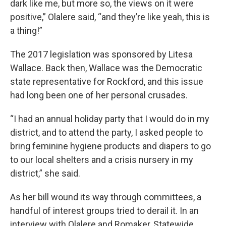
dark like me, but more so, the views on it were
positive,” Olalere said, “and they’re like yeah, this is
a thing!”
The 2017 legislation was sponsored by Litesa
Wallace. Back then, Wallace was the Democratic
state representative for Rockford, and this issue
had long been one of her personal crusades.
“I had an annual holiday party that I would do in my
district, and to attend the party, I asked people to
bring feminine hygiene products and diapers to go
to our local shelters and a crisis nursery in my
district,” she said.
As her bill wound its way through committees, a
handful of interest groups tried to derail it. In an
interview with Olalere and Romaker, Statewide