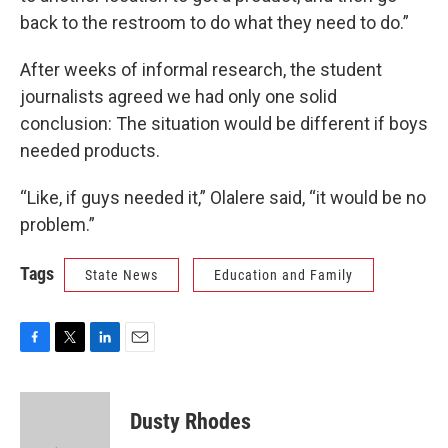
back to the restroom to do what they need to do.”
After weeks of informal research, the student
journalists agreed we had only one solid
conclusion: The situation would be different if boys
needed products.
“Like, if guys needed it,” Olalere said, “it would be no
problem.”
Tags
State News
Education and Family
F
T
L
E
a
w
i
m
c
i
n
a
e
t
k
i
Dusty Rhodes
b
t
e
l