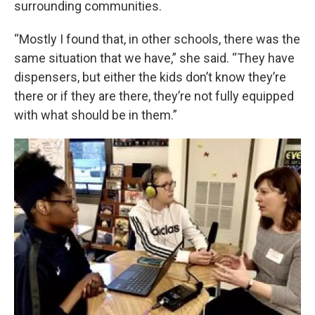
surrounding communities.
“Mostly I found that, in other schools, there was the
same situation that we have,” she said. “They have
dispensers, but either the kids don’t know they’re
there or if they are there, they’re not fully equipped
with what should be in them.”