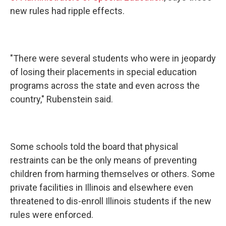
new rules had ripple effects.
"There were several students who were in jeopardy
of losing their placements in special education
programs across the state and even across the
country," Rubenstein said.
Some schools told the board that physical
restraints can be the only means of preventing
children from harming themselves or others. Some
private facilities in Illinois and elsewhere even
threatened to dis-enroll Illinois students if the new
rules were enforced.