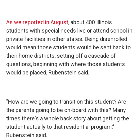
As we reported in August
, about 400 Illinois
students with special needs live or attend school in
private facilities in other states. Being disenrolled
would mean those students would be sent back to
their home districts, setting off a cascade of
questions, beginning with where those students
would be placed, Rubenstein said.
"How are we going to transition this student? Are
the parents going to be on-board with this? Many
times there's a whole back story about getting the
student actually to that residential program,”
Rubenstein said.