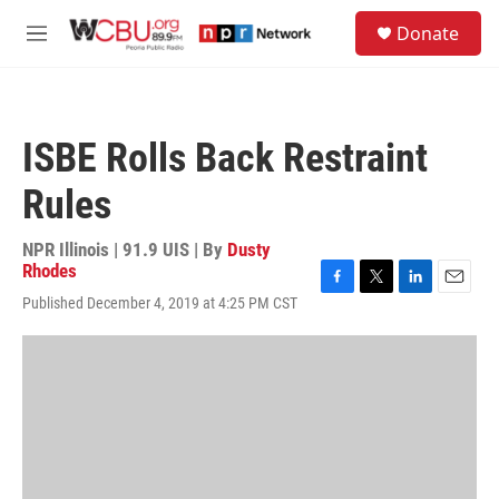
Skip to main content
S
Donate
e
M
a
e
r
n
c
u
h
ISBE Rolls Back Restraint
u
e
Rules
r
y
NPR Illinois | 91.9 UIS | By
Dusty
Rhodes
F
T
L
E
Published December 4, 2019 at 4:25 PM CST
a
w
i
m
c
i
n
a
e
t
k
i
b
t
e
l
o
e
d
o
r
I
k
n