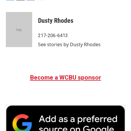
F
T
L
E
a
w
i
m
c
i
n
a
e
t
k
i
Dusty Rhodes
b
t
e
l
o
e
d
o
r
I
217-206-6413
k
n
See stories by Dusty Rhodes
Become a WCBU sponsor