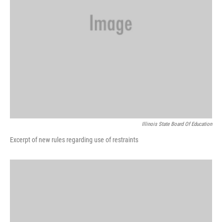
Illinois State Board Of Education
Excerpt of new rules regarding use of restraints