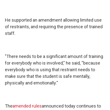
He supported an amendment allowing limited use
of restraints, and requiring the presence of trained
staff.
"There needs to be a significant amount of training
for everybody who is involved,” he said, “because
everybody who is using that restraint needs to
make sure that the student is safe mentally,
physically and emotionally."
The
amended rules
announced today continues to