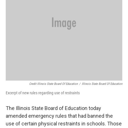
Credit Illinois State Board Of Education
/
Illinois State Board Of Education
Excerpt of new rules regarding use of restraints
The Illinois State Board of Education today
amended emergency rules that had banned the
use of certain physical restraints in schools. Those