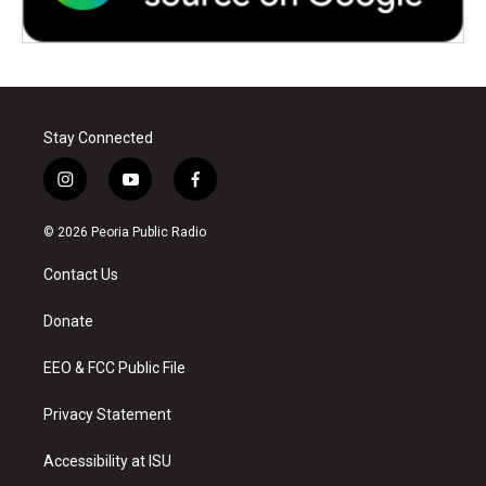
Stay Connected
i
y
f
n
o
a
s
u
c
© 2026 Peoria Public Radio
t
t
e
a
u
b
Contact Us
g
b
o
r
e
o
a
k
Donate
m
EEO & FCC Public File
Privacy Statement
Accessibility at ISU