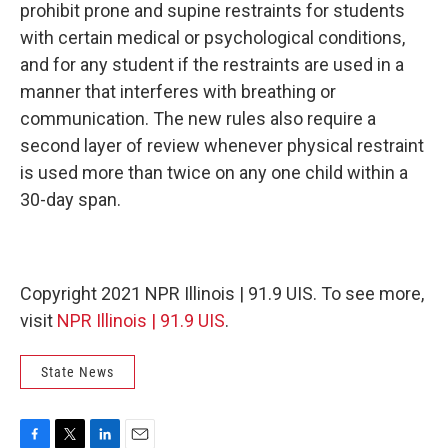
prohibit prone and supine restraints for students
with certain medical or psychological conditions,
and for any student if the restraints are used in a
manner that interferes with breathing or
communication. The new rules also require a
second layer of review whenever physical restraint
is used more than twice on any one child within a
30-day span.
Copyright 2021 NPR Illinois | 91.9 UIS. To see more,
visit
NPR Illinois | 91.9 UIS
.
State News