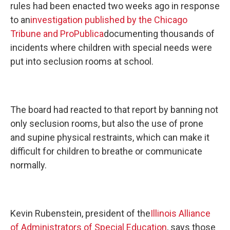
rules had been enacted two weeks ago in response
to an
investigation published by the Chicago
Tribune and ProPublica
documenting thousands of
incidents where children with special needs were
put into seclusion rooms at school.
The board had reacted to that report by banning not
only seclusion rooms, but also the use of prone
and supine physical restraints, which can make it
difficult for children to breathe or communicate
normally.
Kevin Rubenstein, president of the
Illinois Alliance
of Administrators of Special Education
, says those