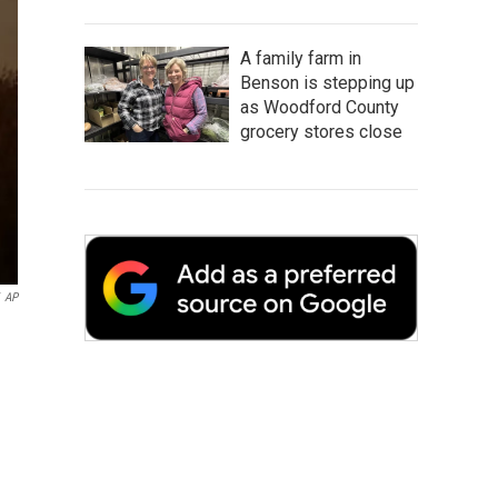
A family farm in
Benson is stepping up
as Woodford County
grocery stores close
AP