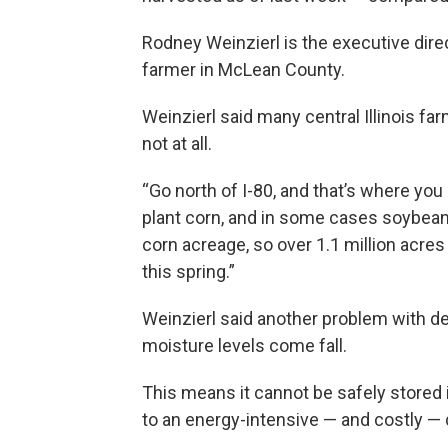
Rodney Weinzierl is the executive direc
farmer in McLean County.
Weinzierl said many central Illinois f
not at all.
“Go north of I-80, and that’s where you
plant corn, and in some cases soybeans,
corn acreage, so over 1.1 million acres
this spring.”
Weinzierl said another problem with del
moisture levels come fall.
This means it cannot be safely stored i
to an energy-intensive — and costly — 