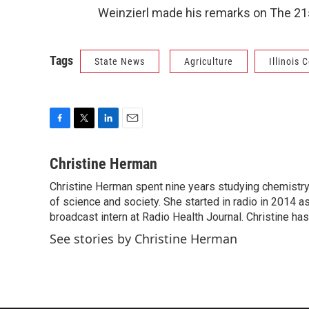
Weinzierl made his remarks on The 21s
Tags
State News
Agriculture
Illinois
F
T
L
E
a
w
i
m
c
i
n
a
Christine Herman
e
t
k
i
Christine Herman spent nine years studying chemistry 
b
t
e
l
o
of science and society. She started in radio in 2014 as
e
d
o
r
I
broadcast intern at Radio Health Journal. Christine h
k
n
See stories by Christine Herman