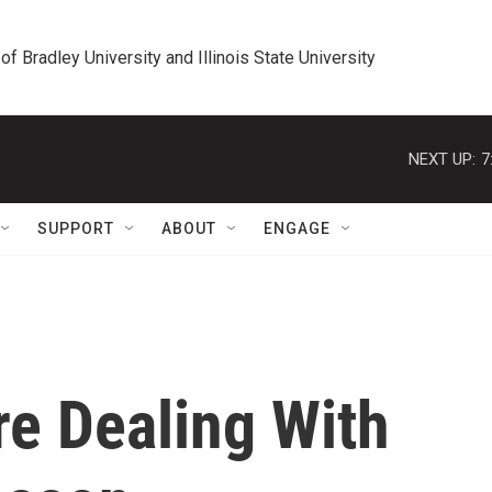
 of Bradley University and Illinois State University
NEXT UP:
7
SUPPORT
ABOUT
ENGAGE
e Dealing With