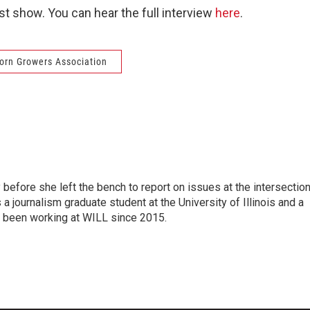
t show. You can hear the full interview
here
.
 Corn Growers Association
before she left the bench to report on issues at the intersectio
 a journalism graduate student at the University of Illinois and a
as been working at WILL since 2015.