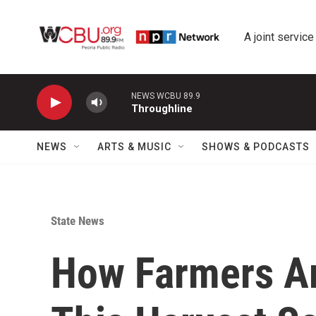
Skip to main content
A joint service
NEWS WCBU 89.9
Throughline
NEWS
ARTS & MUSIC
SHOWS & PODCASTS
State News
How Farmers Ar