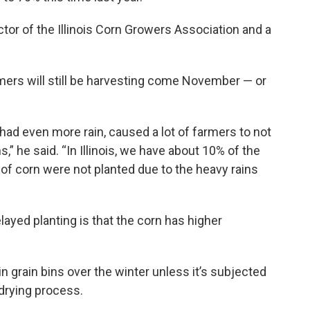
tor of the Illinois Corn Growers Association and a
armers will still be harvesting come November — or
 had even more rain, caused a lot of farmers to not
” he said. “In Illinois, we have about 10% of the
 of corn were not planted due to the heavy rains
ayed planting is that the corn has higher
n grain bins over the winter unless it’s subjected
drying process.