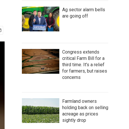
Ag sector alarm bells
are going off
Congress extends
critical Farm Bill for a
third time. It's a relief
for farmers, but raises
concerns
Farmland owners
holding back on selling
acreage as prices
sightly drop