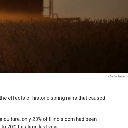
Charlie Riedel
/
g the effects of historic spring rains that caused
iculture, only 23% of Illinois corn had been
o 70% this time last year.