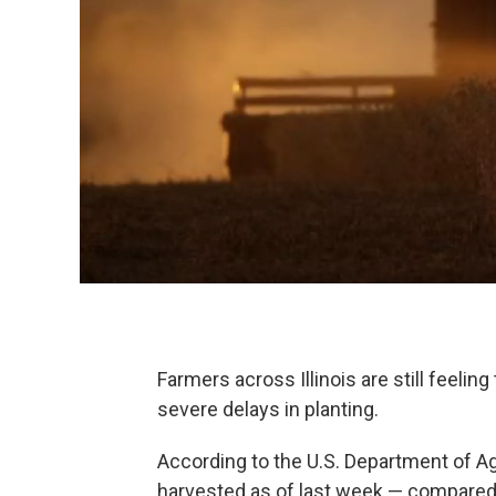
Farmers across Illinois are still feelin
severe delays in planting.
According to the U.S. Department of Agr
harvested as of last week — compared t