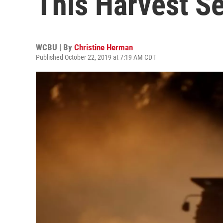
This Harvest S
WCBU | By
Christine Herman
Published October 22, 2019 at 7:19 AM CDT