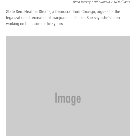
Brian Mackey / NPR Illinois
/
NPR Illinois
State Sen. Heather Steans, a Democrat from Chicago, argues for the
legalization of recreational marijuana in Illinois. She says she's been
working on the issue for five years.