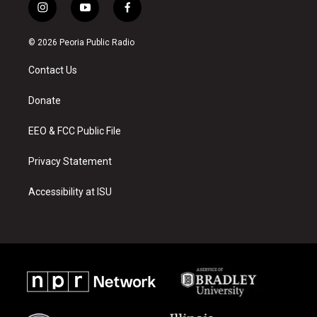
i
y
f
n
o
a
s
u
c
© 2026 Peoria Public Radio
t
t
e
a
u
b
Contact Us
g
b
o
r
e
o
a
k
Donate
m
EEO & FCC Public File
Privacy Statement
Accessibility at ISU