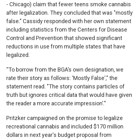
- Chicago) claim that fewer teens smoke cannabis
after legalization. They concluded that was "mostly
false." Cassidy responded with her own statement
including statistics from the Centers for Disease
Control and Prevention that showed significant
reductions in use from multiple states that have
legalized.
“To borrow from the BGA’s own designation, we
rate their story as follows: ‘Mostly False'," the
statement read. "The story contains particles of
truth but ignores critical data that would have given
the reader a more accurate impression’.”
Pritzker campaigned on the promise to legalize
recreational cannabis and included $170 million
dollars in next year's budget proposal from