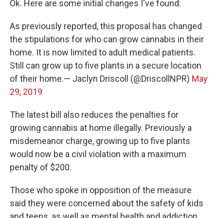
Ok. Here are some initial changes I've found:
As previously reported, this proposal has changed
the stipulations for who can grow cannabis in their
home. It is now limited to adult medical patients.
Still can grow up to five plants in a secure location
of their home.— Jaclyn Driscoll (@DriscollNPR)
May
29, 2019
The latest bill also reduces the penalties for
growing cannabis at home illegally. Previously a
misdemeanor charge, growing up to five plants
would now be a civil violation with a maximum
penalty of $200.
Those who spoke in opposition of the measure
said they were concerned about the safety of kids
and teens, as well as mental health and addiction