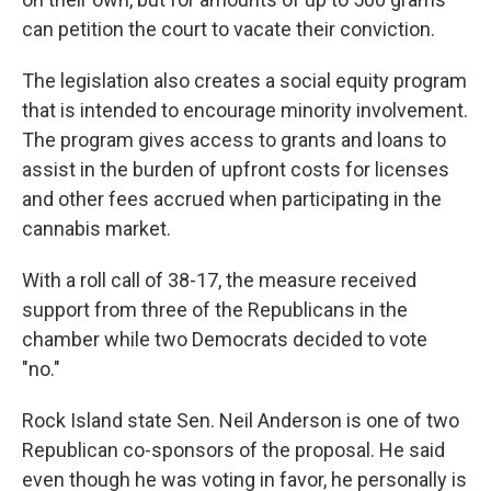
can petition the court to vacate their conviction.
The legislation also creates a social equity program
that is intended to encourage minority involvement.
The program gives access to grants and loans to
assist in the burden of upfront costs for licenses
and other fees accrued when participating in the
cannabis market.
With a roll call of 38-17, the measure received
support from three of the Republicans in the
chamber while two Democrats decided to vote
"no."
Rock Island state Sen. Neil Anderson is one of two
Republican co-sponsors of the proposal. He said
even though he was voting in favor, he personally is