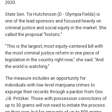
2020.
State Sen. Toi Hutchinson (D - Olympia Fields) is
one of the lead sponsors and focused heavily on
criminal justice and social equity in the market. She
called the proposal "historic."
"This is the largest, most equity-centered bill with
the most criminal justice reform in one piece of
legislation in the country right now," she said. "And
the world is watching."
The measure includes an opportunity for
individuals with low-level marijuana crimes to
expunge their records through a pardon from Gov.
J.B. Pritzker. Those with possession convictions of
up to 30 grams will not need to initiate the process
on their own, but for amounts of up to 500 grams