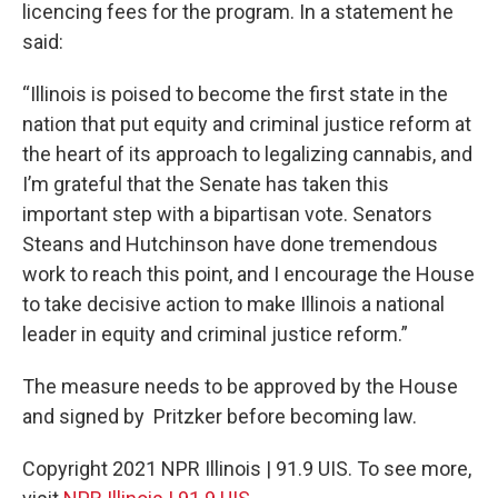
licencing fees for the program. In a statement he
said:
“Illinois is poised to become the first state in the
nation that put equity and criminal justice reform at
the heart of its approach to legalizing cannabis, and
I’m grateful that the Senate has taken this
important step with a bipartisan vote. Senators
Steans and Hutchinson have done tremendous
work to reach this point, and I encourage the House
to take decisive action to make Illinois a national
leader in equity and criminal justice reform.”
The measure needs to be approved by the House
and signed by Pritzker before becoming law.
Copyright 2021 NPR Illinois | 91.9 UIS. To see more,