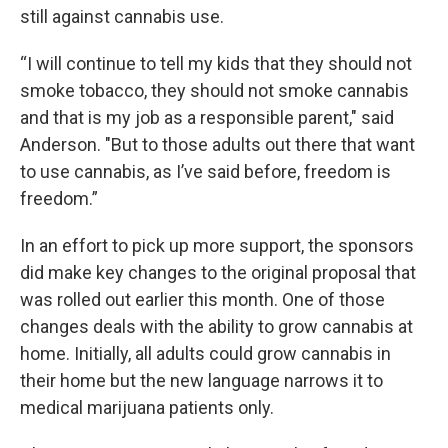
still against cannabis use.
“I will continue to tell my kids that they should not
smoke tobacco, they should not smoke cannabis
and that is my job as a responsible parent," said
Anderson. "But to those adults out there that want
to use cannabis, as I’ve said before, freedom is
freedom.”
In an effort to pick up more support, the sponsors
did make key changes to the original proposal that
was rolled out earlier this month. One of those
changes deals with the ability to grow cannabis at
home. Initially, all adults could grow cannabis in
their home but the new language narrows it to
medical marijuana patients only.