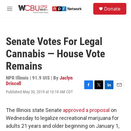
Skip to main content
S
Donate
e
M
a
e
r
n
c
u
h
Senate Votes For Legal
u
e
Cannabis — House Vote
r
y
Remains
NPR Illinois | 91.9 UIS | By
Jaclyn
Driscoll
F
T
L
E
Published May 30, 2019 at 10:18 AM CDT
a
w
i
m
c
i
n
a
e
t
k
i
The Illinois state Senate
approved a proposal
on
b
t
e
l
o
e
d
Wednesday to legalize recreational marijuana for
o
r
I
adults 21 years and older beginning on January 1,
k
n