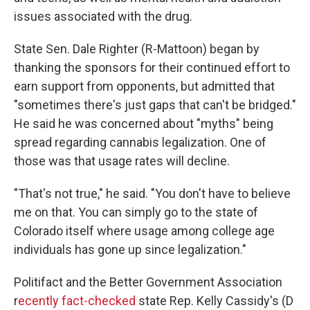
issues associated with the drug.
State Sen. Dale Righter (R-Mattoon) began by
thanking the sponsors for their continued effort to
earn support from opponents, but admitted that
"sometimes there's just gaps that can't be bridged."
He said he was concerned about "myths" being
spread regarding cannabis legalization. One of
those was that usage rates will decline.
"That's not true," he said. "You don't have to believe
me on that. You can simply go to the state of
Colorado itself where usage among college age
individuals has gone up since legalization."
Politifact and the Better Government Association
r
ecently fact-checked
state Rep. Kelly Cassidy's (D