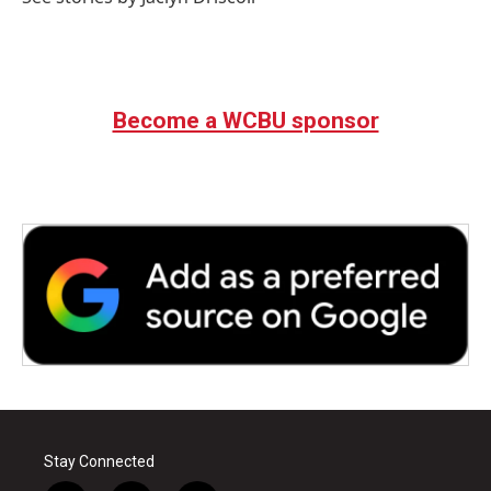
Become a WCBU sponsor
Stay Connected