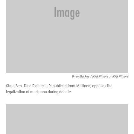
Brian Mackey / NPR Illinois
/
NPR Illinois
State Sen. Dale Righter, a Republican from Mattoon, opposes the
legalization of marijuana during debate.