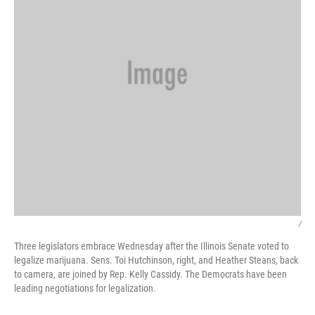
/
Three legislators embrace Wednesday after the Illinois Senate voted to
legalize marijuana. Sens. Toi Hutchinson, right, and Heather Steans, back
to camera, are joined by Rep. Kelly Cassidy. The Democrats have been
leading negotiations for legalization.