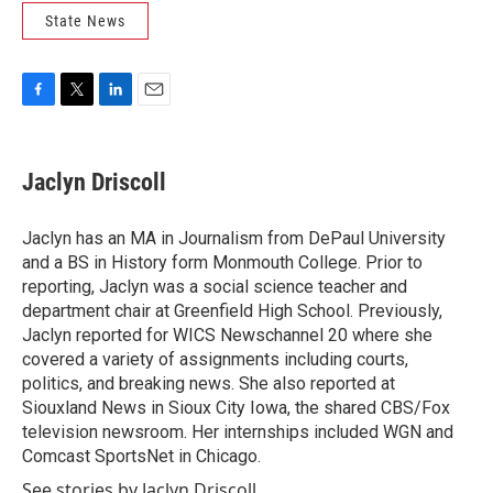
State News
F
T
L
E
a
w
i
m
c
i
n
a
e
t
k
i
Jaclyn Driscoll
b
t
e
l
o
e
d
o
r
I
Jaclyn has an MA in Journalism from DePaul University
k
n
and a BS in History form Monmouth College. Prior to
reporting, Jaclyn was a social science teacher and
department chair at Greenfield High School. Previously,
Jaclyn reported for WICS Newschannel 20 where she
covered a variety of assignments including courts,
politics, and breaking news. She also reported at
Siouxland News in Sioux City Iowa, the shared CBS/Fox
television newsroom. Her internships included WGN and
Comcast SportsNet in Chicago.
See stories by Jaclyn Driscoll