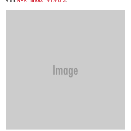
visit
NPR Illinois | 91.9 UIS
.