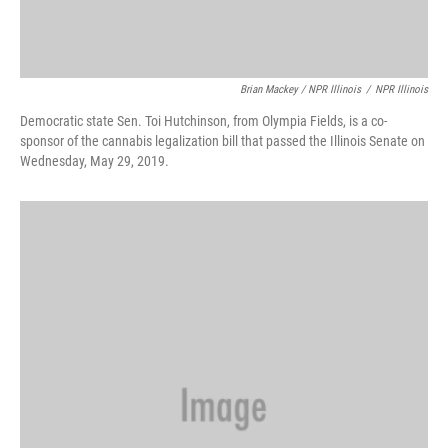
Brian Mackey / NPR Illinois
/
NPR Illinois
Democratic state Sen. Toi Hutchinson, from Olympia Fields, is a co-
sponsor of the cannabis legalization bill that passed the Illinois Senate on
Wednesday, May 29, 2019.