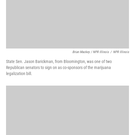
Brian Mackey / NPR Illinois
/
NPR Illinois
State Sen. Jason Barickman, from Bloomington, was one of two
Republican senators to sign on as co-sponsors of the marijuana
legalization bill.