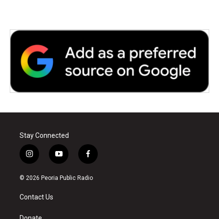
Stay Connected
i
y
f
n
o
a
s
u
c
© 2026 Peoria Public Radio
t
t
e
a
u
b
Contact Us
g
b
o
r
e
o
Donate