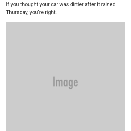
If you thought your car was dirtier after it rained
Thursday, you're right.