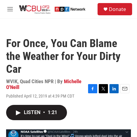
Skip to main content
S
Donate
e
M
a
e
r
n
c
u
h
For Once, You Can Blame
u
e
the Weather for Your Dirty
r
y
Car
WVIK, Quad Cities NPR | By
Michelle
O'Neill
F
T
L
E
Published April 12, 2019 at 4:39 PM CDT
a
w
i
m
c
i
n
a
e
t
k
i
LISTEN
•
1:21
b
t
e
l
o
e
d
o
r
I
k
n