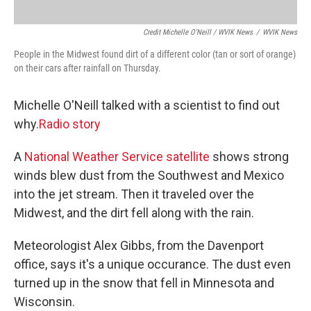
Credit Michelle O'Neill / WVIK News
/
WVIK News
People in the Midwest found dirt of a different color (tan or sort of orange)
on their cars after rainfall on Thursday.
Michelle O'Neill talked with a scientist to find out
why.
Radio story
A
National Weather Service satellite
shows strong
winds blew dust from the Southwest and Mexico
into the jet stream. Then it traveled over the
Midwest, and the dirt fell along with the rain.
Meteorologist Alex Gibbs, from the Davenport
office, says it's a unique occurance. The dust even
turned up in the snow that fell in Minnesota and
Wisconsin.