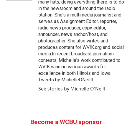
many hats, doing everything there is to do
in the newsroom and around the radio
station. She's a multimedia journalist and
serves as Assignment Editor, reporter,
radio news producer, copy editor,
announcer, news anchor/host, and
photographer. She also writes and
produces content for WVIK.org and social
media.In recent broadcast journalism
contests, Michelle's work contributed to
WVIK winning various awards for
excellence in both Illinois and Iowa.
Tweets by MichelleONeilll
See stories by Michelle O'Neill
Become a WCBU sponsor