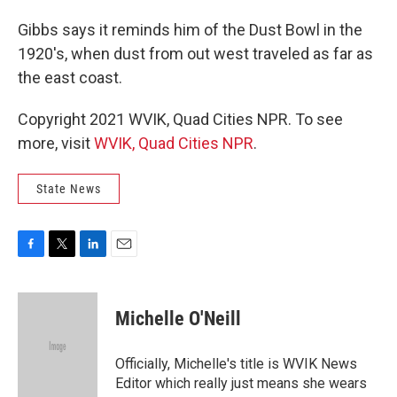
Gibbs says it reminds him of the Dust Bowl in the
1920's, when dust from out west traveled as far as
the east coast.
Copyright 2021 WVIK, Quad Cities NPR. To see
more, visit
WVIK, Quad Cities NPR
.
State News
F
T
L
E
a
w
i
m
c
i
n
a
e
t
k
i
Michelle O'Neill
b
t
e
l
o
e
d
o
r
I
Officially, Michelle's title is WVIK News
k
n
Editor which really just means she wears