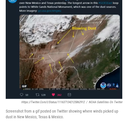
Https://twitter.com/i/status/1116371342125862912
/
NOAA Satellites On Twitter
Screenshot from a gif posted on Twitter showing where winds picked up
dust in New Mexico, Texas & Mexico.