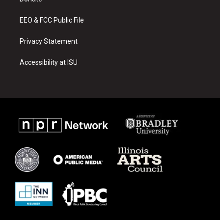
a
k
m
EEO & FCC Public File
Privacy Statement
Accessibility at ISU