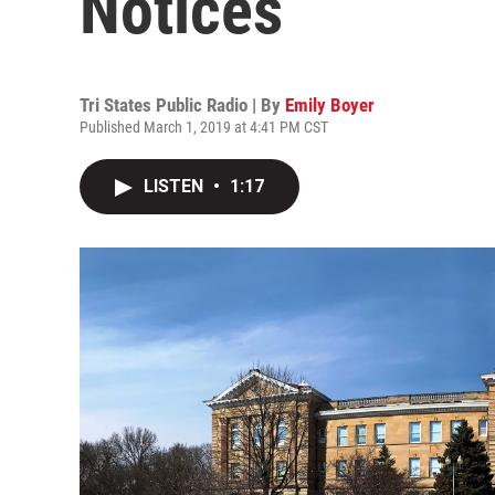
Notices
Tri States Public Radio | By
Emily Boyer
Published March 1, 2019 at 4:41 PM CST
LISTEN
•
1:17