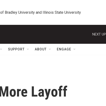
 of Bradley University and Illinois State University
NEXT UP
SUPPORT
ABOUT
ENGAGE
More Layoff