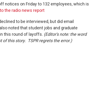
off notices on Friday to 132 employees, which is
 to the radio news report
clined to be interviewed, but did email
 also noted that student jobs and graduate
n this round of layoffs.
(Editor's note: the word
 of this story. TSPR regrets the error.)