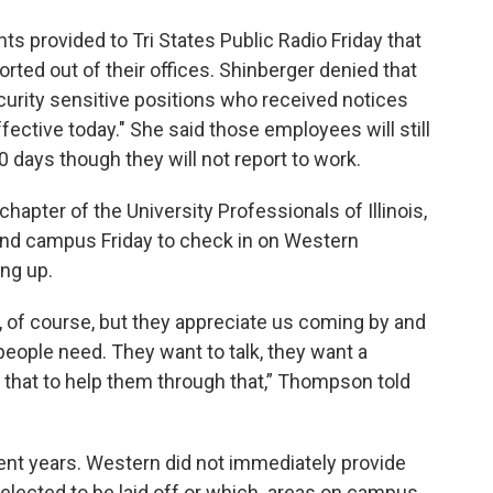
 provided to Tri States Public Radio Friday that
d out of their offices. Shinberger denied that
curity sensitive positions who received notices
fective today." She said those employees will still
0 days though they will not report to work.
hapter of the University Professionals of Illinois,
ound campus Friday to check in on Western
ng up.
, of course, but they appreciate us coming by and
people need. They want to talk, they want a
or that to help them through that,” Thompson told
ecent years. Western did not immediately provide
selected to be laid off or which areas on campus