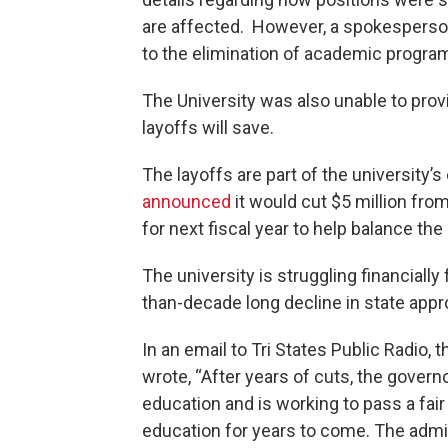
are affected. However, a spokesperson
to the elimination of academic progr
The University was also unable to pr
layoffs will save.
The layoffs are part of the university’s 
announced
it would cut $5 million from
for next fiscal year to help balance th
The university is struggling financiall
than-decade long decline in state appro
In an email to Tri States Public Radio
wrote, “After years of cuts, the gover
education and is working to pass a fai
education for years to come. The admi