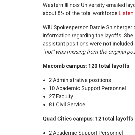
Western Illinois University emailed lay
about 8% of the total workforce.
Listen
WIU Spokesperson Darcie Shinberger de
information regarding the layoffs. She
assistant positions were
not
included i
"not" was missing from the original post
Macomb campus: 120 total layoffs
2 Administrative positions
10 Academic Support Personnel
27 Faculty
81 Civil Service
Quad Cities campus: 12 total layoffs
2 Academic Support Personnel