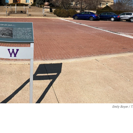
Emily Boyer / 