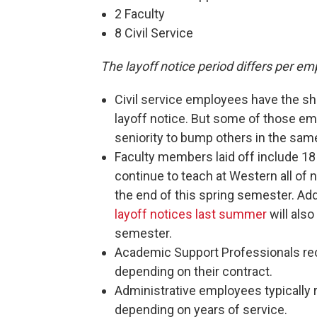
2 Faculty
8 Civil Service
The layoff notice period differs per em
Civil service employees have the sho
layoff notice. But some of those em
seniority to bump others in the sam
Faculty members laid off include 18 
continue to teach at Western all of n
the end of this spring semester. Addi
layoff notices last summer
will also
semester.
Academic Support Professionals re
depending on their contract.
Administrative employees typically 
depending on years of service.