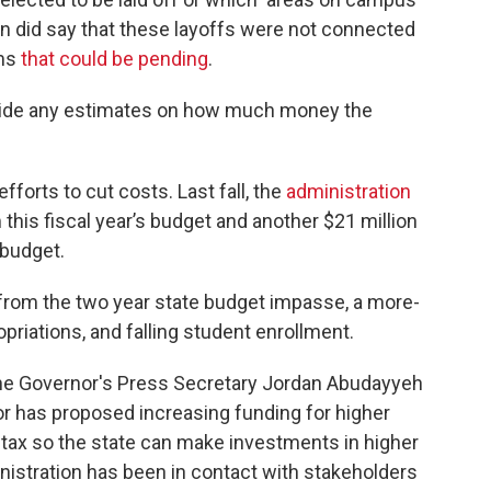
 did say that these layoffs were not connected
ams
that could be pending
.
ovide any estimates on how much money the
efforts to cut costs. Last fall, the
administration
 this fiscal year’s budget and another $21 million
e budget.
y from the two year state budget impasse, a more-
priations, and falling student enrollment.
, the Governor's Press Secretary Jordan Abudayyeh
nor has proposed increasing funding for higher
r tax so the state can make investments in higher
nistration has been in contact with stakeholders