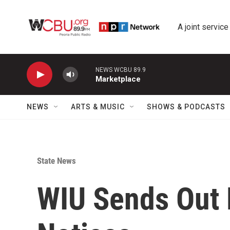
Skip to main content
A joint service
NEWS WCBU 89.9
Marketplace
NEWS
ARTS & MUSIC
SHOWS & PODCASTS
State News
WIU Sends Out 