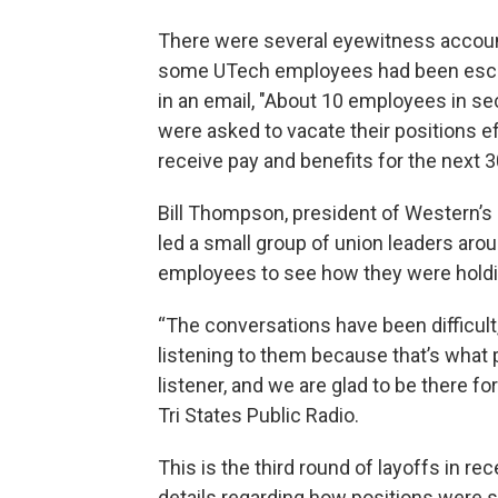
There were several eyewitness accounts
some UTech employees had been escorte
in an email, "About 10 employees in se
were asked to vacate their positions ef
receive pay and benefits for the next 3
Bill Thompson, president of Western’s c
led a small group of union leaders ar
employees to see how they were holdi
“The conversations have been difficult
listening to them because that’s what 
listener, and we are glad to be there f
Tri States Public Radio.
This is the third round of layoffs in r
details regarding how positions were 