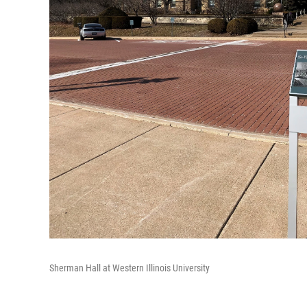
Sherman Hall at Western Illinois University