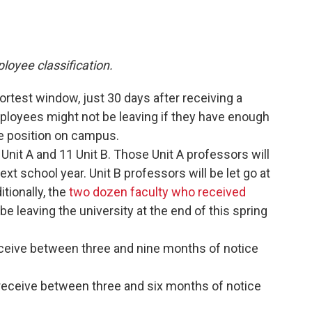
ployee classification.
rtest window, just 30 days after receiving a
ployees might not be leaving if they have enough
e position on campus.
Unit A and 11 Unit B. Those Unit A professors will
ext school year. Unit B professors will be let go at
tionally, the
two dozen faculty who received
 be leaving the university at the end of this spring
ceive between three and nine months of notice
receive between three and six months of notice