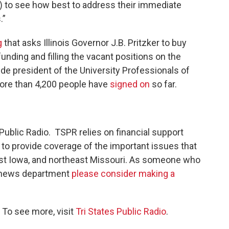
rs) to see how best to address their immediate
.”
g
that asks Illinois Governor J.B. Pritzker to buy
nding and filling the vacant positions on the
ide president of the University Professionals of
 more than 4,200 people have
signed on
so far.
Public Radio. TSPR relies on financial support
r to provide coverage of the important issues that
east Iowa, and northeast Missouri. As someone who
s news department
please consider making a
 To see more, visit
Tri States Public Radio
.