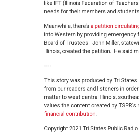
like IFT (Illinois Federation of Teache
needs for their members and students
Meanwhile, there’s
a petition circulatin
into Western by providing emergency fu
Board of Trustees. John Miller, statew
Illinois, created the petition. He said
----
This story was produced by Tri States 
from our readers and listeners in orde
matter to west central Illinois, south
values the content created by TSPR'
financial contribution
.
Copyright 2021 Tri States Public Radio.