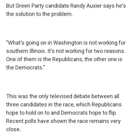
But Green Party candidate Randy Auxier says he's
the solution to the problem.
"What's going on in Washington is not working for
southern Illinois. It's not working for two reasons.
One of them is the Republicans, the other one is
the Democrats."
This was the only televised debate between all
three candidates in the race, which Republicans
hope to hold on to and Democrats hope to flip.
Recent polls have shown the race remains very
close.