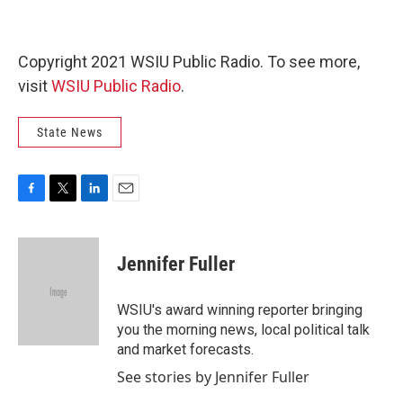
Copyright 2021 WSIU Public Radio. To see more,
visit
WSIU Public Radio
.
State News
F
T
L
E
a
w
i
m
c
i
n
a
e
t
k
i
Jennifer Fuller
b
t
e
l
o
e
d
o
r
I
WSIU's award winning reporter bringing
k
n
you the morning news, local political talk
and market forecasts.
See stories by Jennifer Fuller