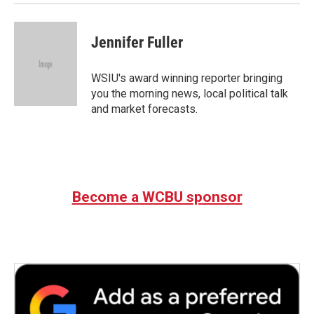
Jennifer Fuller
WSIU's award winning reporter bringing
you the morning news, local political talk
and market forecasts.
Become a WCBU sponsor