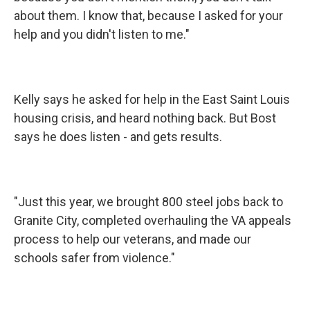
about them. I know that, because I asked for your
help and you didn't listen to me."
Kelly says he asked for help in the East Saint Louis
housing crisis, and heard nothing back. But Bost
says he does listen - and gets results.
"Just this year, we brought 800 steel jobs back to
Granite City, completed overhauling the VA appeals
process to help our veterans, and made our
schools safer from violence."