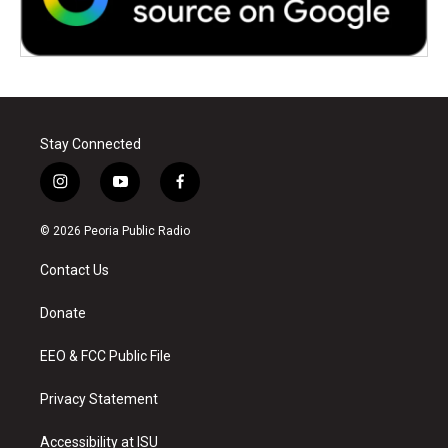
Stay Connected
i
y
f
n
o
a
s
u
c
© 2026 Peoria Public Radio
t
t
e
a
u
b
Contact Us
g
b
o
r
e
o
a
k
Donate
m
EEO & FCC Public File
Privacy Statement
Accessibility at ISU