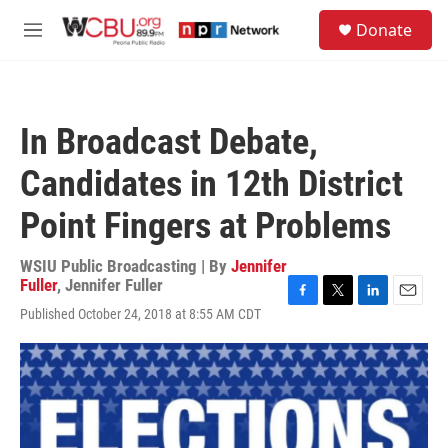
Skip to main content
S
Donate
e
M
a
e
r
n
c
u
h
In Broadcast Debate,
u
e
Candidates in 12th District
r
y
Point Fingers at Problems
WSIU Public Broadcasting | By
Jennifer
Fuller
,
Jennifer Fuller
F
T
L
E
Published October 24, 2018 at 8:55 AM CDT
a
w
i
m
c
i
n
a
e
t
k
i
b
t
e
l
o
e
d
o
r
I
k
n