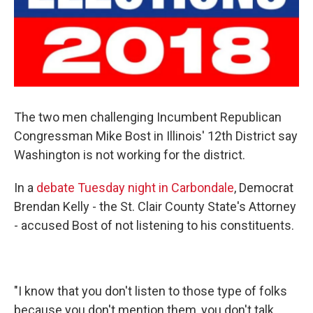
The two men challenging Incumbent Republican
Congressman Mike Bost in Illinois' 12th District say
Washington is not working for the district.
In a
debate Tuesday night in Carbondale
, Democrat
Brendan Kelly - the St. Clair County State's Attorney
- accused Bost of not listening to his constituents.
"I know that you don't listen to those type of folks
because you don't mention them, you don't talk