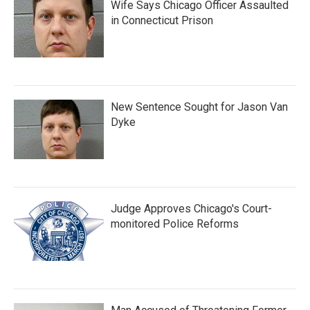
Wife Says Chicago Officer Assaulted
in Connecticut Prison
New Sentence Sought for Jason Van
Dyke
Judge Approves Chicago's Court-
monitored Police Reforms