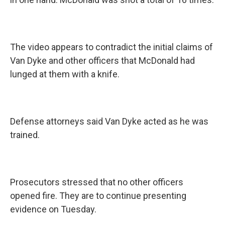
The video appears to contradict the initial claims of
Van Dyke and other officers that McDonald had
lunged at them with a knife.
Defense attorneys said Van Dyke acted as he was
trained.
Prosecutors stressed that no other officers
opened fire. They are to continue presenting
evidence on Tuesday.