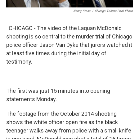
Nancy Stone
/
Chicago Tribune Pool Photo
CHICAGO - The video of the Laquan McDonald
shooting is so central to the murder trial of Chicago
police officer Jason Van Dyke that jurors watched it
at least five times during the initial day of
testimony.
The first was just 15 minutes into opening
statements Monday.
The footage from the October 2014 shooting
shows the white officer open fire as the black
teenager walks away from police with a small knife
in one hand. McDonald was shot a total of 16 times.