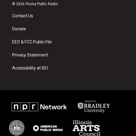
s
u
c
© 2026 Peoria Public Radio
t
t
e
a
u
b
Contact Us
g
b
o
r
e
o
a
k
Donate
m
EEO & FCC Public File
Privacy Statement
Accessibility at ISU