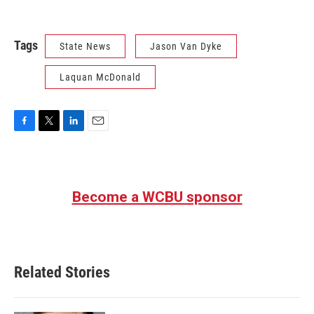
Tags
State News
Jason Van Dyke
Laquan McDonald
F
T
L
E
a
w
i
m
c
i
n
a
e
t
k
i
b
t
e
l
Become a WCBU sponsor
o
e
d
o
r
I
k
n
Related Stories