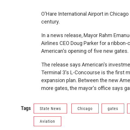
O'Hare International Airport in Chicago
century.
In a news release, Mayor Rahm Emanue
Airlines CEO Doug Parker for a ribbon
American's opening of five new gates.
The release says American's investmen
Terminal 3's L-Concourse is the first ma
expansion plan. Between the new Amer
more gates, the mayor's office says ga
Tags
State News
Chicago
gates
Aviation