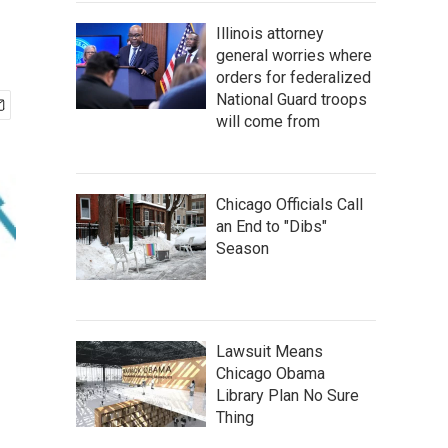
Illinois attorney
general worries where
orders for federalized
National Guard troops
will come from
Chicago Officials Call
an End to "Dibs"
Season
Lawsuit Means
Chicago Obama
Library Plan No Sure
Thing