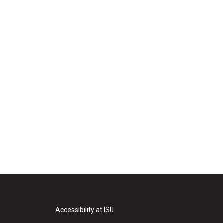
Accessibility at ISU