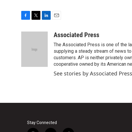
F
T
L
E
a
w
i
m
c
i
n
a
Associated Press
e
t
k
i
The Associated Press is one of the l
b
t
e
l
o
e
d
supplying a steady stream of news to
o
r
I
customers. AP is neither privately own
k
n
cooperative owned by its American 
See stories by Associated Pres
Stay Connected