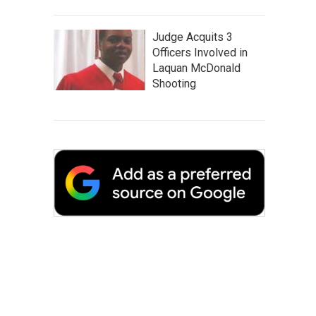
Judge Acquits 3
Officers Involved in
Laquan McDonald
Shooting