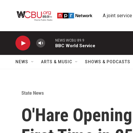
Skip to main content
A joint service
NEWS WCBU 89.9
BBC World Service
NEWS
ARTS & MUSIC
SHOWS & PODCASTS
State News
O'Hare Opening