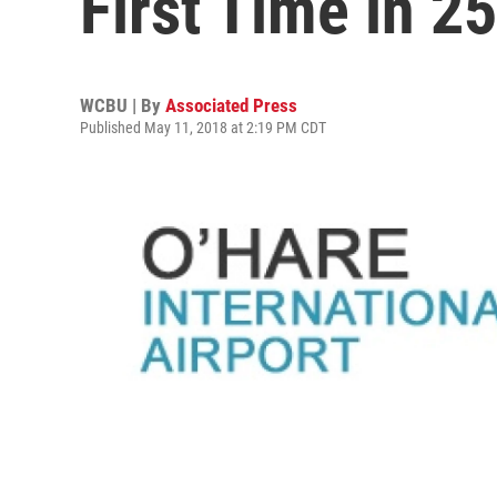
First Time in 2
WCBU | By
Associated Press
Published May 11, 2018 at 2:19 PM CDT