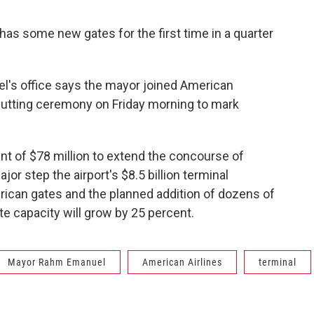
 has some new gates for the first time in a quarter
l's office says the mayor joined American
-cutting ceremony on Friday morning to mark
t of $78 million to extend the concourse of
jor step the airport's $8.5 billion terminal
ican gates and the planned addition of dozens of
te capacity will grow by 25 percent.
Mayor Rahm Emanuel
American Airlines
terminal