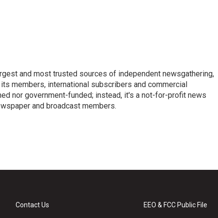
argest and most trusted sources of independent newsgathering,
 its members, international subscribers and commercial
ed nor government-funded; instead, it's a not-for-profit news
newspaper and broadcast members.
s
Contact Us
EEO & FCC Public File