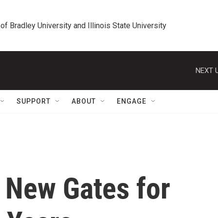
 of Bradley University and Illinois State University
NEXT U
SUPPORT
ABOUT
ENGAGE
 New Gates for