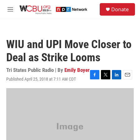
Skip to main content
S
Donate
e
M
a
e
r
n
c
u
h
WIU and UPI Move Closer to
u
e
Deal as Strike Looms
r
y
Tri States Public Radio | By
Emily Boyer
Published April 25, 2018 at 7:11 AM CDT
F
T
L
E
a
w
i
m
c
i
n
a
e
t
k
i
b
t
e
l
o
e
d
o
r
I
k
n