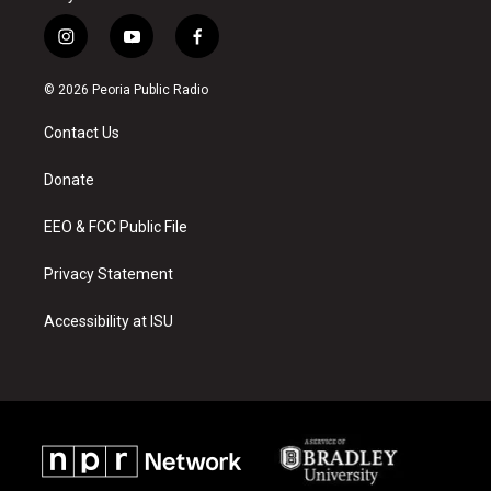
i
y
f
n
o
a
s
u
c
© 2026 Peoria Public Radio
t
t
e
a
u
b
Contact Us
g
b
o
r
e
o
a
k
Donate
m
EEO & FCC Public File
Privacy Statement
Accessibility at ISU