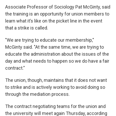
Associate Professor of Sociology Pat McGinty, said
the training is an opportunity for union members to
learn what it’s like on the picket line in the event
that a strike is called.
"We are trying to educate our membership,"
McGinty said. "At the same time, we are trying to
educate the administration about the issues of the
day and what needs to happen so we do have a fair
contract.”
The union, though, maintains that it does not want
to strike and is actively working to avoid doing so
through the mediation process.
The contract negotiating teams for the union and
the university will meet again Thursday, according