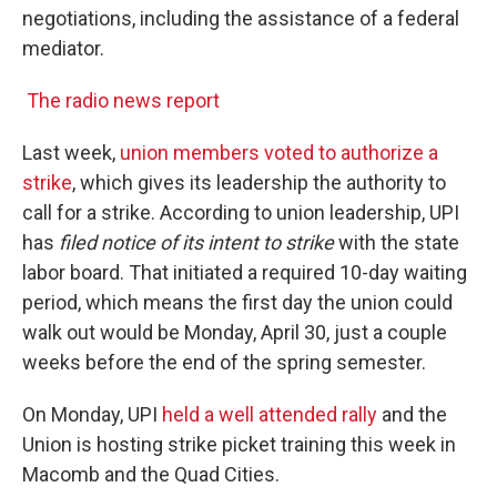
negotiations, including the assistance of a federal
mediator.
The radio news report
Last week,
union members voted to authorize a
strike
, which gives its leadership the authority to
call for a strike. According to union leadership, UPI
has
filed notice of its intent to strike
with the state
labor board. That initiated a required 10-day waiting
period, which means the first day the union could
walk out would be Monday, April 30, just a couple
weeks before the end of the spring semester.
On Monday, UPI
held a well attended rally
and the
Union is hosting strike picket training this week in
Macomb and the Quad Cities.