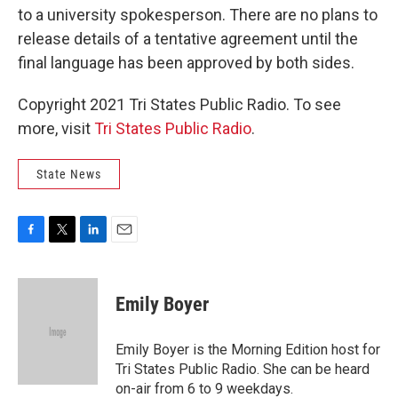
to a university spokesperson. There are no plans to
release details of a tentative agreement until the
final language has been approved by both sides.
Copyright 2021 Tri States Public Radio. To see
more, visit
Tri States Public Radio
.
State News
F
T
L
E
a
w
i
m
c
i
n
a
e
t
k
i
Emily Boyer
b
t
e
l
o
e
d
o
r
I
Emily Boyer is the Morning Edition host for
k
n
Tri States Public Radio. She can be heard
on-air from 6 to 9 weekdays.