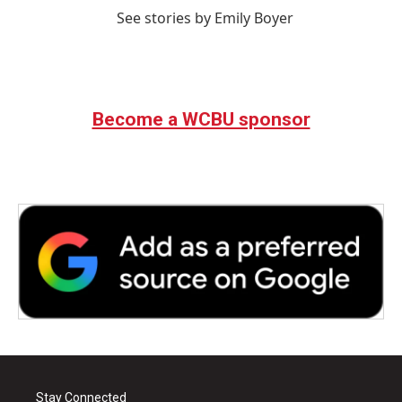
See stories by Emily Boyer
Become a WCBU sponsor
Stay Connected