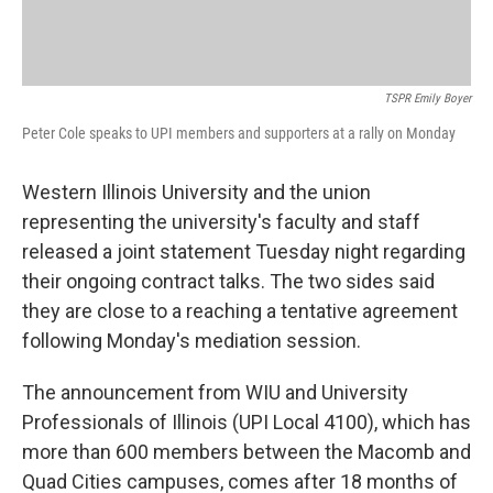
TSPR Emily Boyer
Peter Cole speaks to UPI members and supporters at a rally on Monday
Western Illinois University and the union
representing the university's faculty and staff
released a joint statement Tuesday night regarding
their ongoing contract talks. The two sides said
they are close to a reaching a tentative agreement
following Monday's mediation session.
The announcement from WIU and University
Professionals of Illinois (UPI Local 4100), which has
more than 600 members between the Macomb and
Quad Cities campuses, comes after 18 months of