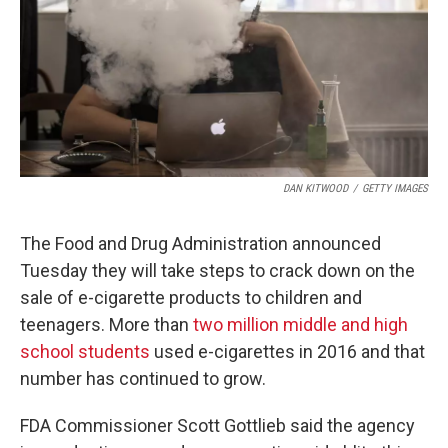
DAN KITWOOD
/
GETTY IMAGES
The Food and Drug Administration announced
Tuesday they will take steps to crack down on the
sale of e-cigarette products to children and
teenagers. More than
two million middle and high
school students
used e-cigarettes in 2016 and that
number has continued to grow.
FDA Commissioner Scott Gottlieb said the agency