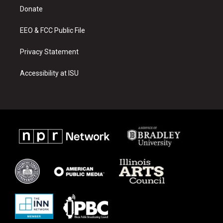
r
e
o
a
k
Donate
m
EEO & FCC Public File
Privacy Statement
Accessibility at ISU