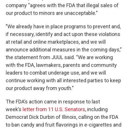
company “agrees with the FDA that illegal sales of
our product to minors are unacceptable.”
"We already have in place programs to prevent and,
if necessary, identify and act upon these violations
at retail and online marketplaces, and we will
announce additional measures in the coming days,”
the statement from JUUL said. “We are working
with the FDA, lawmakers, parents and community
leaders to combat underage use, and we will
continue working with all interested parties to keep
our product away from youth."
The FDA’s action came in response to last
week’s
letter from 11 U.S. Senators
, including
Democrat Dick Durbin of Illinois, calling on the FDA
to ban candy and fruit flavorings in e-cigarettes and