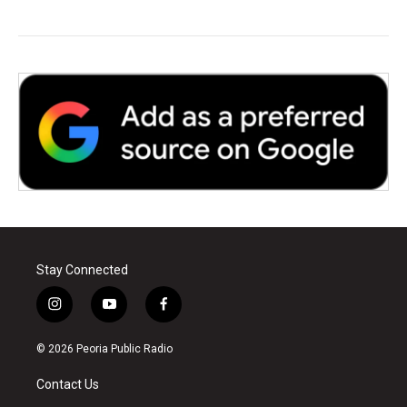
Stay Connected
i
y
f
n
o
a
s
u
c
© 2026 Peoria Public Radio
t
t
e
a
u
b
Contact Us
g
b
o