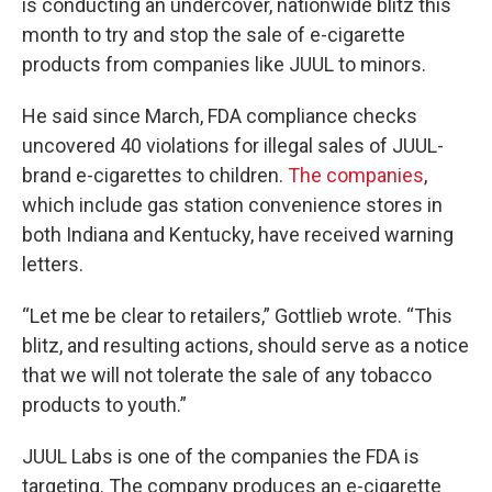
is conducting an undercover, nationwide blitz this
month to try and stop the sale of e-cigarette
products from companies like JUUL to minors.
He said since March, FDA compliance checks
uncovered 40 violations for illegal sales of JUUL-
brand e-cigarettes to children.
The companies
,
which include gas station convenience stores in
both Indiana and Kentucky, have received warning
letters.
“Let me be clear to retailers,” Gottlieb wrote. “This
blitz, and resulting actions, should serve as a notice
that we will not tolerate the sale of any tobacco
products to youth.”
JUUL Labs is one of the companies the FDA is
targeting. The company produces an e-cigarette