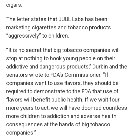
cigars.
The letter states that JUUL Labs has been
marketing cigarettes and tobacco products
“aggressively” to children.
“It is no secret that big tobacco companies will
stop at nothing to hook young people on their
addictive and dangerous products,” Durbin and the
senators wrote to FDA’s Commissioner. “If
companies want to use flavors, they should be
required to demonstrate to the FDA that use of
flavors will benefit public health. If we wait four
more years to act, we will have doomed countless
more children to addiction and adverse health
consequences at the hands of big tobacco
companies.”