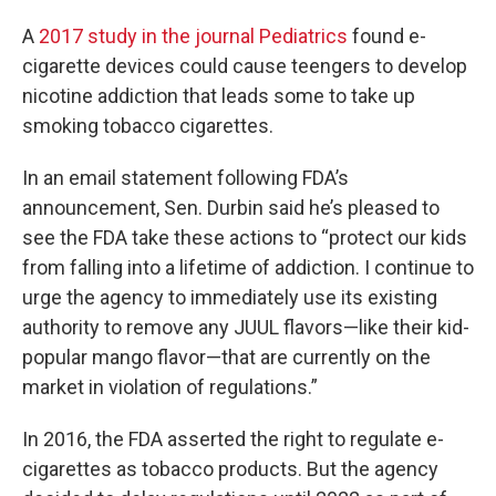
A
2017 study in the journal Pediatrics
found e-
cigarette devices could cause teengers to develop
nicotine addiction that leads some to take up
smoking tobacco cigarettes.
In an email statement following FDA’s
announcement, Sen. Durbin said he’s pleased to
see the FDA take these actions to “protect our kids
from falling into a lifetime of addiction. I continue to
urge the agency to immediately use its existing
authority to remove any JUUL flavors—like their kid-
popular mango flavor—that are currently on the
market in violation of regulations.”
In 2016, the FDA asserted the right to regulate e-
cigarettes as tobacco products. But the agency