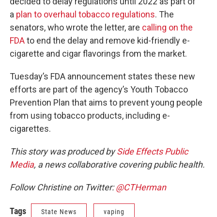
decided to delay regulations until 2022 as part of
a
plan to overhaul tobacco regulations
. The
senators, who wrote the letter, are
calling on the
FDA
to end the delay and remove kid-friendly e-
cigarette and cigar flavorings from the market.
Tuesday’s FDA announcement states these new
efforts are part of the agency’s Youth Tobacco
Prevention Plan that aims to prevent young people
from using tobacco products, including e-
cigarettes.
This story was produced by
Side Effects Public
Media
, a news collaborative covering public health.
Follow Christine on Twitter:
@CTHerman
Tags
State News
vaping