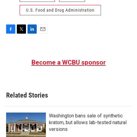
U.S. Food and Drug Administration
F
T
L
E
a
w
i
m
c
i
n
a
e
t
k
i
b
t
e
l
Become a WCBU sponsor
o
e
d
o
r
I
k
n
Related Stories
Washington bans sale of synthetic
kratom, but allows lab-tested natural
versions