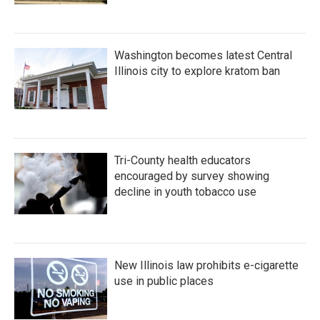
Washington becomes latest Central
Illinois city to explore kratom ban
Tri-County health educators
encouraged by survey showing
decline in youth tobacco use
New Illinois law prohibits e-cigarette
use in public places