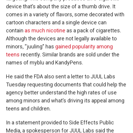
device that’s about the size of a thumb drive. It
comes in a variety of flavors, some decorated with
cartoon characters and a single device can
contain
as much nicotine
as a pack of cigarettes.
Although the devices are not legally available to
minors, “juuling” has
gained popularity among
teens
recently. Similar brands are sold under the
names of myblu and KandyPens.
He said the FDA also sent a letter to JUUL Labs
Tuesday requesting documents that could help the
agency better understand the high rates of use
among minors and what’s driving its appeal among
teens and children.
In a statement provided to Side Effects Public
Media, a spokesperson for JUUL Labs said the