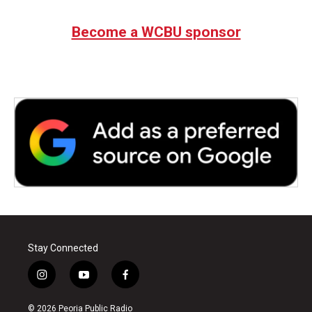
Become a WCBU sponsor
Stay Connected
i
y
f
n
o
a
s
u
c
© 2026 Peoria Public Radio