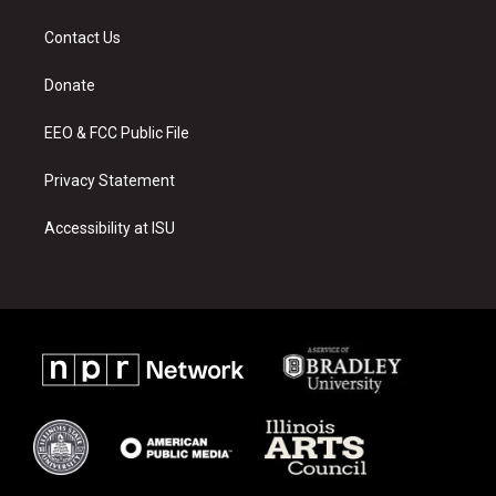
t
t
e
a
u
b
Contact Us
g
b
o
r
e
o
a
k
Donate
m
EEO & FCC Public File
Privacy Statement
Accessibility at ISU