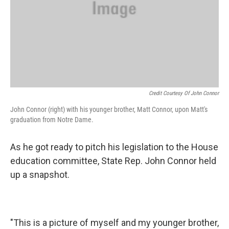
Credit Courtesy Of John Connor
John Connor (right) with his younger brother, Matt Connor, upon Matt's
graduation from Notre Dame.
As he got ready to pitch his legislation to the House
education committee, State Rep. John Connor held
up a snapshot.
"This is a picture of myself and my younger brother,