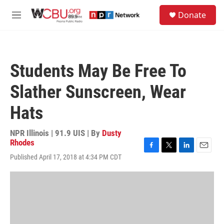
Skip to main content
S
Donate
e
M
a
e
r
n
c
u
h
Students May Be Free To
u
e
Slather Sunscreen, Wear
r
y
Hats
NPR Illinois | 91.9 UIS | By
Dusty
Rhodes
F
T
L
E
Published April 17, 2018 at 4:34 PM CDT
a
w
i
m
c
i
n
a
e
t
k
i
b
t
e
l
o
e
d
o
r
I
k
n