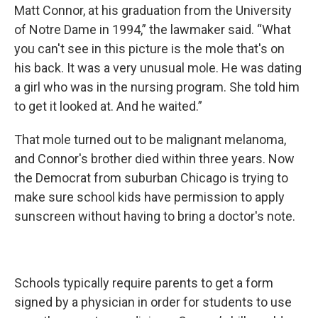
Matt Connor, at his graduation from the University
of Notre Dame in 1994,” the lawmaker said. “What
you can't see in this picture is the mole that's on
his back. It was a very unusual mole. He was dating
a girl who was in the nursing program. She told him
to get it looked at. And he waited.”
That mole turned out to be malignant melanoma,
and Connor's brother died within three years. Now
the Democrat from suburban Chicago is trying to
make sure school kids have permission to apply
sunscreen without having to bring a doctor's note.
Schools typically require parents to get a form
signed by a physician in order for students to use