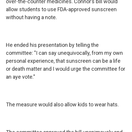
over-the-counter medicines. Connor’s bill would
allow students to use FDA-approved sunscreen
without having a note.
He ended his presentation by telling the
committee: "I can say unequivocally, from my own
personal experience, that sunscreen can be a life
or death matter and I would urge the committee for
an aye vote."
The measure would also allow kids to wear hats.