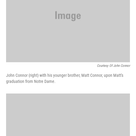
Courtesy Of John Connor
John Connor (right) with his younger brother, Matt Connor, upon Matt's
graduation from Notre Dame.