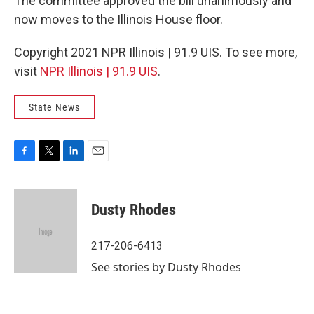
The committee approved the bill unanimously and
now moves to the Illinois House floor.
Copyright 2021 NPR Illinois | 91.9 UIS. To see more,
visit
NPR Illinois | 91.9 UIS
.
State News
F
T
L
E
a
w
i
m
c
i
n
a
e
t
k
i
Dusty Rhodes
b
t
e
l
o
e
d
o
r
I
217-206-6413
k
n
See stories by Dusty Rhodes