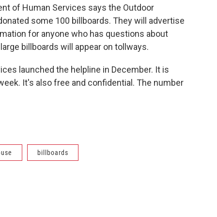
ent of Human Services says the Outdoor
 donated some 100 billboards. They will advertise
formation for anyone who has questions about
arge billboards will appear on tollways.
ces launched the helpline in December. It is
week. It's also free and confidential. The number
buse
billboards