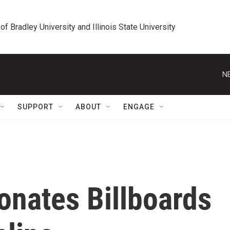
 of Bradley University and Illinois State University
N
SUPPORT
ABOUT
ENGAGE
Donates Billboards