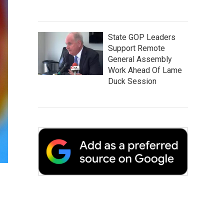
State GOP Leaders
Support Remote
General Assembly
Work Ahead Of Lame
Duck Session