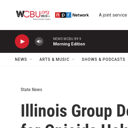
Skip to main content
A joint service
NEWS WCBU 89.9
Morning Edition
NEWS
ARTS & MUSIC
SHOWS & PODCASTS
State News
Illinois Group 