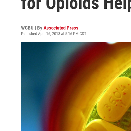
for Opioids Hel
WCBU | By
Associated Press
Published April 16, 2018 at 5:16 PM CDT