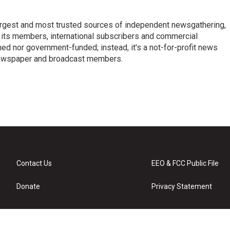
argest and most trusted sources of independent newsgathering,
 its members, international subscribers and commercial
ed nor government-funded; instead, it's a not-for-profit news
newspaper and broadcast members.
s
Contact Us
EEO & FCC Public File
Donate
Privacy Statement