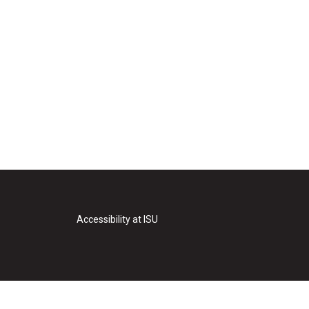
Accessibility at ISU