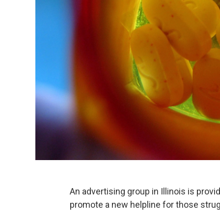
An advertising group in Illinois is prov
promote a new helpline for those stru