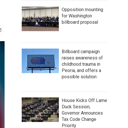
Opposition mounting
for Washington
billboard proposal
Billboard campaign
raises awareness of
childhood trauma in
Peoria, and offers a
possible solution
House Kicks Off Lame
Duck Session;
Governor Announces
Tax Code Change
Priority