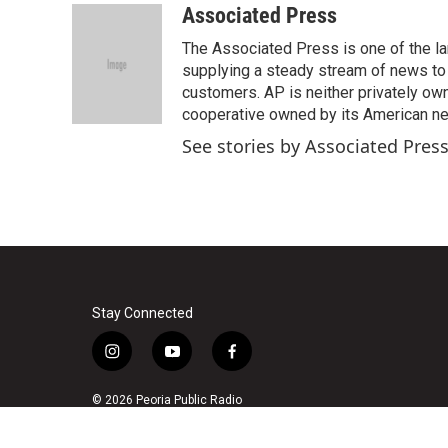
c
i
n
a
Associated Press
e
t
k
i
The Associated Press is one of the l
b
t
e
l
o
e
d
supplying a steady stream of news to
o
r
I
customers. AP is neither privately own
k
n
cooperative owned by its American 
See stories by Associated Pres
Stay Connected
i
y
f
n
o
a
s
u
c
© 2026 Peoria Public Radio
t
t
e
a
u
b