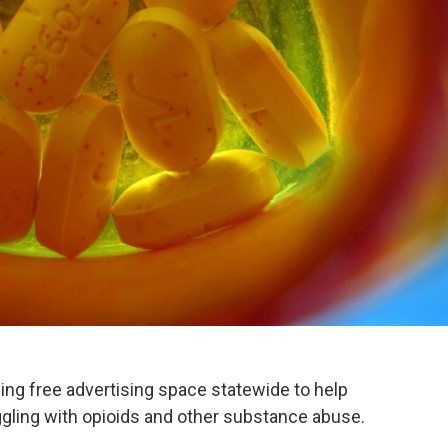
iding free advertising space statewide to help
ggling with opioids and other substance abuse.