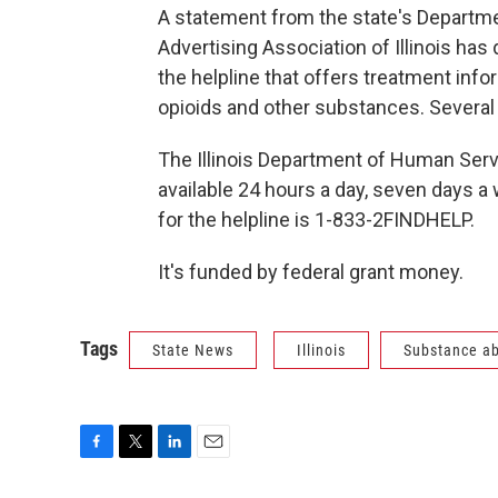
A statement from the state's Departm
Advertising Association of Illinois has
the helpline that offers treatment in
opioids and other substances. Several l
The Illinois Department of Human Servi
available 24 hours a day, seven days a 
for the helpline is 1-833-2FINDHELP.
It's funded by federal grant money.
Tags
State News
Illinois
Substance a
F
T
L
E
a
w
i
m