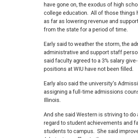
have gone on, the exodus of high school
college education. All of those things
as far as lowering revenue and suppor
from the state for a period of time.
Early said to weather the storm, the a
administrative and support staff person
said faculty agreed to a 3% salary giv
positions at WIU have not been filled.
Early also said the university's Admiss
assigning a full-time admissions couns
Illinois.
And she said Western is striving to do a
regard to student achievements and fa
students to campus. She said improved