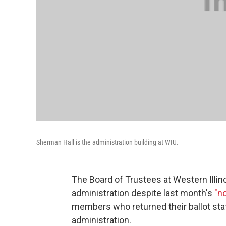
Sherman Hall is the administration building at WIU.
The Board of Trustees at Western Illinoi
administration despite last month's
"n
members who returned their ballot sta
administration.