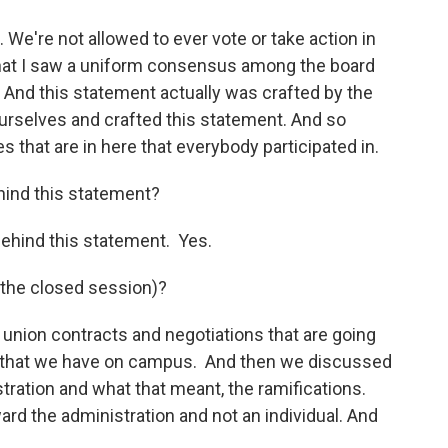
We're not allowed to ever vote or take action in
that I saw a uniform consensus among the board
And this statement actually was crafted by the
urselves and crafted this statement. And so
 that are in here that everybody participated in.
behind this statement?
s behind this statement. Yes.
 the closed session)?
union contracts and negotiations that are going
ts that we have on campus. And then we discussed
tration and what that meant, the ramifications.
ward the administration and not an individual. And