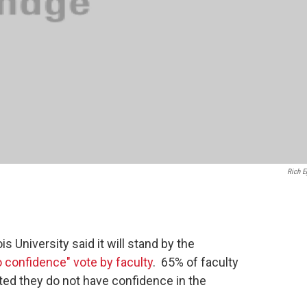
Rich E
s University said it will stand by the
o confidence" vote by faculty
. 65% of faculty
ted they do not have confidence in the