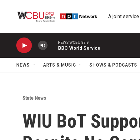
Skip to main content
A joint service
NEWS WCBU 89.9
BBC World Service
NEWS
ARTS & MUSIC
SHOWS & PODCASTS
State News
WIU BoT Suppor