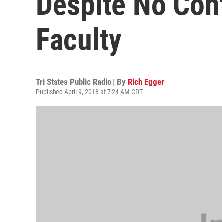
Despite No Con
Faculty
Tri States Public Radio | By
Rich Egger
Published April 9, 2018 at 7:24 AM CDT