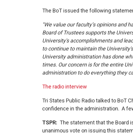
The BoT issued the following statemen
"We value our faculty’s opinions and h
Board of Trustees supports the Univer
University's accomplishments and leade
to continue to maintain the University's v
University administration has done wha
times. Our concern is for the entire Un
administration to do everything they c
The radio interview
Tri States Public Radio talked to BoT C
confidence in the administration. A few
TSPR:
The statement that the Board iss
unanimous vote on issuing this state