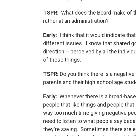
TSPR:
What does the Board make of that 
rather at an administration?
Early:
I think that it would indicate th
different issues. I know that shared g
direction -- perceived by all the individ
of those things.
TSPR:
Do you think there is a negativ
parents and their high school age stu
Early:
Whenever there is a broad-based
people that like things and people tha
way too much time giving negative peop
need to listen to what people say bec
they're saying. Sometimes there are e