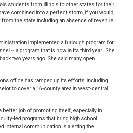
s students from Illinois to other states for their
 have combined into a perfect storm, if you would,
t from the state including an absence of revenue
dministration implemented a furlough program for
nel -- a program that is now in its third year. She
e-back two years ago. She said many open
ions office has ramped up its efforts, including
elor to cover a 16-county area in west-central
 better job of promoting itself, especially in
culty-led programs that bring high school
 internal communication is alerting the