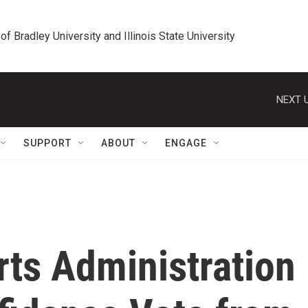
 of Bradley University and Illinois State University
NEXT U
SUPPORT
ABOUT
ENGAGE
ts Administration