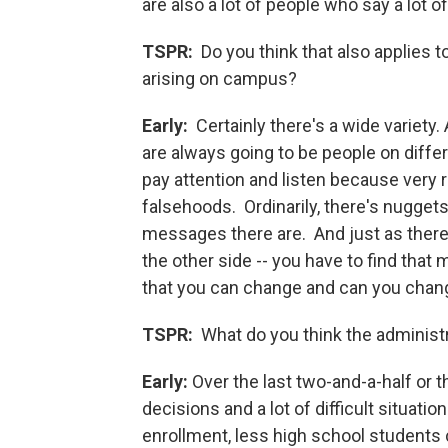
are also a lot of people who say a lot 
TSPR:
Do you think that also applies 
arising on campus?
Early:
Certainly there's a wide variety
are always going to be people on diffe
pay attention and listen because very r
falsehoods. Ordinarily, there's nugget
messages there are. And just as there 
the other side -- you have to find that
that you can change and can you cha
TSPR:
What do you think the administ
Early:
Over the last two-and-a-half or t
decisions and a lot of difficult situat
enrollment, less high school students 