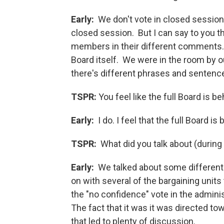
Early:
We don't vote in closed session. 
closed session. But I can say to you 
members in their different comments. 
Board itself. We were in the room by o
there's different phrases and sentences
TSPR:
You feel like the full Board is 
Early:
I do. I feel that the full Board i
TSPR:
What did you talk about (during
Early:
We talked about some different 
on with several of the bargaining uni
the "no confidence" vote in the adminis
The fact that it was it was directed to
that led to plenty of discussion.