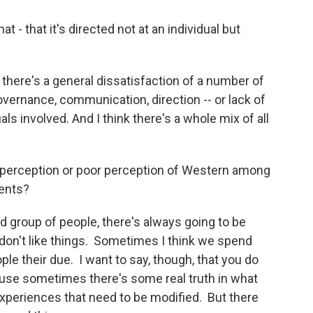
- that it's directed not at an individual but
at there's a general dissatisfaction of a number of
overnance, communication, direction -- or lack of
uals involved. And I think there's a whole mix of all
e perception or poor perception of Western among
dents?
 group of people, there's always going to be
t don't like things. Sometimes I think we spend
le their due. I want to say, though, that you do
ause sometimes there's some real truth in what
xperiences that need to be modified. But there