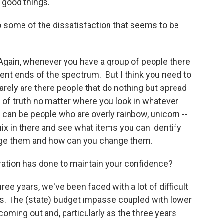
of good things.
to some of the dissatisfaction that seems to be
. Again, whenever you have a group of people there
rent ends of the spectrum. But I think you need to
arely are there people that do nothing but spread
s of truth no matter where you look in whatever
can be people who are overly rainbow, unicorn --
 mix in there and see what items you can identify
nge them and how can you change them.
ration has done to maintain your confidence?
hree years, we've been faced with a lot of difficult
ions. The (state) budget impasse coupled with lower
coming out and, particularly as the three years