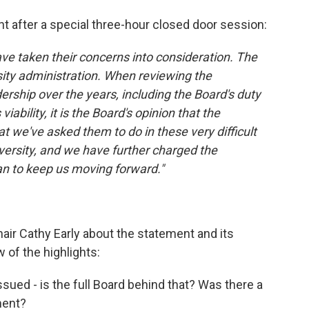
t after a special three-hour closed door session:
ave taken their concerns into consideration. The
sity administration. When reviewing the
rship over the years, including the Board's duty
iability, it is the Board's opinion that the
t we've asked them to do in these very difficult
iversity, and we have further charged the
an to keep us moving forward."
hair Cathy Early about the statement and its
 of the highlights:
ued - is the full Board behind that? Was there a
ment?