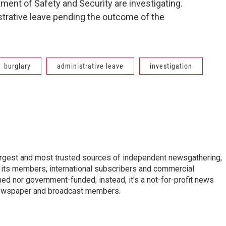
ment of Safety and Security are investigating.
strative leave pending the outcome of the
burglary
administrative leave
investigation
argest and most trusted sources of independent newsgathering,
 its members, international subscribers and commercial
ed nor government-funded; instead, it's a not-for-profit news
newspaper and broadcast members.
s