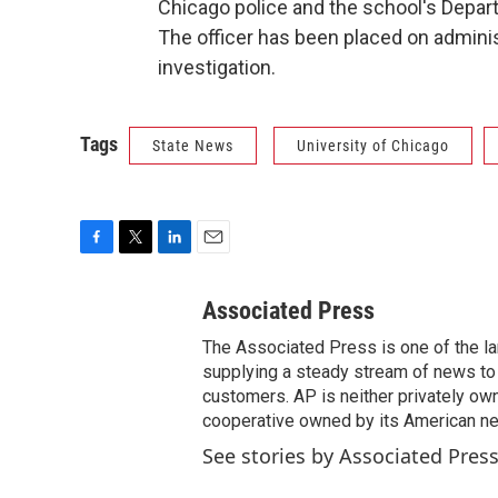
Chicago police and the school's Depart
The officer has been placed on admini
investigation.
Tags
State News
University of Chicago
F
T
L
E
a
w
i
m
c
i
n
a
Associated Press
e
t
k
i
The Associated Press is one of the l
b
t
e
l
o
e
d
supplying a steady stream of news to
o
r
I
customers. AP is neither privately own
k
n
cooperative owned by its American 
See stories by Associated Pres