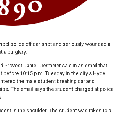
chool police officer shot and seriously wounded a
t a burglary.
 Provost Daniel Diermeier said in an email that
st before 10:15 p.m. Tuesday in the city's Hyde
ntered the male student breaking car and
ipe. The email says the student charged at police
e.
student in the shoulder. The student was taken to a