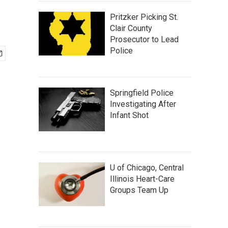
Pritzker Picking St.
Clair County
Prosecutor to Lead
Police
Springfield Police
Investigating After
Infant Shot
U of Chicago, Central
Illinois Heart-Care
Groups Team Up