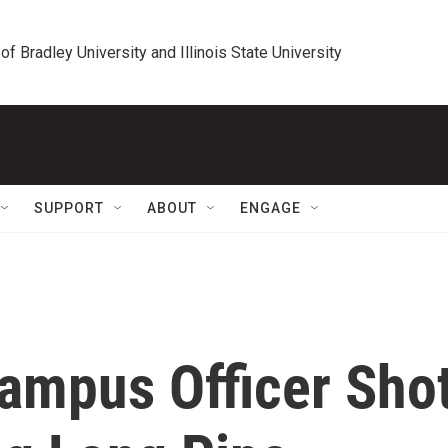
 of Bradley University and Illinois State University
SUPPORT
ABOUT
ENGAGE
Campus Officer Sho