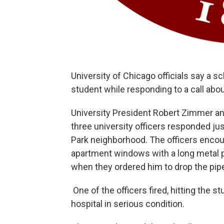
University of Chicago officials say a s
student while responding to a call abou
University President Robert Zimmer and
three university officers responded ju
Park neighborhood. The officers encou
apartment windows with a long metal p
when they ordered him to drop the pip
One of the officers fired, hitting the 
hospital in serious condition.