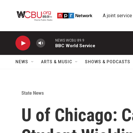
Skip to main content
A joint service
NEWS WCBU 89.9
BBC World Service
NEWS
ARTS & MUSIC
SHOWS & PODCASTS
State News
U of Chicago: 