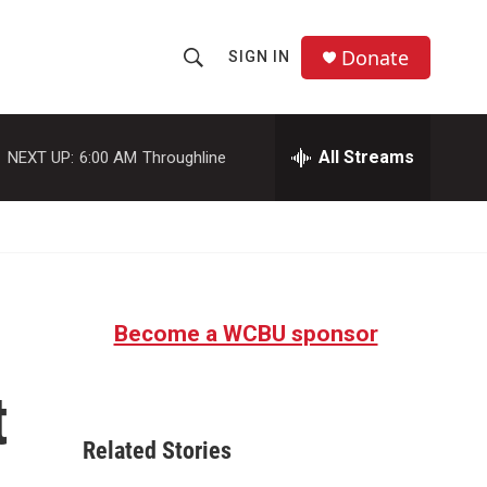
Donate
SIGN IN
S
S
e
h
a
r
All Streams
NEXT UP:
6:00 AM
Throughline
o
c
h
w
Q
u
S
e
r
e
y
Become a WCBU sponsor
a
r
t
c
Related Stories
h