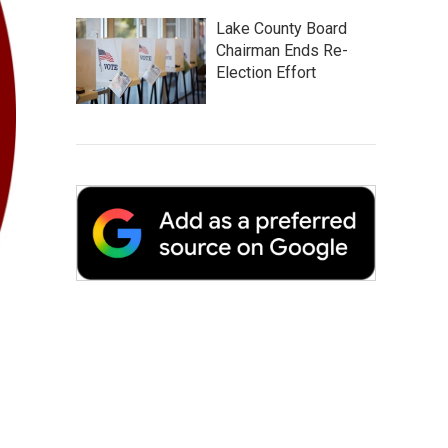
Lake County Board
Chairman Ends Re-
Election Effort