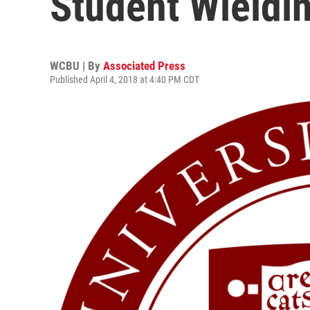
Student Wieldi
WCBU | By
Associated Press
Published April 4, 2018 at 4:40 PM CDT