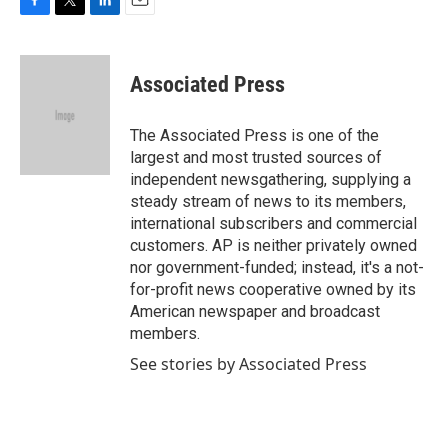
F
T
L
E
a
w
i
m
c
i
n
a
e
t
k
i
Associated Press
b
t
e
l
o
e
d
o
r
I
The Associated Press is one of the
k
n
largest and most trusted sources of
independent newsgathering, supplying a
steady stream of news to its members,
international subscribers and commercial
customers. AP is neither privately owned
nor government-funded; instead, it's a not-
for-profit news cooperative owned by its
American newspaper and broadcast
members.
See stories by Associated Press