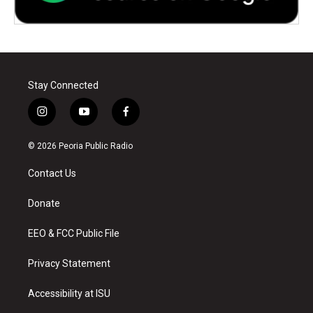
Stay Connected
i
y
f
n
o
a
s
u
c
© 2026 Peoria Public Radio
t
t
e
a
u
b
Contact Us
g
b
o
r
e
o
a
k
Donate
m
EEO & FCC Public File
Privacy Statement
Accessibility at ISU