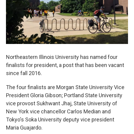
Northeastern Illinois University has named four
finalists for president, a post that has been vacant
since fall 2016.
The four finalists are Morgan State University Vice
President Gloria Gibson; Portland State University
vice provost Sukhwant Jhaj, State University of
New York vice chancellor Carlos Median and
Tokyo's Soka University deputy vice president
Maria Guajardo.