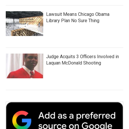
Lawsuit Means Chicago Obama
Library Plan No Sure Thing
Judge Acquits 3 Officers Involved in
Laquan McDonald Shooting