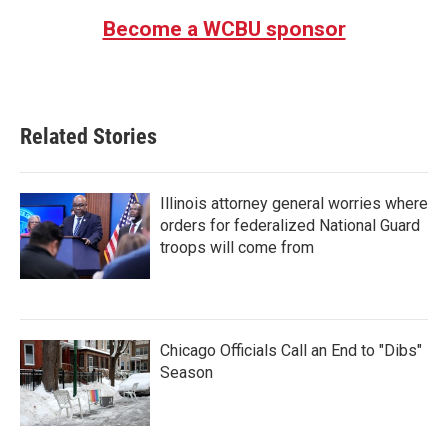
Become a WCBU sponsor
Related Stories
Illinois attorney general worries where
orders for federalized National Guard
troops will come from
Chicago Officials Call an End to "Dibs"
Season