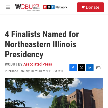
Skip to main content
S
Donate
e
M
a
e
r
n
c
u
h
4 Finalists Named for
u
e
Northeastern Illinois
r
y
Presidency
WCBU | By
Associated Press
Published January 10, 2018 at 3:11 PM CST
F
T
L
E
a
w
i
m
c
i
n
a
e
t
k
i
b
t
e
l
o
e
d
o
r
I
k
n