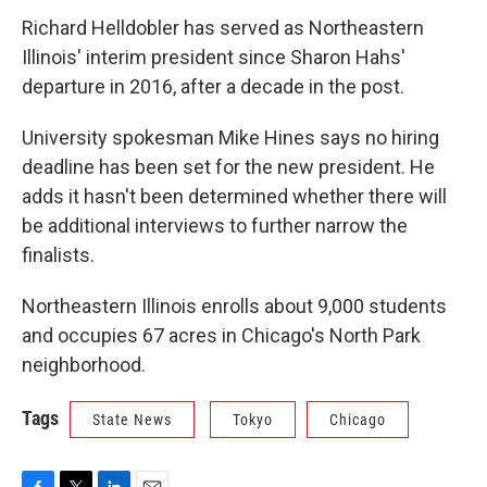
Richard Helldobler has served as Northeastern
Illinois' interim president since Sharon Hahs'
departure in 2016, after a decade in the post.
University spokesman Mike Hines says no hiring
deadline has been set for the new president. He
adds it hasn't been determined whether there will
be additional interviews to further narrow the
finalists.
Northeastern Illinois enrolls about 9,000 students
and occupies 67 acres in Chicago's North Park
neighborhood.
Tags
State News
Tokyo
Chicago