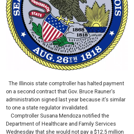
The Illinois state comptroller has halted payment
on a second contract that Gov. Bruce Rauner's
administration signed last year because it's similar
to one a state regulator invalidated.
Comptroller Susana Mendoza notified the
Department of Healthcare and Family Services
Wednesday that she would not pay a $12.5 million