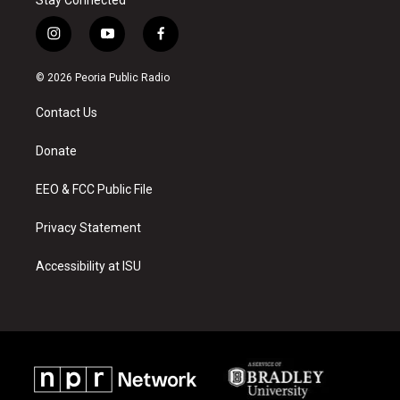
i
y
f
n
o
a
s
u
c
© 2026 Peoria Public Radio
t
t
e
a
u
b
Contact Us
g
b
o
r
e
o
a
k
Donate
m
EEO & FCC Public File
Privacy Statement
Accessibility at ISU