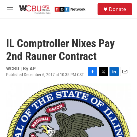
Skip to main content
S
Donate
e
M
a
e
r
n
c
u
h
IL Comptroller Nixes Pay
u
e
2nd Rauner Contract
r
y
WCBU | By
AP
Published December 6, 2017 at 10:35 PM CST
F
T
L
E
a
w
i
m
c
i
n
a
e
t
k
i
b
t
e
l
o
e
d
o
r
I
k
n