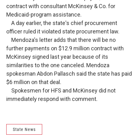
contract with consultant McKinsey & Co. for
Medicaid-program assistance.
A day earlier, the state's chief procurement
officer ruled it violated state procurement law.
Mendoza's letter adds that there will be no
further payments on $12.9 million contract with
McKinsey signed last year because of its
similarities to the one canceled. Mendoza
spokesman Abdon Pallasch said the state has paid
$6 million on that deal.
Spokesmen for HFS and McKinsey did not
immediately respond with comment.
State News