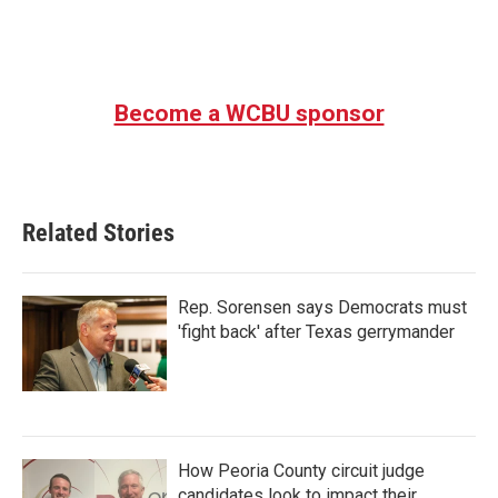
Become a WCBU sponsor
Related Stories
Rep. Sorensen says Democrats must
'fight back' after Texas gerrymander
How Peoria County circuit judge
candidates look to impact their