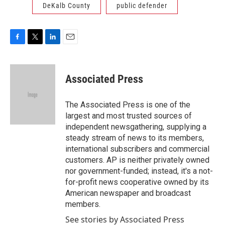
DeKalb County
public defender
F
T
L
E
a
w
i
m
c
i
n
a
e
t
k
i
Associated Press
b
t
e
l
o
e
d
o
r
I
The Associated Press is one of the
k
n
largest and most trusted sources of
independent newsgathering, supplying a
steady stream of news to its members,
international subscribers and commercial
customers. AP is neither privately owned
nor government-funded; instead, it's a not-
for-profit news cooperative owned by its
American newspaper and broadcast
members.
See stories by Associated Press