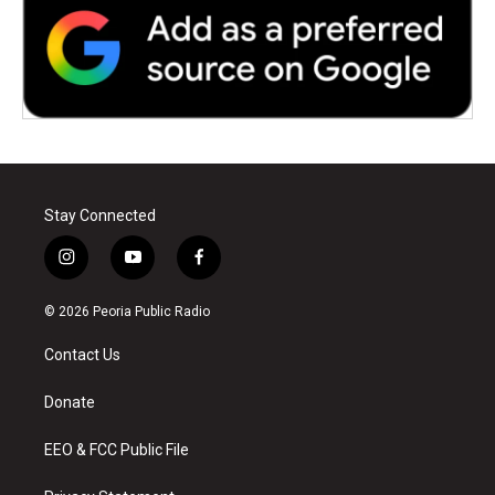
Stay Connected
i
y
f
n
o
a
s
u
c
© 2026 Peoria Public Radio
t
t
e
a
u
b
Contact Us
g
b
o
r
e
o
a
k
Donate
m
EEO & FCC Public File