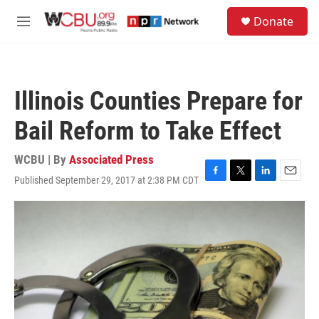
Skip to main content
S
Donate
e
M
a
e
r
n
c
u
h
Illinois Counties Prepare for
u
e
Bail Reform to Take Effect
r
y
WCBU | By
Associated Press
Published September 29, 2017 at 2:38 PM CDT
F
T
L
E
a
w
i
m
c
i
n
a
e
t
k
i
b
t
e
l
o
e
d
o
r
I
k
n