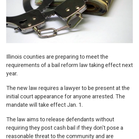
Illinois counties are preparing to meet the
requirements of a bail reform law taking effect next
year.
The new law requires a lawyer to be present at the
initial court appearance for anyone arrested. The
mandate will take effect Jan. 1.
The law aims to release defendants without
requiring they post cash bail if they don't pose a
reasonable threat to the community and are