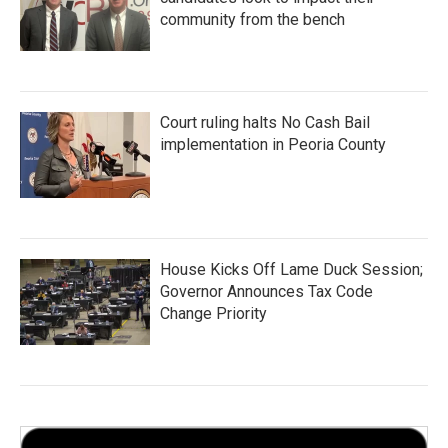
community from the bench
Court ruling halts No Cash Bail
implementation in Peoria County
House Kicks Off Lame Duck Session;
Governor Announces Tax Code
Change Priority