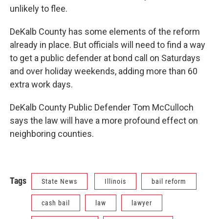
unlikely to flee.
DeKalb County has some elements of the reform
already in place. But officials will need to find a way
to get a public defender at bond call on Saturdays
and over holiday weekends, adding more than 60
extra work days.
DeKalb County Public Defender Tom McCulloch
says the law will have a more profound effect on
neighboring counties.
Tags
State News
Illinois
bail reform
cash bail
law
lawyer