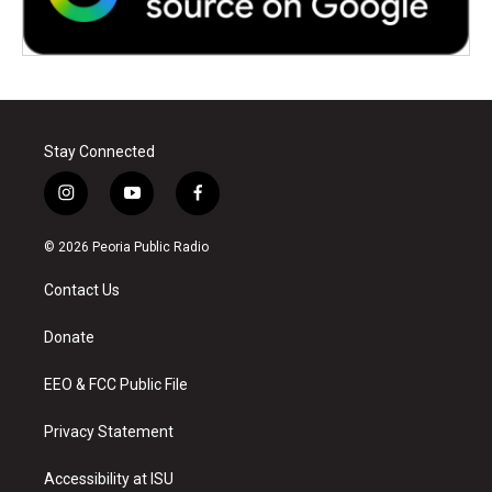
Stay Connected
i
y
f
n
o
a
s
u
c
© 2026 Peoria Public Radio
t
t
e
a
u
b
Contact Us
g
b
o
r
e
o
a
k
Donate
m
EEO & FCC Public File
Privacy Statement
Accessibility at ISU