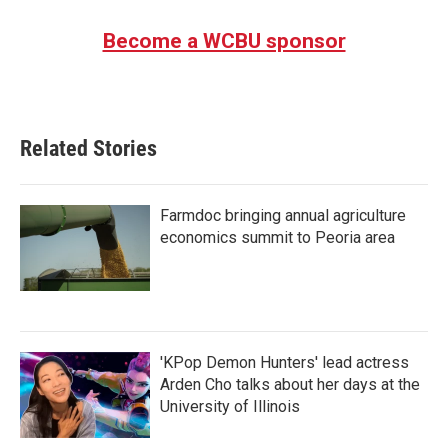
Become a WCBU sponsor
Related Stories
Farmdoc bringing annual agriculture
economics summit to Peoria area
'KPop Demon Hunters' lead actress
Arden Cho talks about her days at the
University of Illinois