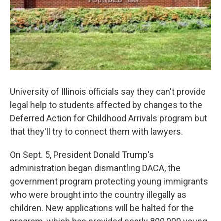
University of Illinois officials say they can't provide
legal help to students affected by changes to the
Deferred Action for Childhood Arrivals program but
that they'll try to connect them with lawyers.
On Sept. 5, President Donald Trump's
administration began dismantling DACA, the
government program protecting young immigrants
who were brought into the country illegally as
children. New applications will be halted for the