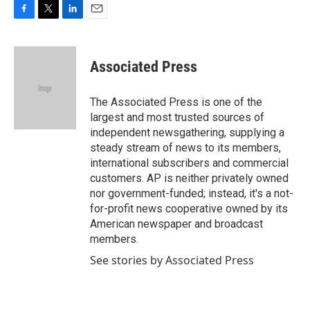
F
T
L
E
a
w
i
m
c
i
n
a
e
t
k
i
Associated Press
b
t
e
l
o
e
d
o
r
I
The Associated Press is one of the
k
n
largest and most trusted sources of
independent newsgathering, supplying a
steady stream of news to its members,
international subscribers and commercial
customers. AP is neither privately owned
nor government-funded; instead, it's a not-
for-profit news cooperative owned by its
American newspaper and broadcast
members.
See stories by Associated Press