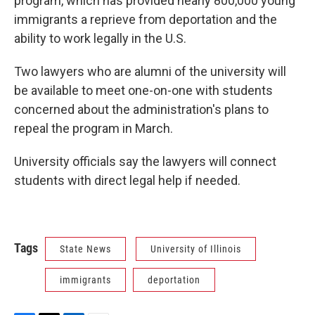
program, which has provided nearly 800,000 young
immigrants a reprieve from deportation and the
ability to work legally in the U.S.
Two lawyers who are alumni of the university will
be available to meet one-on-one with students
concerned about the administration's plans to
repeal the program in March.
University officials say the lawyers will connect
students with direct legal help if needed.
Tags
State News
University of Illinois
immigrants
deportation