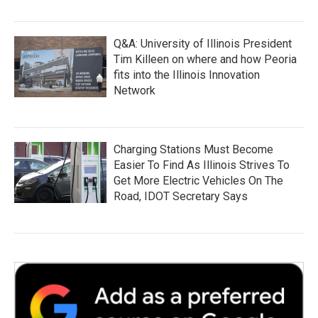
Q&A: University of Illinois President
Tim Killeen on where and how Peoria
fits into the Illinois Innovation
Network
Charging Stations Must Become
Easier To Find As Illinois Strives To
Get More Electric Vehicles On The
Road, IDOT Secretary Says