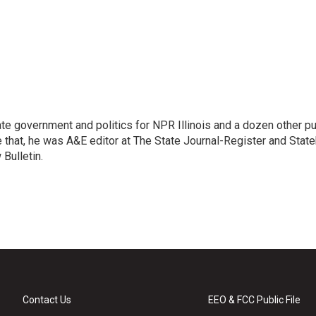
te government and politics for NPR Illinois and a dozen other pu
e that, he was A&E editor at The State Journal-Register and Stat
Bulletin.
Contact Us
EEO & FCC Public File