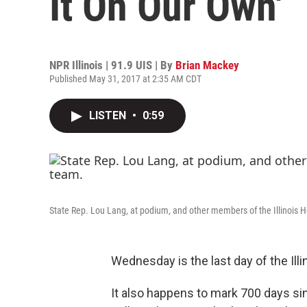
It On Our Own'
NPR Illinois | 91.9 UIS | By
Brian Mackey
Published May 31, 2017 at 2:35 AM CDT
LISTEN
•
0:59
State Rep. Lou Lang, at podium, and other members of the Illinois
Wednesday is the last day of the Ill
It also happens to mark 700 days sin