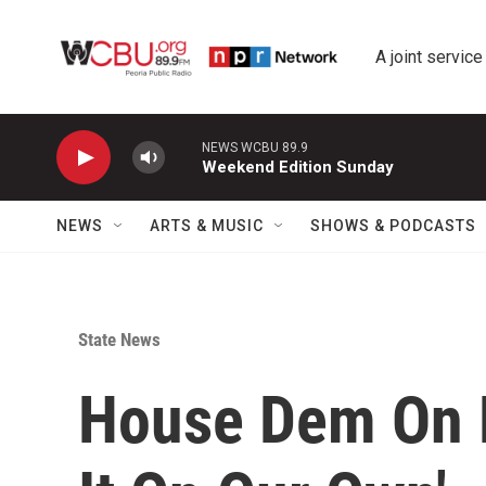
Skip to main content
A joint service
NEWS WCBU 89.9
Weekend Edition Sunday
NEWS
ARTS & MUSIC
SHOWS & PODCASTS
State News
House Dem On B