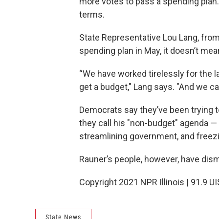
more votes to pass a spending plan. 
terms.
State Representative Lou Lang, from
spending plan in May, it doesn’t mean
“We have worked tirelessly for the 
get a budget," Lang says. "And we can
Democrats say they’ve been trying 
they call his "non-budget" agenda —
streamlining government, and freezi
Rauner’s people, however, have dism
Copyright 2021 NPR Illinois | 91.9 UI
State News