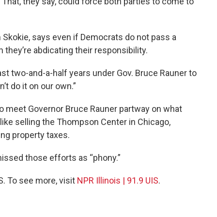
That, they say, could force both parties to come to
 Skokie, says even if Democrats do not pass a
 they’re abdicating their responsibility.
last two-and-a-half years under Gov. Bruce Rauner to
’t do it on our own.”
to meet Governor Bruce Rauner partway on what
 like selling the Thompson Center in Chicago,
ng property taxes.
issed those efforts as “phony.”
S. To see more, visit
NPR Illinois | 91.9 UIS
.