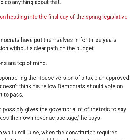
to do anything about that.
 heading into the final day of the spring legislative
mocrats have put themselves in for three years
ion without a clear path on the budget.
ons are top of mind.
sponsoring the House version of a tax plan approved
 doesn’t think his fellow Democrats should vote on
t to pass.
 possibly gives the governor a lot of rhetoric to say
ass their own revenue package," he says.
o wait until June, when the constitution requires