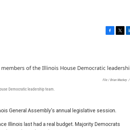
F
T
L
a
w
i
c
i
n
e
t
k
b
t
e
o
e
d
o
r
I
k
n
File / Brian Mackey
/
 House Democratic leadership team.
inois General Assembly's annual legislative session.
ce Illinois last had a real budget. Majority Democrats