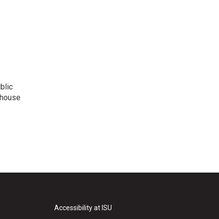
blic
ehouse
Accessibility at ISU