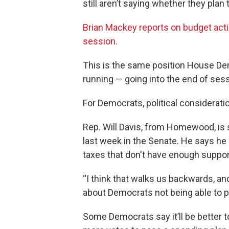
still aren’t saying whether they plan 
Brian Mackey reports on budget action
session.
This is the same position House De
running — going into the end of sess
For Democrats, political considerati
Rep. Will Davis, from Homewood, is 
last week in the Senate. He says he
taxes that don't have enough suppor
“I think that walks us backwards, and
about Democrats not being able to p
Some Democrats say it’ll be better t