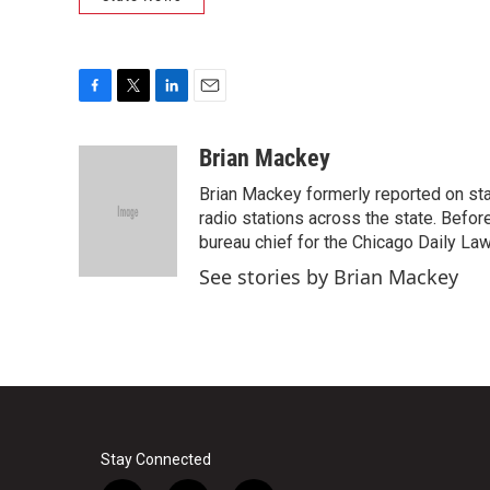
F
T
L
E
a
w
i
m
c
i
n
a
Brian Mackey
e
t
k
i
Brian Mackey formerly reported on sta
b
t
e
l
o
e
d
radio stations across the state. Befor
o
r
I
bureau chief for the Chicago Daily Law 
k
n
See stories by Brian Mackey
Stay Connected