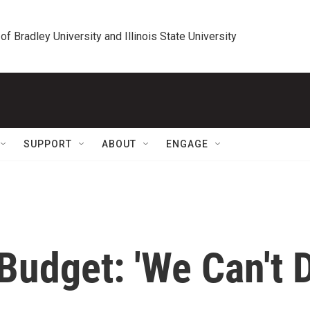
 of Bradley University and Illinois State University
SUPPORT
ABOUT
ENGAGE
udget: 'We Can't 