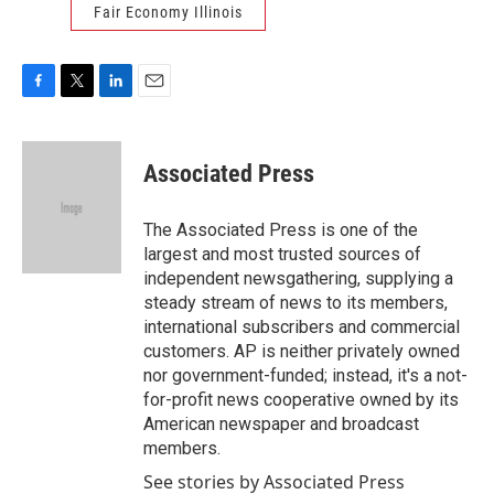
Fair Economy Illinois
F
T
L
E
a
w
i
m
c
i
n
a
e
t
k
i
Associated Press
b
t
e
l
o
e
d
o
r
I
The Associated Press is one of the
k
n
largest and most trusted sources of
independent newsgathering, supplying a
steady stream of news to its members,
international subscribers and commercial
customers. AP is neither privately owned
nor government-funded; instead, it's a not-
for-profit news cooperative owned by its
American newspaper and broadcast
members.
See stories by Associated Press