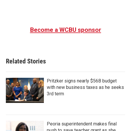
Become a WCBU sponsor
Related Stories
Pritzker signs nearly $56B budget
with new business taxes as he seeks
3rd term
Peoria superintendent makes final
push to save teacher grant as she