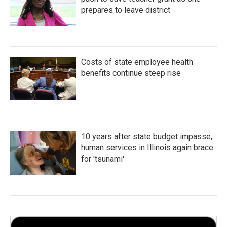
prepares to leave district
Costs of state employee health
benefits continue steep rise
10 years after state budget impasse,
human services in Illinois again brace
for 'tsunami'