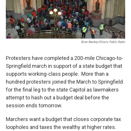
Brian Mackey/Illinois Public Radio
Protesters have completed a 200-mile Chicago-to-
Springfield march in support of a state budget that
supports working-class people. More than a
hundred protesters joined the March to Springfield
for the final leg to the state Capitol as lawmakers
attempt to hash out a budget deal before the
session ends tomorrow.
Marchers want a budget that closes corporate tax
loopholes and taxes the wealthy at higher rates.