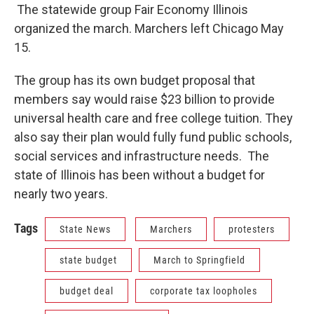
The statewide group Fair Economy Illinois
organized the march. Marchers left Chicago May
15.
The group has its own budget proposal that
members say would raise $23 billion to provide
universal health care and free college tuition. They
also say their plan would fully fund public schools,
social services and infrastructure needs. The
state of Illinois has been without a budget for
nearly two years.
Tags
State News
Marchers
protesters
state budget
March to Springfield
budget deal
corporate tax loopholes