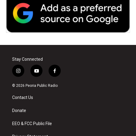
Stay Connected
i
y
f
n
o
a
s
u
c
© 2026 Peoria Public Radio
t
t
e
a
u
b
Contact Us
g
b
o
r
e
o
a
k
Donate
m
EEO & FCC Public File