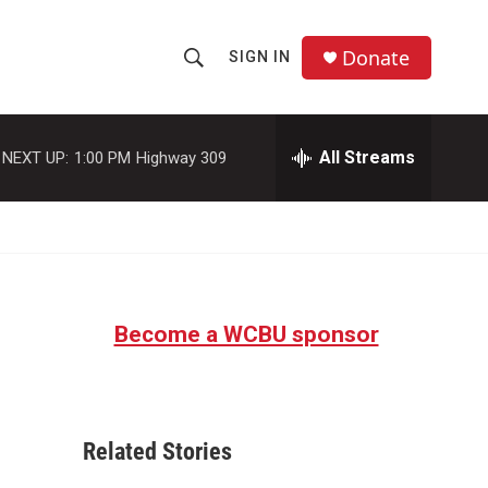
Donate
SIGN IN
S
S
e
h
a
r
All Streams
NEXT UP:
1:00 PM
Highway 309
o
c
h
w
Q
u
S
e
r
e
y
Become a WCBU sponsor
a
r
c
Related Stories
h