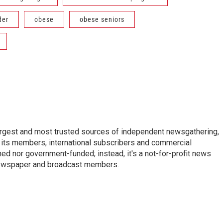
der
obese
obese seniors
argest and most trusted sources of independent newsgathering,
 its members, international subscribers and commercial
ed nor government-funded; instead, it's a not-for-profit news
newspaper and broadcast members.
s