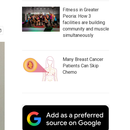
Fitness in Greater
Peoria: How 3
facilities are building
community and muscle
simultaneously
Many Breast Cancer
Patients Can Skip
Chemo