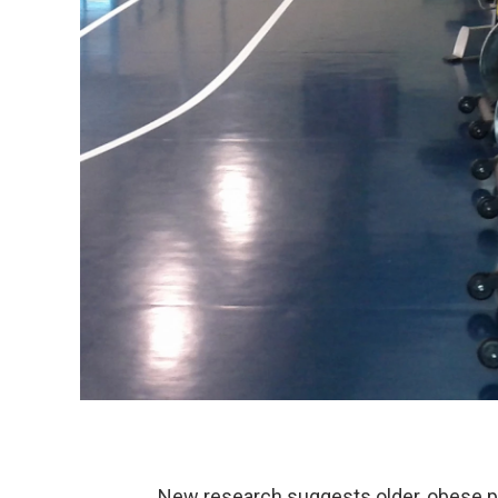
New research suggests older, obese pe