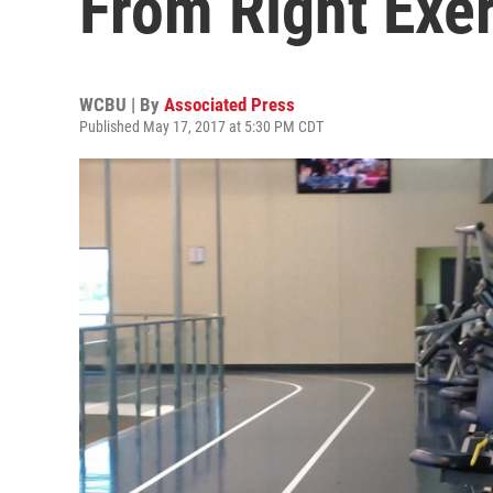
From Right Exe
WCBU | By
Associated Press
Published May 17, 2017 at 5:30 PM CDT