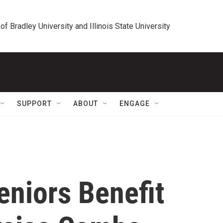
 of Bradley University and Illinois State University
SUPPORT
ABOUT
ENGAGE
Seniors Benefit