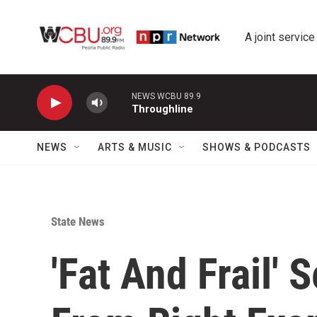
Skip to main content
A joint service
NEWS WCBU 89.9
Throughline
NEWS
ARTS & MUSIC
SHOWS & PODCASTS
State News
'Fat And Frail' 