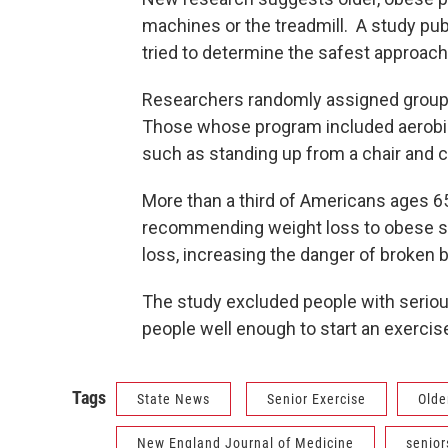
machines or the treadmill. A study pu
tried to determine the safest approach
Researchers randomly assigned groups
Those whose program included aerobic
such as standing up from a chair and c
More than a third of Americans ages 6
recommending weight loss to obese s
loss, increasing the danger of broken 
The study excluded people with serious
people well enough to start an exercis
Tags
State News
Senior Exercise
Olde
New England Journal of Medicine
senior