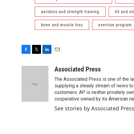
aerobics and strength training
65 and ol
bone and muscle loss
exercise program
F
T
L
E
a
w
i
m
c
i
n
a
Associated Press
e
t
k
i
The Associated Press is one of the l
b
t
e
l
o
e
d
supplying a steady stream of news to
o
r
I
customers. AP is neither privately own
k
n
cooperative owned by its American 
See stories by Associated Pres