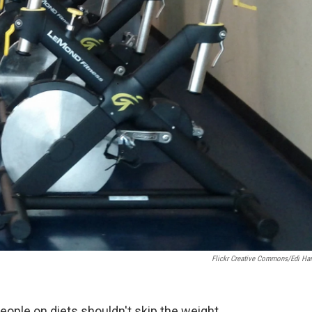
Flickr Creative Commons/Edi Har
ople on diets shouldn't skip the weight