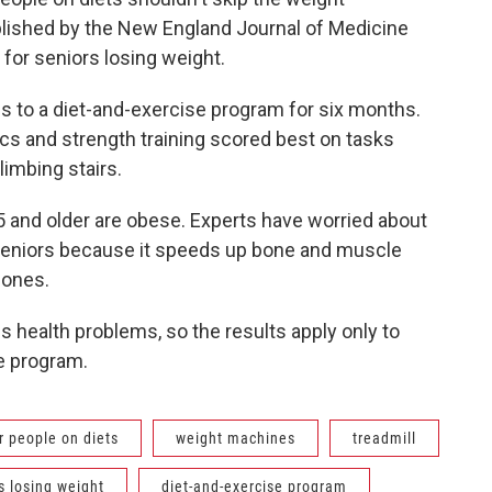
blished by the New England Journal of Medicine
 for seniors losing weight.
 to a diet-and-exercise program for six months.
s and strength training scored best on tasks
limbing stairs.
5 and older are obese. Experts have worried about
eniors because it speeds up bone and muscle
bones.
 health problems, so the results apply only to
e program.
r people on diets
weight machines
treadmill
s losing weight
diet-and-exercise program