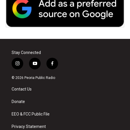
Stay Connected
i
y
f
n
o
a
s
u
c
© 2026 Peoria Public Radio
t
t
e
a
u
b
Contact Us
g
b
o
r
e
o
a
k
Donate
m
EEO & FCC Public File
Privacy Statement