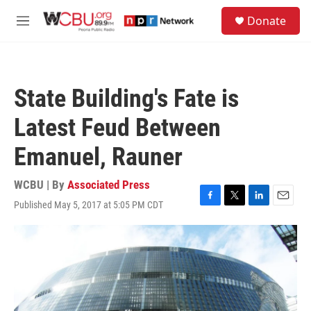
Skip to main content
S
Donate
e
M
a
e
r
n
c
u
h
State Building's Fate is
u
e
Latest Feud Between
r
y
Emanuel, Rauner
WCBU | By
Associated Press
Published May 5, 2017 at 5:05 PM CDT
F
T
L
E
a
w
i
m
c
i
n
a
e
t
k
i
b
t
e
l
o
e
d
o
r
I
k
n