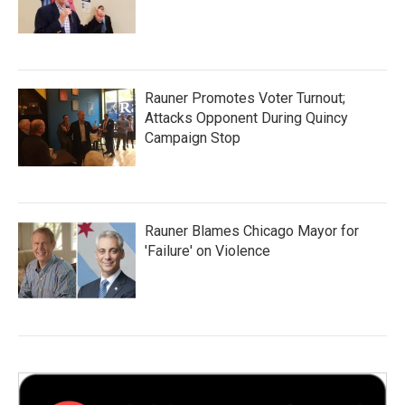
Rauner Promotes Voter Turnout;
Attacks Opponent During Quincy
Campaign Stop
Rauner Blames Chicago Mayor for
'Failure' on Violence