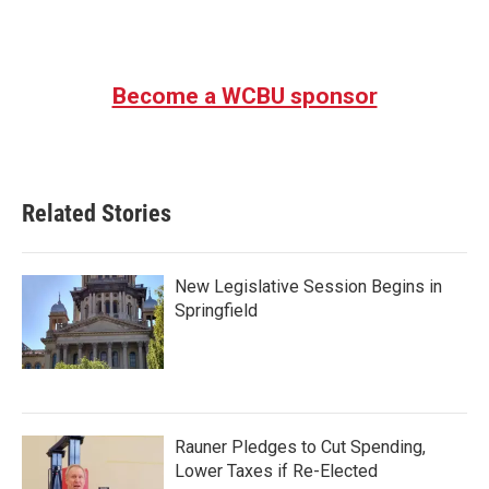
Become a WCBU sponsor
Related Stories
New Legislative Session Begins in
Springfield
Rauner Pledges to Cut Spending,
Lower Taxes if Re-Elected