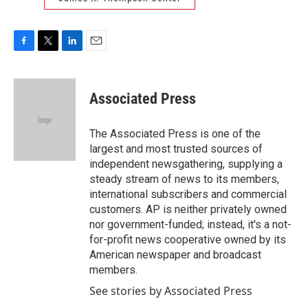
F
T
L
E
a
w
i
m
c
i
n
a
e
t
k
i
Associated Press
b
t
e
l
o
e
d
o
r
I
The Associated Press is one of the
k
n
largest and most trusted sources of
independent newsgathering, supplying a
steady stream of news to its members,
international subscribers and commercial
customers. AP is neither privately owned
nor government-funded; instead, it's a not-
for-profit news cooperative owned by its
American newspaper and broadcast
members.
See stories by Associated Press