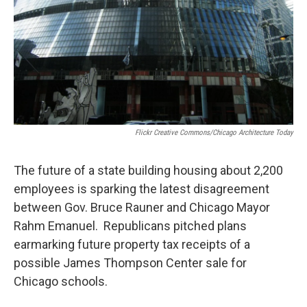
Flickr Creative Commons/Chicago Architecture Today
The future of a state building housing about 2,200
employees is sparking the latest disagreement
between Gov. Bruce Rauner and Chicago Mayor
Rahm Emanuel. Republicans pitched plans
earmarking future property tax receipts of a
possible James Thompson Center sale for
Chicago schools.