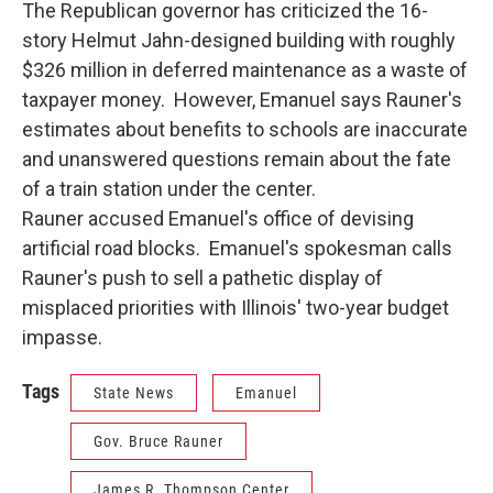
The Republican governor has criticized the 16-
story Helmut Jahn-designed building with roughly
$326 million in deferred maintenance as a waste of
taxpayer money. However, Emanuel says Rauner's
estimates about benefits to schools are inaccurate
and unanswered questions remain about the fate
of a train station under the center.
Rauner accused Emanuel's office of devising
artificial road blocks. Emanuel's spokesman calls
Rauner's push to sell a pathetic display of
misplaced priorities with Illinois' two-year budget
impasse.
Tags
State News
Emanuel
Gov. Bruce Rauner
James R. Thompson Center