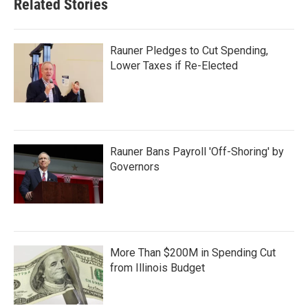
Related Stories
Rauner Pledges to Cut Spending,
Lower Taxes if Re-Elected
Rauner Bans Payroll 'Off-Shoring' by
Governors
More Than $200M in Spending Cut
from Illinois Budget