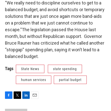
“We really need to discipline ourselves to get to a
balanced budget, and avoid shortcuts or temporary
solutions that are just once again more band-aids
on a problem that we just cannot continue to
escape."The legislation passed the House last
month, but without Republican support. Governor
Bruce Rauner has criticized what he called another
“stopgap” spending plan, saying it won’t lead to a
balanced budget.
Tags
State News
state spending
human services
partial budget
F
T
L
E
a
w
i
m
c
i
n
a