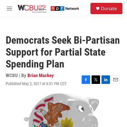
Skip to main content
S
Donate
e
M
a
e
r
n
c
u
h
Democrats Seek Bi-Partisan
u
e
Support for Partial State
r
y
Spending Plan
WCBU | By
Brian Mackey
Published May 2, 2017 at 6:51 PM CDT
F
T
L
E
a
w
i
m
c
i
n
a
e
t
k
i
b
t
e
l
o
e
d
o
r
I
k
n