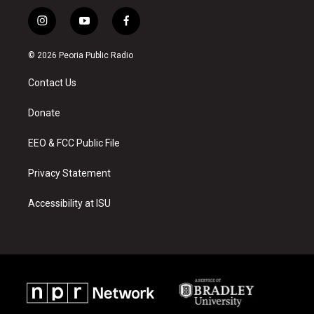
i
y
f
n
o
a
s
u
c
© 2026 Peoria Public Radio
t
t
e
a
u
b
Contact Us
g
b
o
r
e
o
a
k
Donate
m
EEO & FCC Public File
Privacy Statement
Accessibility at ISU