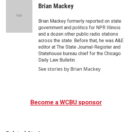
e
t
k
i
Brian Mackey
b
t
e
l
o
e
d
o
r
I
Brian Mackey formerly reported on state
k
n
government and politics for NPR Illinois
and a dozen other public radio stations
across the state. Before that, he was A&E
editor at The State Journal-Register and
Statehouse bureau chief for the Chicago
Daily Law Bulletin.
See stories by Brian Mackey
Become a WCBU sponsor