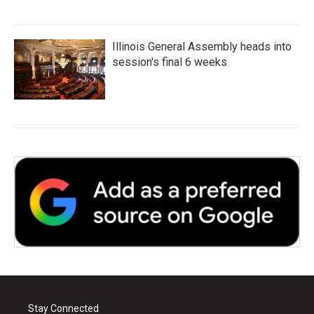
Illinois General Assembly heads into
session's final 6 weeks
Stay Connected