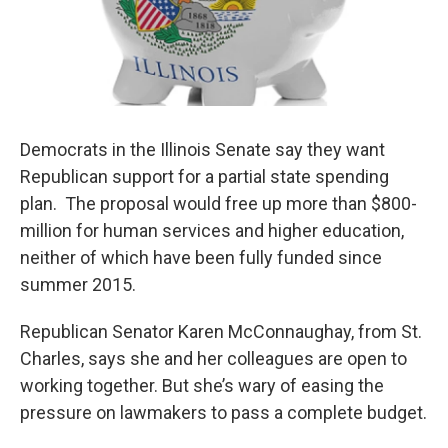
Democrats in the Illinois Senate say they want
Republican support for a partial state spending
plan. The proposal would free up more than $800-
million for human services and higher education,
neither of which have been fully funded since
summer 2015.
Republican Senator Karen McConnaughay, from St.
Charles, says she and her colleagues are open to
working together. But she’s wary of easing the
pressure on lawmakers to pass a complete budget.