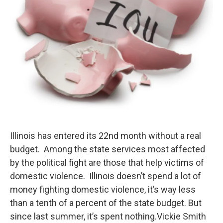
Illinois has entered its 22nd month without a real
budget. Among the state services most affected
by the political fight are those that help victims of
domestic violence. Illinois doesn’t spend a lot of
money fighting domestic violence, it’s way less
than a tenth of a percent of the state budget. But
since last summer, it’s spent nothing.Vickie Smith