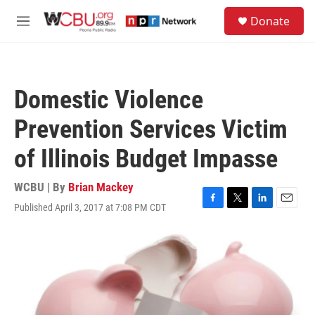
Skip to main content
S
Donate
e
M
a
e
r
n
c
u
h
Domestic Violence
u
e
Prevention Services Victim
r
y
of Illinois Budget Impasse
WCBU | By
Brian Mackey
Published April 3, 2017 at 7:08 PM CDT
F
T
L
E
a
w
i
m
c
i
n
a
e
t
k
i
b
t
e
l
o
e
d
o
r
I
k
n