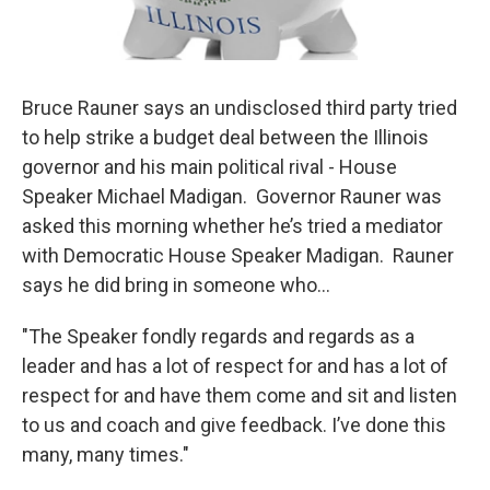
Bruce Rauner says an undisclosed third party tried
to help strike a budget deal between the Illinois
governor and his main political rival - House
Speaker Michael Madigan. Governor Rauner was
asked this morning whether he’s tried a mediator
with Democratic House Speaker Madigan. Rauner
says he did bring in someone who...
"The Speaker fondly regards and regards as a
leader and has a lot of respect for and has a lot of
respect for and have them come and sit and listen
to us and coach and give feedback. I’ve done this
many, many times."