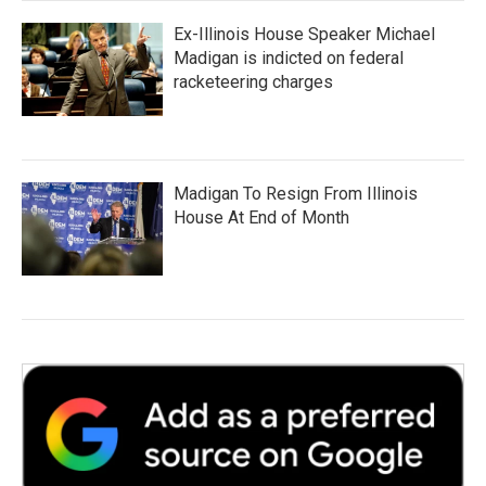
Ex-Illinois House Speaker Michael
Madigan is indicted on federal
racketeering charges
Madigan To Resign From Illinois
House At End of Month