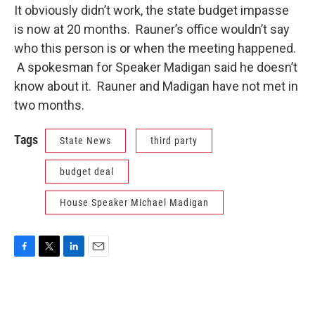
It obviously didn’t work, the state budget impasse
is now at 20 months. Rauner’s office wouldn’t say
who this person is or when the meeting happened.
A spokesman for Speaker Madigan said he doesn’t
know about it. Rauner and Madigan have not met in
two months.
Tags
State News
third party
budget deal
House Speaker Michael Madigan
F
T
L
E
a
w
i
m
c
i
n
a
e
t
k
i
b
t
e
l