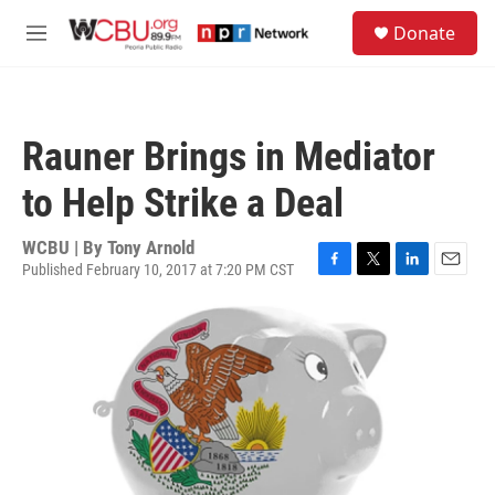
Skip to main content
S
Donate
e
M
a
e
r
n
c
u
h
Rauner Brings in Mediator
u
e
to Help Strike a Deal
r
y
WCBU | By
Tony Arnold
Published February 10, 2017 at 7:20 PM CST
F
T
L
E
a
w
i
m
c
i
n
a
e
t
k
i
b
t
e
l
o
e
d
o
r
I
k
n