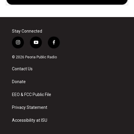
Stay Connected
i
y
f
n
o
a
s
u
c
© 2026 Peoria Public Radio
t
t
e
a
u
b
Contact Us
g
b
o
r
e
o
a
k
Donate
m
EEO & FCC Public File
Privacy Statement
Accessibility at ISU