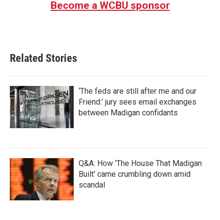
Become a WCBU sponsor
o
e
d
o
r
I
k
n
Related Stories
‘The feds are still after me and our
Friend:’ jury sees email exchanges
between Madigan confidants
Q&A: How 'The House That Madigan
Built' came crumbling down amid
scandal