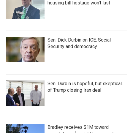
housing bill hostage won't last
Sen. Dick Durbin on ICE, Social
Security and democracy
Sen. Durbin is hopeful, but skeptical,
of Trump closing Iran deal
Bradley receives $1M toward