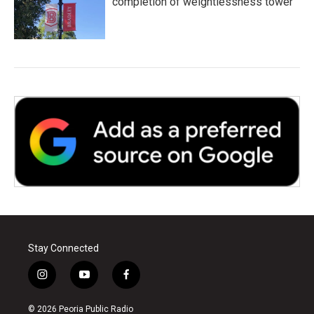
completion of weightlessness tower
Stay Connected
i
y
f
n
o
a
s
u
c
© 2026 Peoria Public Radio