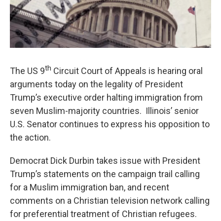
th
The US 9
Circuit Court of Appeals is hearing oral
arguments today on the legality of President
Trump’s executive order halting immigration from
seven Muslim-majority countries. Illinois’ senior
U.S. Senator continues to express his opposition to
the action.
Democrat Dick Durbin takes issue with President
Trump’s statements on the campaign trail calling
for a Muslim immigration ban, and recent
comments on a Christian television network calling
for preferential treatment of Christian refugees.