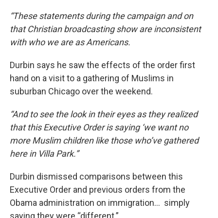
“These statements during the campaign and on
that Christian broadcasting show are inconsistent
with who we are as Americans.
Durbin says he saw the effects of the order first
hand on a visit to a gathering of Muslims in
suburban Chicago over the weekend.
“And to see the look in their eyes as they realized
that this Executive Order is saying ‘we want no
more Muslim children like those who’ve gathered
here in Villa Park.”
Durbin dismissed comparisons between this
Executive Order and previous orders from the
Obama administration on immigration… simply
saying they were “different.”