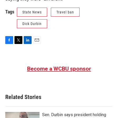
Tags
State News
Travel ban
Dick Durbin
F
T
L
E
a
w
i
m
c
i
n
a
e
t
k
i
b
t
e
l
Become a WCBU sponsor
o
e
d
o
r
I
k
n
Related Stories
Sen. Durbin says president holding