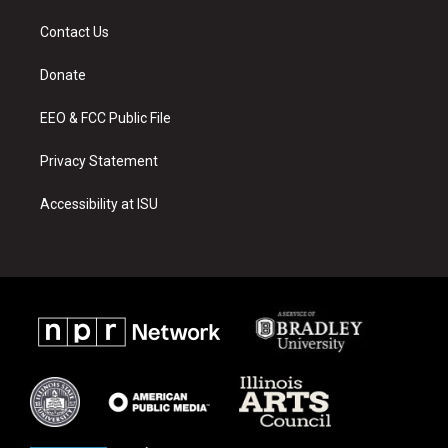
t
t
e
a
u
b
Contact Us
g
b
o
r
e
o
a
k
Donate
m
EEO & FCC Public File
Privacy Statement
Accessibility at ISU