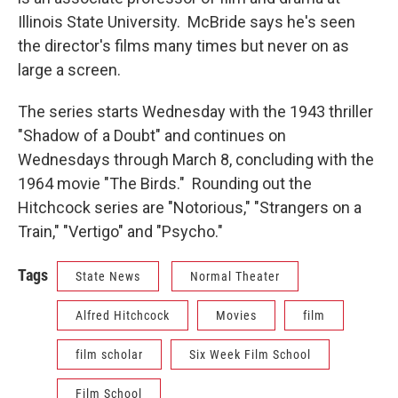
Illinois State University. McBride says he's seen
the director's films many times but never on as
large a screen.
The series starts Wednesday with the 1943 thriller
"Shadow of a Doubt" and continues on
Wednesdays through March 8, concluding with the
1964 movie "The Birds." Rounding out the
Hitchcock series are "Notorious," "Strangers on a
Train," "Vertigo" and "Psycho."
Tags
State News
Normal Theater
Alfred Hitchcock
Movies
film
film scholar
Six Week Film School
Film School