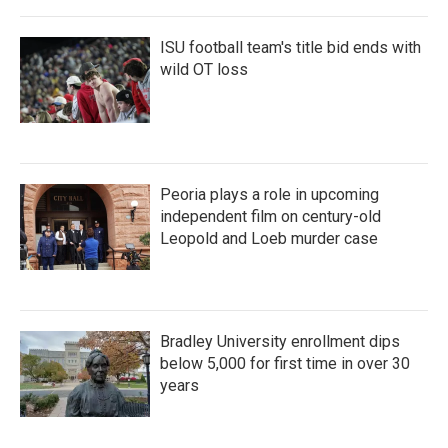
ISU football team's title bid ends with
wild OT loss
Peoria plays a role in upcoming
independent film on century-old
Leopold and Loeb murder case
Bradley University enrollment dips
below 5,000 for first time in over 30
years