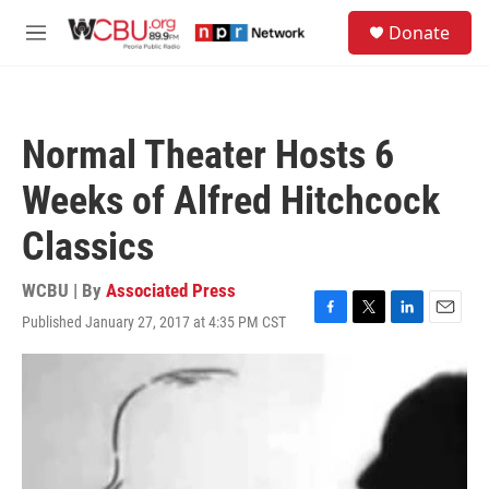
Skip to main content
S
Donate
e
M
a
e
r
n
c
u
h
Normal Theater Hosts 6
u
e
Weeks of Alfred Hitchcock
r
y
Classics
WCBU | By
Associated Press
Published January 27, 2017 at 4:35 PM CST
F
T
L
E
a
w
i
m
c
i
n
a
e
t
k
i
b
t
e
l
o
e
d
o
r
I
k
n