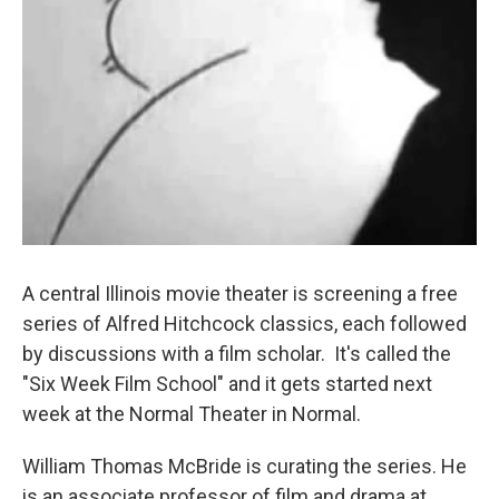
A central Illinois movie theater is screening a free
series of Alfred Hitchcock classics, each followed
by discussions with a film scholar. It's called the
"Six Week Film School" and it gets started next
week at the Normal Theater in Normal.
William Thomas McBride is curating the series. He
is an associate professor of film and drama at