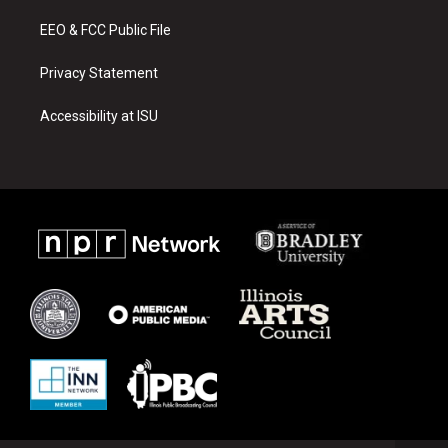
m
EEO & FCC Public File
Privacy Statement
Accessibility at ISU