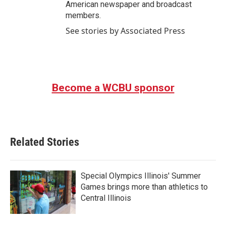
American newspaper and broadcast
members.
See stories by Associated Press
Become a WCBU sponsor
Related Stories
Special Olympics Illinois' Summer
Games brings more than athletics to
Central Illinois