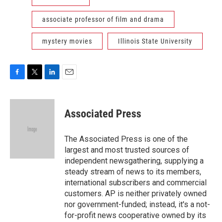
associate professor of film and drama
mystery movies
Illinois State University
F
T
L
E
a
w
i
m
c
i
n
a
e
t
k
i
Associated Press
b
t
e
l
o
e
d
o
r
I
The Associated Press is one of the
k
n
largest and most trusted sources of
independent newsgathering, supplying a
steady stream of news to its members,
international subscribers and commercial
customers. AP is neither privately owned
nor government-funded; instead, it's a not-
for-profit news cooperative owned by its