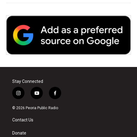
Stay Connected
i
y
f
n
o
a
s
u
c
© 2026 Peoria Public Radio
t
t
e
a
u
b
Contact Us
g
b
o
r
e
o
a
k
Donate