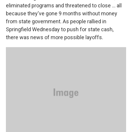
eliminated programs and threatened to close … all
because they've gone 9 months without money
from state government. As people rallied in
Springfield Wednesday to push for state cash,
there was news of more possible layoffs.