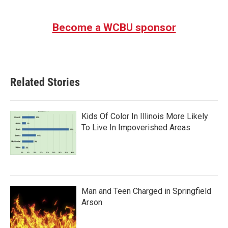
Become a WCBU sponsor
Related Stories
Kids Of Color In Illinois More Likely
To Live In Impoverished Areas
Man and Teen Charged in Springfield
Arson