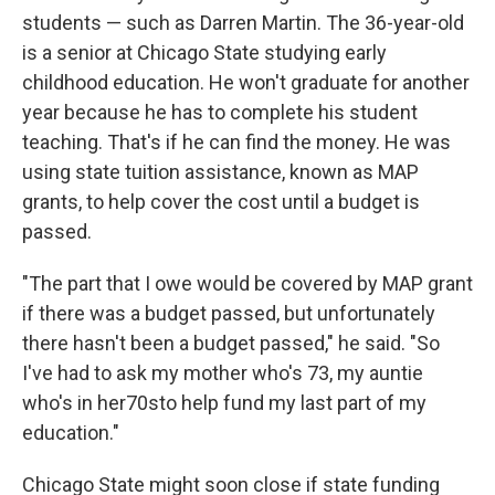
students — such as Darren Martin. The 36-year-old
is a senior at Chicago State studying early
childhood education. He won't graduate for another
year because he has to complete his student
teaching. That's if he can find the money. He was
using state tuition assistance, known as MAP
grants, to help cover the cost until a budget is
passed.
"The part that I owe would be covered by MAP grant
if there was a budget passed, but unfortunately
there hasn't been a budget passed," he said. "So
I've had to ask my mother who's 73, my auntie
who's in her70sto help fund my last part of my
education."
Chicago State might soon close if state funding