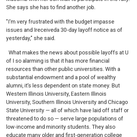
She says she has to find another job.
"I'm very frustrated with the budget impasse
issues and Ireceiveda 30-day layoff notice as of
yesterday," she said.
What makes the news about possible layoffs at U
of I so alarming is that it has more financial
resources than other public universities. With a
substantial endowment and a pool of wealthy
alumni, it’s less dependent on state money. But
Western Illinois University, Eastern Illinois
University, Southern Illinois University and Chicago
State University — all of which have laid off staff or
threatened to do so — serve large populations of
low-income and minority students. They also
educate many older and first-generation college