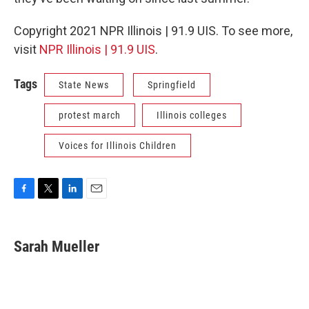
Copyright 2021 NPR Illinois | 91.9 UIS. To see more,
visit
NPR Illinois | 91.9 UIS
.
Tags
State News
Springfield
protest march
Illinois colleges
Voices for Illinois Children
F
T
L
E
a
w
i
m
c
i
n
a
e
t
k
i
Sarah Mueller
b
t
e
l
o
e
d
o
r
I
k
n