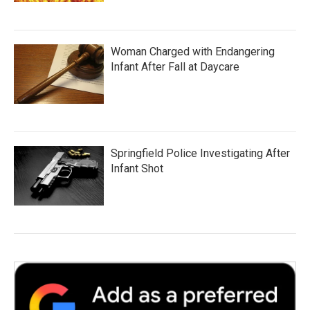
Woman Charged with Endangering
Infant After Fall at Daycare
Springfield Police Investigating After
Infant Shot