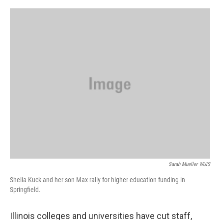
o
r
I
k
n
Sarah Mueller WUIS
Shelia Kuck and her son Max rally for higher education funding in
Springfield.
Illinois colleges and universities have cut staff,