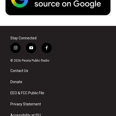
Stay Connected
i
y
f
n
o
a
s
u
c
© 2026 Peoria Public Radio
t
t
e
a
u
b
Contact Us
g
b
o
r
e
o
a
k
Donate
m
EEO & FCC Public File
Privacy Statement
Accessibility at ISU