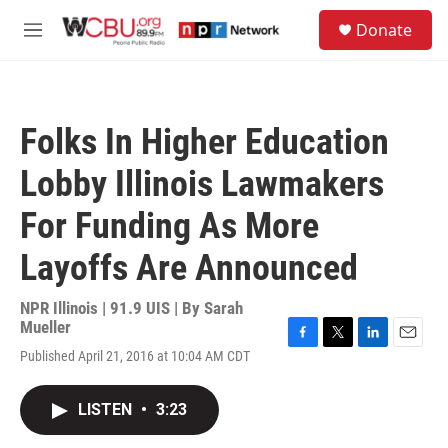
Skip to main content
S
Donate
e
M
a
e
r
n
c
u
h
Folks In Higher Education
u
e
Lobby Illinois Lawmakers
r
y
For Funding As More
Layoffs Are Announced
NPR Illinois | 91.9 UIS | By
Sarah
Mueller
F
T
L
E
Published April 21, 2016 at 10:04 AM CDT
a
w
i
m
c
i
n
a
e
t
k
i
LISTEN
•
3:23
b
t
e
l
o
e
d