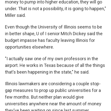
money to pump into higher education, they will go
under. That is not a possibility, it is going to happen,"
Miller said.
Even though the University of Illinois seems to be
in better shape, U of I senior Mitch Dickey said the
budget impasse has faculty leaving Illinois for
opportunities elsewhere.
"I actually saw one of my own professors in the
airport. He works in Texas because of all the things
that's been happening in the state," he said.
Illinois lawmakers are considering a couple stop-
gap measures to prop up public universities for a
few months. But neither plan would give
universities anywhere near the amount of money
they’ve been waiting on since last summer.