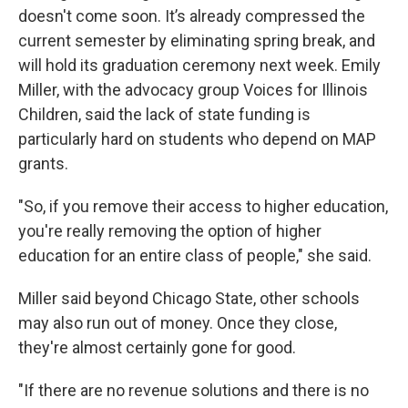
doesn't come soon. It’s already compressed the
current semester by eliminating spring break, and
will hold its graduation ceremony next week. Emily
Miller, with the advocacy group Voices for Illinois
Children, said the lack of state funding is
particularly hard on students who depend on MAP
grants.
"So, if you remove their access to higher education,
you're really removing the option of higher
education for an entire class of people," she said.
Miller said beyond Chicago State, other schools
may also run out of money. Once they close,
they're almost certainly gone for good.
"If there are no revenue solutions and there is no