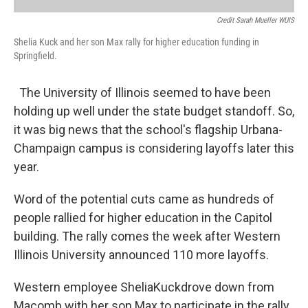
Credit Sarah Mueller WUIS
Shelia Kuck and her son Max rally for higher education funding in
Springfield.
The University of Illinois seemed to have been
holding up well under the state budget standoff. So,
it was big news that the school's flagship Urbana-
Champaign campus is considering layoffs later this
year.
Word of the potential cuts came as hundreds of
people rallied for higher education in the Capitol
building. The rally comes the week after Western
Illinois University announced 110 more layoffs.
Western employee SheliaKuckdrove down from
Macomb with her son Max to participate in the rally.