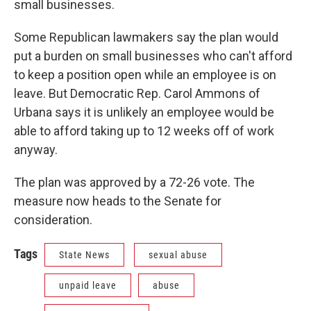
small businesses.
Some Republican lawmakers say the plan would
put a burden on small businesses who can't afford
to keep a position open while an employee is on
leave. But Democratic Rep. Carol Ammons of
Urbana says it is unlikely an employee would be
able to afford taking up to 12 weeks off of work
anyway.
The plan was approved by a 72-26 vote. The
measure now heads to the Senate for
consideration.
Tags
State News
sexual abuse
unpaid leave
abuse