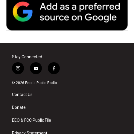
Stay Connected
i
y
f
n
o
a
s
u
c
© 2026 Peoria Public Radio
t
t
e
a
u
b
Contact Us
g
b
o
r
e
o
a
k
Donate
m
EEO & FCC Public File
Privacy Statement