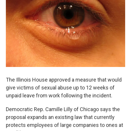
The Illinois House approved a measure that would
give victims of sexual abuse up to 12 weeks of
unpaid leave from work following the incident.
Democratic Rep. Camille Lilly of Chicago says the
proposal expands an existing law that currently
protects employees of large companies to ones at