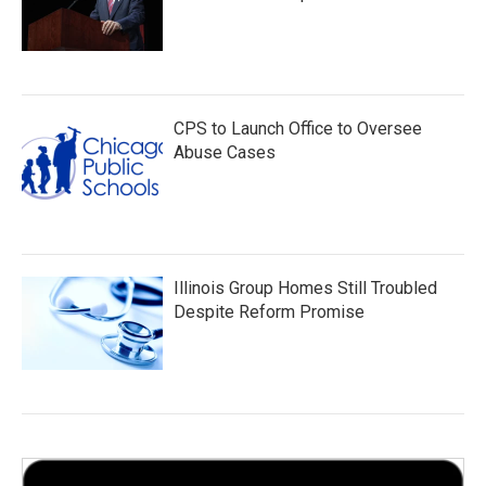
CPS to Launch Office to Oversee
Abuse Cases
Illinois Group Homes Still Troubled
Despite Reform Promise