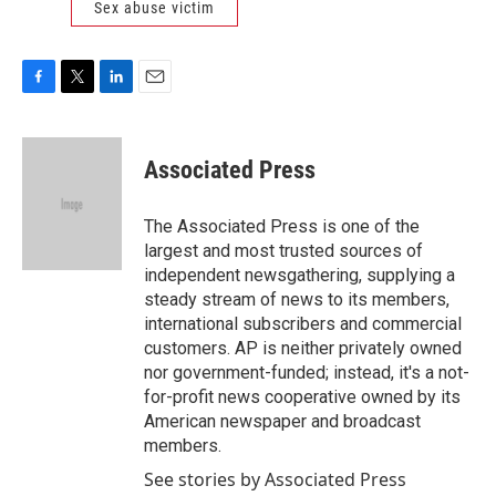
Sex abuse victim
F
T
L
E
a
w
i
m
c
i
n
a
e
t
k
i
Associated Press
b
t
e
l
o
e
d
o
r
I
The Associated Press is one of the
k
n
largest and most trusted sources of
independent newsgathering, supplying a
steady stream of news to its members,
international subscribers and commercial
customers. AP is neither privately owned
nor government-funded; instead, it's a not-
for-profit news cooperative owned by its
American newspaper and broadcast
members.
See stories by Associated Press