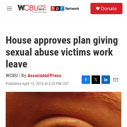
Skip to main content
S
Donate
e
M
a
e
r
n
c
u
h
House approves plan giving
u
e
sexual abuse victims work
r
y
leave
WCBU | By
Associated Press
Published April 13, 2016 at 4:25 PM CDT
F
T
L
E
a
w
i
m
c
i
n
a
e
t
k
i
b
t
e
l
o
e
d
o
r
I
k
n