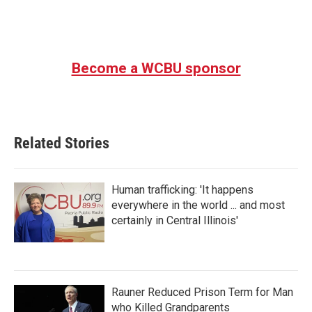
Become a WCBU sponsor
Related Stories
Human trafficking: 'It happens
everywhere in the world ... and most
certainly in Central Illinois'
Rauner Reduced Prison Term for Man
who Killed Grandparents