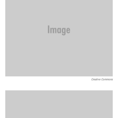
Creative Commons