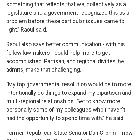
something that reflects that we, collectively as a
legislature and a government recognized this as a
problem before these particular issues came to
light,” Raoul said.
Raoul also says better communication - with his
fellow lawmakers - could help more to get
accomplished. Partisan, and regional divides, he
admits, make that challenging.
"My top governmental resolution would be to more
intentionally do things to expand my bipartisan and
multi-regional relationships. Get to know more
personally some of my colleagues who I haven't
had the opportunity to spend time with,” he said.
Former Republican State Senator Dan Cronin -- now