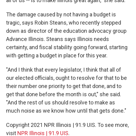
all of us -- is to make Illinois great again,” she said.
The damage caused by not having a budget is
tragic, says Robin Steans, who recently stepped
down as director of the education advocacy group
Advance Illinois. Steans says Illinois needs
certainty, and fiscal stability going forward, starting
with getting a budget in place for this year.
"And I think that every legislator, I think that all of
our elected officials, ought to resolve for that to be
their number one priority to get that done, and to
get that done before the month is out,” she said.
"And the rest of us should resolve to make as
much noise as we know how until that gets done."
Copyright 2021 NPR Illinois | 91.9 UIS. To see more,
visit
NPR Illinois | 91.9 UIS
.