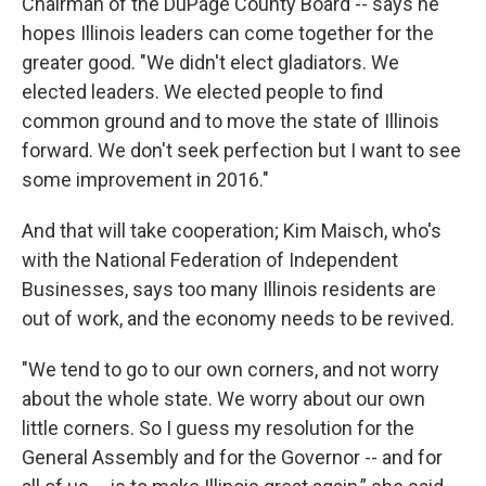
Chairman of the DuPage County Board -- says he
hopes Illinois leaders can come together for the
greater good. "We didn't elect gladiators. We
elected leaders. We elected people to find
common ground and to move the state of Illinois
forward. We don't seek perfection but I want to see
some improvement in 2016."
And that will take cooperation; Kim Maisch, who's
with the National Federation of Independent
Businesses, says too many Illinois residents are
out of work, and the economy needs to be revived.
"We tend to go to our own corners, and not worry
about the whole state. We worry about our own
little corners. So I guess my resolution for the
General Assembly and for the Governor -- and for