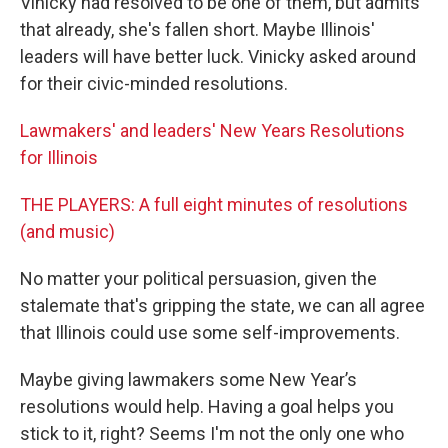
Vinicky had resolved to be one of them, but admits
that already, she's fallen short. Maybe Illinois'
leaders will have better luck. Vinicky asked around
for their civic-minded resolutions.
Lawmakers' and leaders' New Years Resolutions
for Illinois
THE PLAYERS: A full eight minutes of resolutions
(and music)
No matter your political persuasion, given the
stalemate that's gripping the state, we can all agree
that Illinois could use some self-improvements.
Maybe giving lawmakers some New Year’s
resolutions would help. Having a goal helps you
stick to it, right? Seems I'm not the only one who