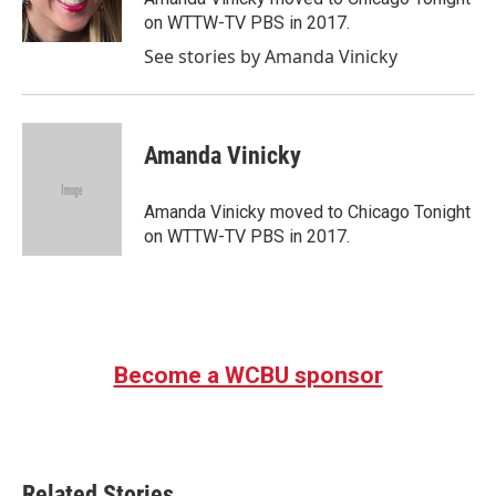
k
n
on WTTW-TV PBS in 2017.
See stories by Amanda Vinicky
Amanda Vinicky
Amanda Vinicky moved to Chicago Tonight
on WTTW-TV PBS in 2017.
Become a WCBU sponsor
Related Stories