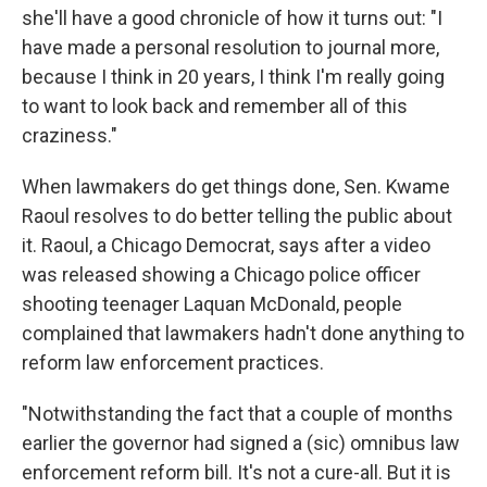
she'll have a good chronicle of how it turns out: "I
have made a personal resolution to journal more,
because I think in 20 years, I think I'm really going
to want to look back and remember all of this
craziness."
When lawmakers do get things done, Sen. Kwame
Raoul resolves to do better telling the public about
it. Raoul, a Chicago Democrat, says after a video
was released showing a Chicago police officer
shooting teenager Laquan McDonald, people
complained that lawmakers hadn't done anything to
reform law enforcement practices.
"Notwithstanding the fact that a couple of months
earlier the governor had signed a (sic) omnibus law
enforcement reform bill. It's not a cure-all. But it is