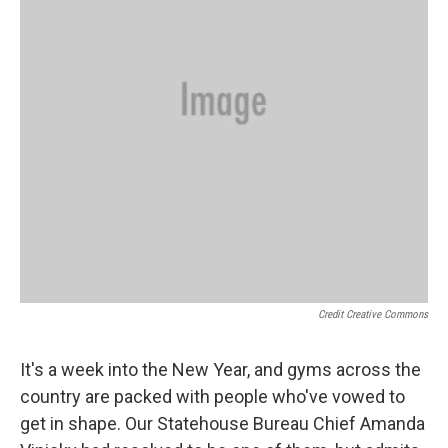
Credit Creative Commons
It's a week into the New Year, and gyms across the
country are packed with people who've vowed to
get in shape. Our Statehouse Bureau Chief Amanda