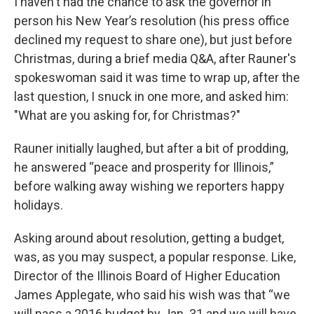
I haven't had the chance to ask the governor in
person his New Year’s resolution (his press office
declined my request to share one), but just before
Christmas, during a brief media Q&A, after Rauner's
spokeswoman said it was time to wrap up, after the
last question, I snuck in one more, and asked him:
"What are you asking for, for Christmas?"
Rauner initially laughed, but after a bit of prodding,
he answered “peace and prosperity for Illinois,”
before walking away wishing we reporters happy
holidays.
Asking around about resolution, getting a budget,
was, as you may suspect, a popular response. Like,
Director of the Illinois Board of Higher Education
James Applegate, who said his wish was that “we
will pass a 2016 budget by Jan. 31 and we will have