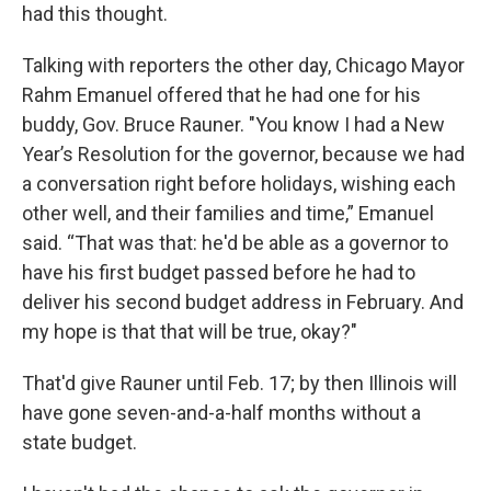
had this thought.
Talking with reporters the other day, Chicago Mayor
Rahm Emanuel offered that he had one for his
buddy, Gov. Bruce Rauner. "You know I had a New
Year’s Resolution for the governor, because we had
a conversation right before holidays, wishing each
other well, and their families and time,” Emanuel
said. “That was that: he'd be able as a governor to
have his first budget passed before he had to
deliver his second budget address in February. And
my hope is that that will be true, okay?"
That'd give Rauner until Feb. 17; by then Illinois will
have gone seven-and-a-half months without a
state budget.