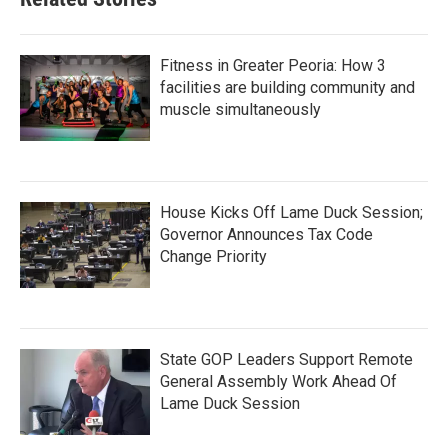
Fitness in Greater Peoria: How 3
facilities are building community and
muscle simultaneously
House Kicks Off Lame Duck Session;
Governor Announces Tax Code
Change Priority
State GOP Leaders Support Remote
General Assembly Work Ahead Of
Lame Duck Session