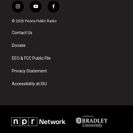
i
y
f
n
o
a
s
u
c
© 2026 Peoria Public Radio
t
t
e
a
u
b
Contact Us
g
b
o
r
e
o
a
k
Donate
m
EEO & FCC Public File
Privacy Statement
Accessibility at ISU