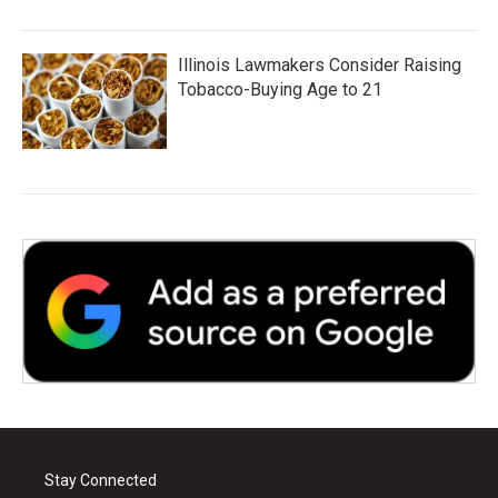
Illinois Lawmakers Consider Raising
Tobacco-Buying Age to 21
Stay Connected