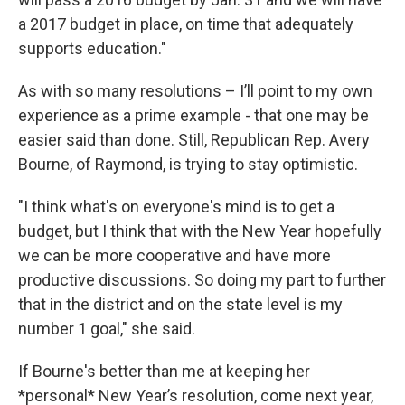
a 2017 budget in place, on time that adequately
supports education."
As with so many resolutions – I’ll point to my own
experience as a prime example - that one may be
easier said than done. Still, Republican Rep. Avery
Bourne, of Raymond, is trying to stay optimistic.
"I think what's on everyone's mind is to get a
budget, but I think that with the New Year hopefully
we can be more cooperative and have more
productive discussions. So doing my part to further
that in the district and on the state level is my
number 1 goal," she said.
If Bourne's better than me at keeping her
*personal* New Year’s resolution, come next year,