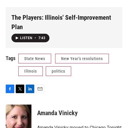
The Players: Illinois' Self-Improvement
Plan
LISTEN
•
7:43
Tags
State News
New Year's resolutions
Illinois
politics
F
T
L
E
a
w
i
m
c
i
n
a
e
t
k
i
Amanda Vinicky
b
t
e
l
o
e
d
o
r
I
Amanda Vinicky moved to Chicago Tonight