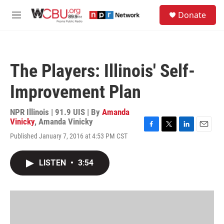
Skip to main content
S
Donate
e
M
a
e
r
n
c
u
h
The Players: Illinois' Self-
u
e
Improvement Plan
r
y
NPR Illinois | 91.9 UIS | By
Amanda
Vinicky
,
Amanda Vinicky
F
T
L
E
Published January 7, 2016 at 4:53 PM CST
a
w
i
m
c
i
n
a
e
t
k
i
LISTEN
•
3:54
b
t
e
l
o
e
d
o
r
I
k
n