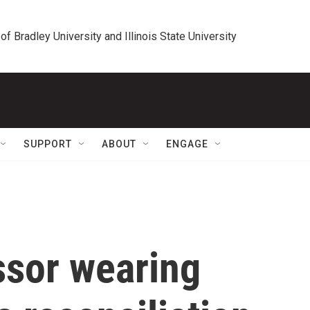
 of Bradley University and Illinois State University
SUPPORT
ABOUT
ENGAGE
ssor wearing