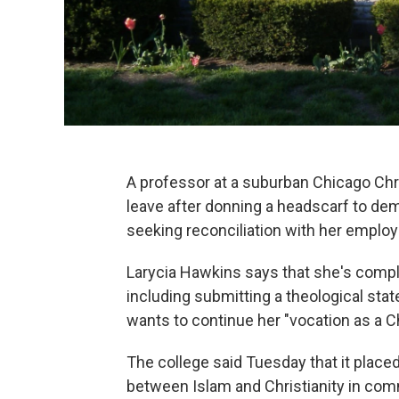
A professor at a suburban Chicago Chr
leave after donning a headscarf to de
seeking reconciliation with her employ
Larycia Hawkins says that she's compl
including submitting a theological st
wants to continue her "vocation as a Ch
The college said Tuesday that it place
between Islam and Christianity in co