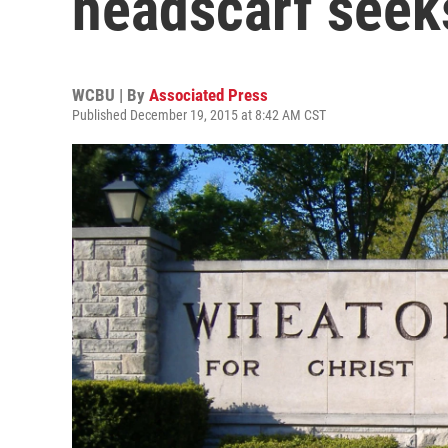
headscarf seeks
WCBU | By
Associated Press
Published December 19, 2015 at 8:42 AM CST