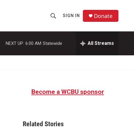
Donate
SIGN IN
S
S
e
h
a
r
All Streams
NEXT UP:
6:00 AM
Statewide
o
c
h
w
Q
u
S
e
r
e
y
Become a WCBU sponsor
a
r
c
Related Stories
h