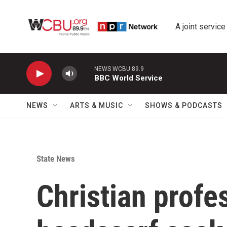
Skip to main content
A joint service
NEWS WCBU 89.9
BBC World Service
NEWS
ARTS & MUSIC
SHOWS & PODCASTS
State News
Christian profe