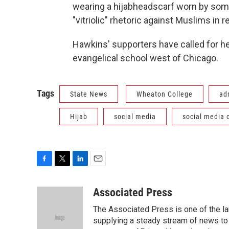
wearing a hijabheadscarf worn by som
"vitriolic" rhetoric against Muslims in 
Hawkins' supporters have called for he
evangelical school west of Chicago.
Tags
State News
Wheaton College
ad
Hijab
social media
social media
F
T
L
E
a
w
i
m
c
i
n
a
Associated Press
e
t
k
i
The Associated Press is one of the l
b
t
e
l
o
e
d
supplying a steady stream of news to