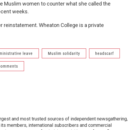
e Muslim women to counter what she called the
recent weeks.
r reinstatement. Wheaton College is a private
ministrative leave
Muslim solidarity
headscarf
 comments
argest and most trusted sources of independent newsgathering,
 its members, international subscribers and commercial