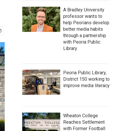
A Bradley University
professor wants to
help Peorians develop
better media habits
through a partnership
with Peoria Public
Library
Peoria Public Library,
District 150 working to
improve media literacy
Wheaton College
Reaches Settlement
with Former Football