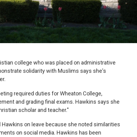
istian college who was placed on administrative
monstrate solidarity with Muslims says she's
er.
eting required duties for Wheaton College,
atement and grading final exams. Hawkins says she
ristian scholar and teacher."
d Hawkins on leave because she noted similarities
mments on social media. Hawkins has been