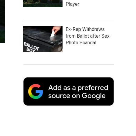
Player
Ex-Rep Withdraws
from Ballot after Sex-
Photo Scandal