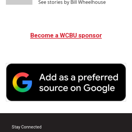
See stories by Bill Wheelhouse
Become a WCBU sponsor
Stay Connected