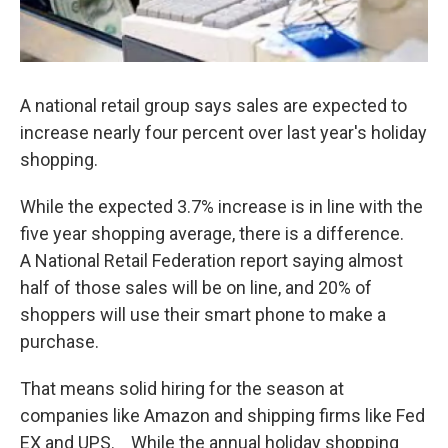
A national retail group says sales are expected to
increase nearly four percent over last year's holiday
shopping.
While the expected 3.7% increase is in line with the
five year shopping average, there is a difference.
A National Retail Federation report saying almost
half of those sales will be on line, and 20% of
shoppers will use their smart phone to make a
purchase.
That means solid hiring for the season at
companies like Amazon and shipping firms like Fed
EX and UPS. While the annual holiday shopping