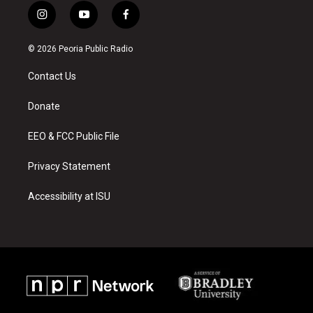
i
y
f
n
o
a
s
u
c
© 2026 Peoria Public Radio
t
t
e
a
u
b
Contact Us
g
b
o
r
e
o
a
k
Donate
m
EEO & FCC Public File
Privacy Statement
Accessibility at ISU