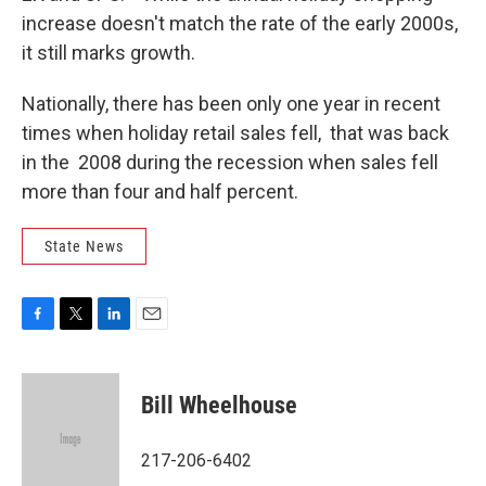
increase doesn't match the rate of the early 2000s,
it still marks growth.
Nationally, there has been only one year in recent
times when holiday retail sales fell, that was back
in the 2008 during the recession when sales fell
more than four and half percent.
State News
F
T
L
E
a
w
i
m
c
i
n
a
e
t
k
i
Bill Wheelhouse
b
t
e
l
o
e
d
o
r
I
217-206-6402
k
n